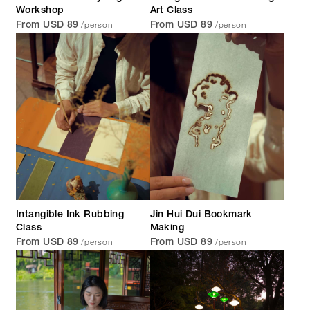
Workshop
Art Class
/person
/person
From USD 89
From USD 89
Intangible Ink Rubbing
Jin Hui Dui Bookmark
Class
Making
/person
/person
From USD 89
From USD 89