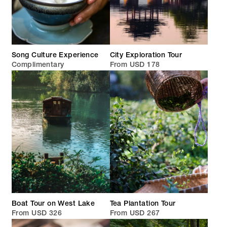
Song Culture Experience
City Exploration Tour
Complimentary
From USD 178
Boat Tour on West Lake
Tea Plantation Tour
From USD 326
From USD 267