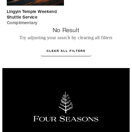
Lingyin Temple Weekend
Shuttle Service
Complimentary
No Result
Try adjusting your search by clearing all filters
CLEAR ALL FILTERS