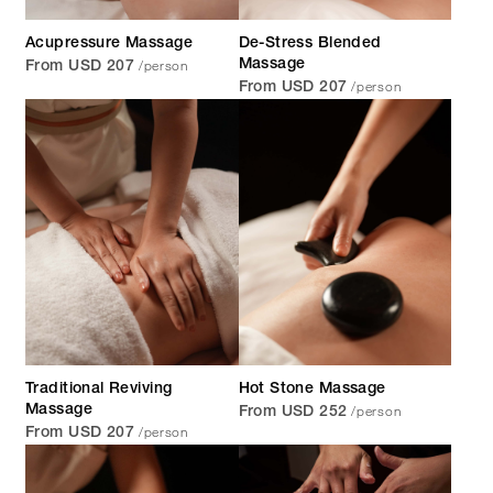
Acupressure Massage
De-Stress Blended
/person
Massage
From USD 207
/person
From USD 207
Traditional Reviving
Hot Stone Massage
/person
Massage
From USD 252
/person
From USD 207