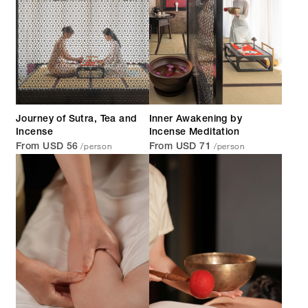
Journey of Sutra, Tea and
Inner Awakening by
Incense
Incense Meditation
/person
/person
From USD 56
From USD 71