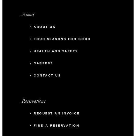
About
ABOUT US
FOUR SEASONS FOR GOOD
HEALTH AND SAFETY
CAREERS
CONTACT US
Reservations
REQUEST AN INVOICE
FIND A RESERVATION