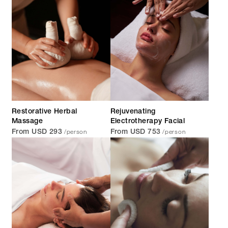
Restorative Herbal
Rejuvenating
Massage
Electrotherapy Facial
/person
/person
From USD 293
From USD 753