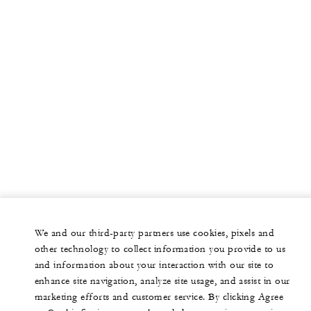
We and our third-party partners use cookies, pixels and
other technology to collect information you provide to us
and information about your interaction with our site to
enhance site navigation, analyze site usage, and assist in our
marketing efforts and customer service. By clicking Agree