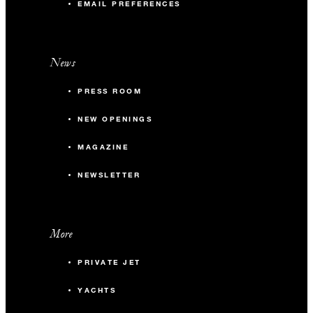
EMAIL PREFERENCES
News
PRESS ROOM
NEW OPENINGS
MAGAZINE
NEWSLETTER
More
PRIVATE JET
YACHTS