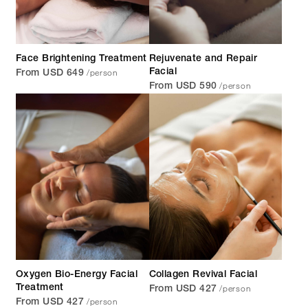
Face Brightening Treatment
Rejuvenate and Repair
/person
Facial
From USD 649
/person
From USD 590
Oxygen Bio-Energy Facial
Collagen Revival Facial
/person
Treatment
From USD 427
/person
From USD 427