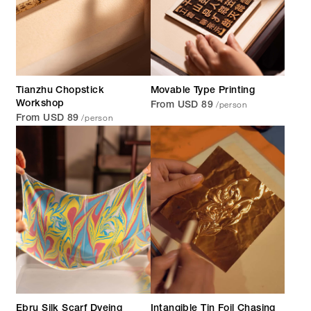
Tianzhu Chopstick
Movable Type Printing
/person
Workshop
From USD 89
/person
From USD 89
Ebru Silk Scarf Dyeing
Intangible Tin Foil Chasing