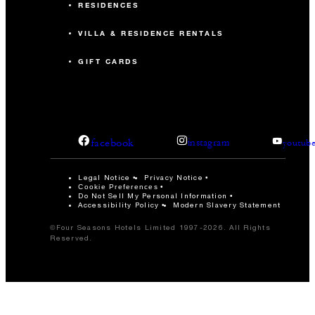
RESIDENCES
VILLA & RESIDENCE RENTALS
GIFT CARDS
facebook
instagram
youtub
Legal Notice
Privacy Notice
Cookie Preferences
Do Not Sell My Personal Information
Accessibility Policy
Modern Slavery Statement
©Four Seasons Hotels Limited 1997-2026. All Rights
Reserved.