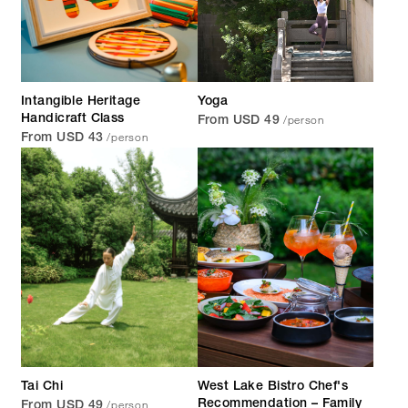
Intangible Heritage
Yoga
/person
Handicraft Class
From USD 49
/person
From USD 43
Tai Chi
West Lake Bistro Chef's
/person
Recommendation – Family
From USD 49