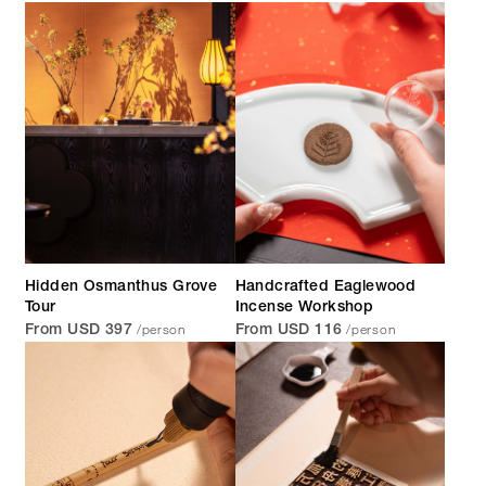
Hidden Osmanthus Grove
Handcrafted Eaglewood
Tour
Incense Workshop
/person
/person
From USD 397
From USD 116