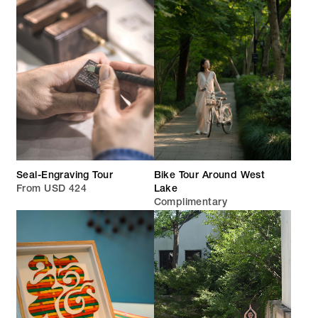
Seal-Engraving Tour
Bike Tour Around West
From USD 424
Lake
Complimentary