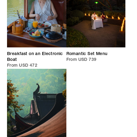
Breakfast on an Electronic
Romantic Set Menu
Boat
From USD 739
From USD 472