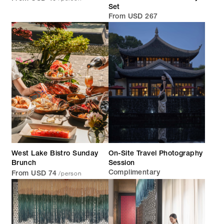
Set
From USD 267
West Lake Bistro Sunday
On-Site Travel Photography
Brunch
Session
/person
Complimentary
From USD 74