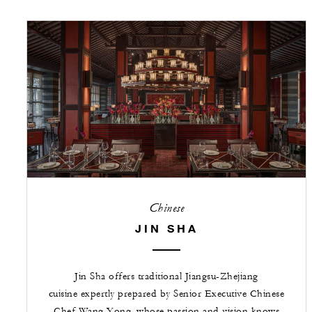
Chinese
JIN SHA
Jin Sha offers traditional Jiangsu-Zhejiang
cuisine expertly prepared by Senior Executive Chinese
Chef Wang Yong, whose passion and vision knows