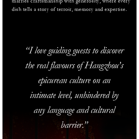
marries craftsmanship with generosity, where every
dish tells a story of terroir, memory and expertise.
I love guiding guests to discover
the real flavours of Hangzhou’s
epicurean culture on an
intimate level, unhindered by
any language and cultural
barrier.