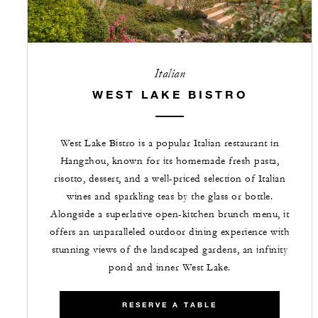
Italian
WEST LAKE BISTRO
West Lake Bistro is a popular Italian restaurant in
Hangzhou, known for its homemade fresh pasta,
risotto, dessert, and a well-priced selection of Italian
wines and sparkling teas by the glass or bottle.
Alongside a superlative open-kitchen brunch menu, it
offers an unparalleled outdoor dining experience with
stunning views of the landscaped gardens, an infinity
pond and inner West Lake.
RESERVE A TABLE