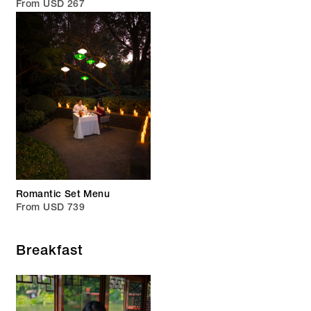
From USD 267
Romantic Set Menu
From USD 739
Breakfast