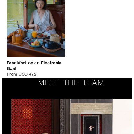
Breakfast on an Electronic
Boat
From USD 472
MEET THE TEAM