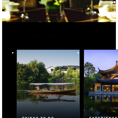
You May Also Like
THINGS TO DO
EXPERIENC