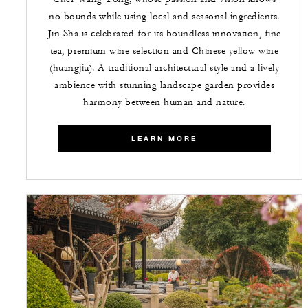
no bounds while using local and seasonal ingredients.
Jin Sha is celebrated for its boundless innovation, fine
tea, premium wine selection and Chinese yellow wine
(huangjiu). A traditional architectural style and a lively
ambience with stunning landscape garden provides
harmony between human and nature.
LEARN MORE