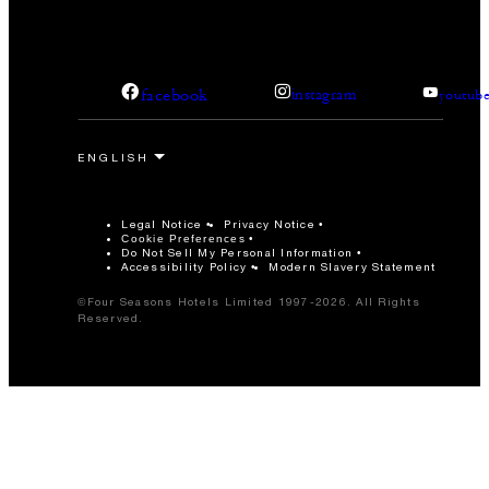
facebook
instagram
youtub
Legal Notice
Privacy Notice
Cookie Preferences
Do Not Sell My Personal Information
Accessibility Policy
Modern Slavery Statement
©Four Seasons Hotels Limited 1997-2026. All Rights
Reserved.