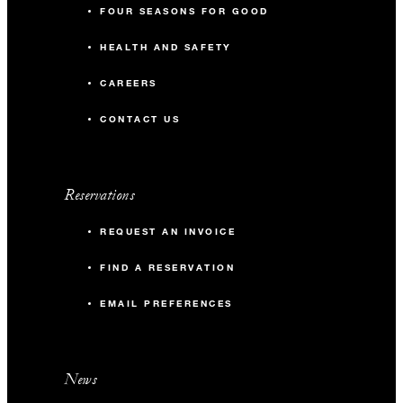
FOUR SEASONS FOR GOOD
HEALTH AND SAFETY
CAREERS
CONTACT US
Reservations
REQUEST AN INVOICE
FIND A RESERVATION
EMAIL PREFERENCES
News