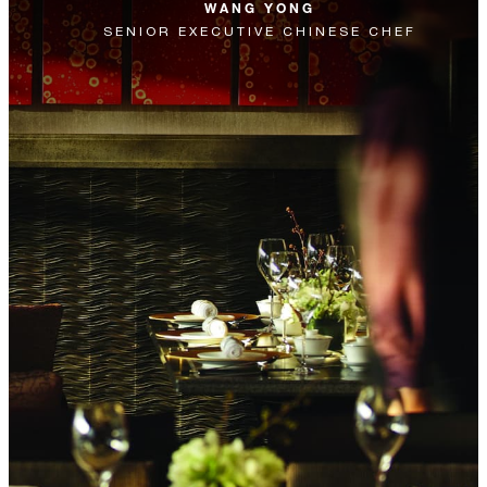
WANG YONG
SENIOR EXECUTIVE CHINESE CHEF