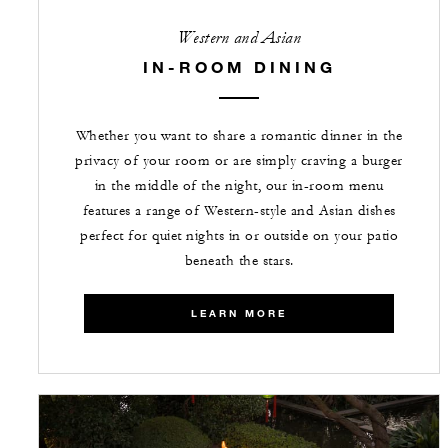
Western and Asian
IN-ROOM DINING
Whether you want to share a romantic dinner in the
privacy of your room or are simply craving a burger
in the middle of the night, our in-room menu
features a range of Western-style and Asian dishes
perfect for quiet nights in or outside on your patio
beneath the stars.
LEARN MORE