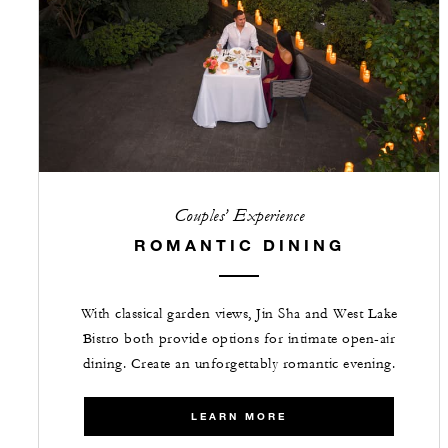
Couples’ Experience
ROMANTIC DINING
With classical garden views, Jin Sha and West Lake
Bistro both provide options for intimate open-air
dining. Create an unforgettably romantic evening.
LEARN MORE