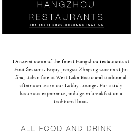
HANGZHOU
RESTAURANTS
+86 (571) 8829-8888
CONTACT US
Discover some of the finest Hangzhou restaurants at
Four Seasons. Enjoy Jiangsu-Zhejiang cuisine at Jin
Sha, Italian fare at West Lake Bistro and traditional
afternoon tea in our Lobby Lounge. For a truly
luxurious experience, indulge in breakfast on a
ALL FOOD AND
MEET THE
DRINK
TEAM
traditional boat.
ALL FOOD AND DRINK