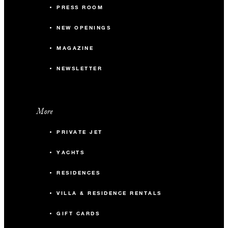
PRESS ROOM
NEW OPENINGS
MAGAZINE
NEWSLETTER
More
PRIVATE JET
YACHTS
RESIDENCES
VILLA & RESIDENCE RENTALS
GIFT CARDS