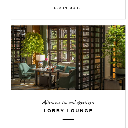
LEARN MORE
Afternoon tea and appetizers
LOBBY LOUNGE