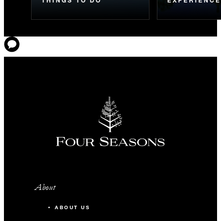
About
ABOUT US