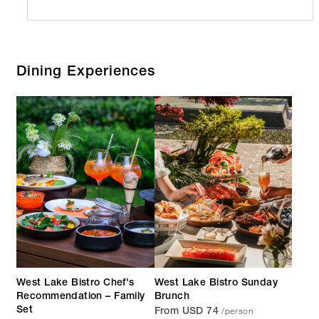
Dining Experiences
West Lake Bistro Chef's
West Lake Bistro Sunday
Recommendation – Family
Brunch
/person
Set
From USD 74