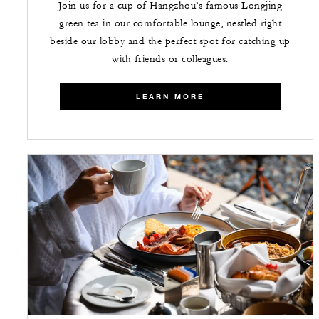
Join us for a cup of Hangzhou’s famous Longjing
green tea in our comfortable lounge, nestled right
beside our lobby and the perfect spot for catching up
with friends or colleagues.
LEARN MORE