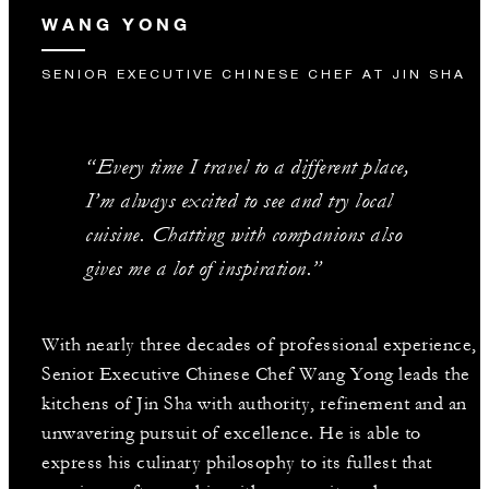
WANG YONG
SENIOR EXECUTIVE CHINESE CHEF AT JIN SHA
“Every time I travel to a different place,
I’m always excited to see and try local
cuisine. Chatting with companions also
gives me a lot of inspiration.”
With nearly three decades of professional experience,
Senior Executive Chinese Chef Wang Yong leads the
kitchens of Jin Sha with authority, refinement and an
unwavering pursuit of excellence. He is able to
express his culinary philosophy to its fullest that