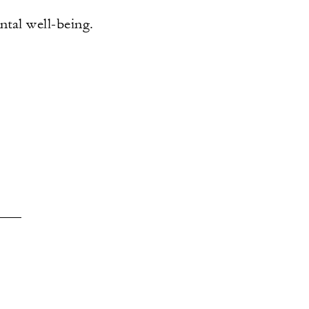
tal well-being.