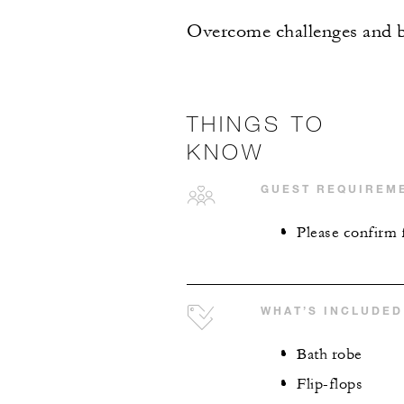
Overcome challenges and ba
THINGS TO
KNOW
GUEST REQUIREM
Please confirm f
WHAT’S INCLUDED
Bath robe
Flip-flops