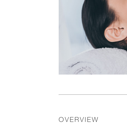
OVERVIEW