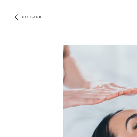
GO BACK