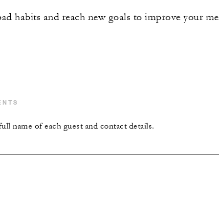
d habits and reach new goals to improve your men
ENTS
ull name of each guest and contact details.