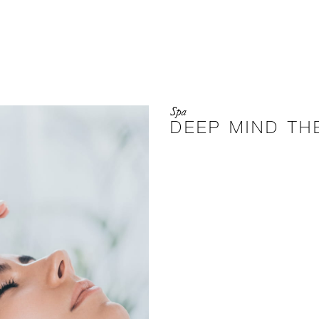
Spa
DEEP MIND TH