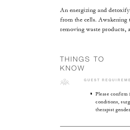
An energizing and detoxifyi
from the cells. Awakening t
removing waste products, a
THINGS TO
KNOW
GUEST REQUIREM
Please confirm 
conditions, surg
therapist gende