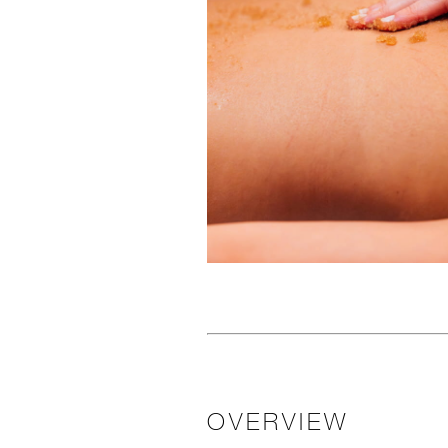
OVERVIEW