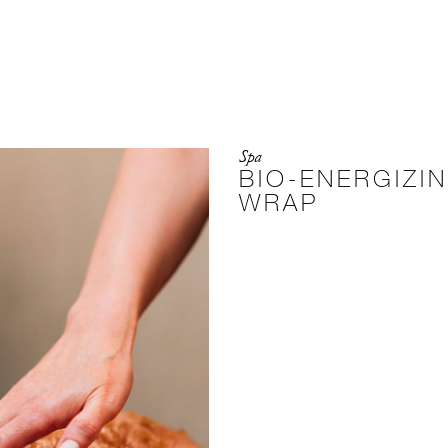
Spa
BIO-ENERGIZI
WRAP