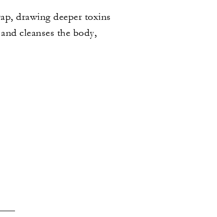
rap, drawing deeper toxins
 and cleanses the body,