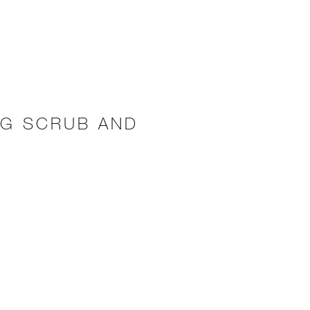
NG SCRUB AND