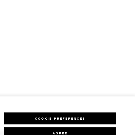
COOKIE PREFERENCES
AGREE