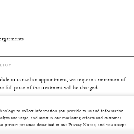
ergarments
LICY
edule or cancel an appointment, we require a minimum of
he full price of the treatment will be charged.
echnology to collect information you provide to us and information
nalyze site usage, and assist in our marketing efforts and customer
ur privacy practices described in our Privacy Notice, and you accept