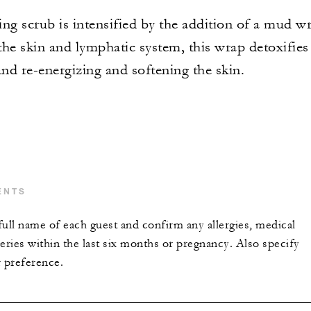
ng scrub is intensified by the addition of a mud w
he skin and lymphatic system, this wrap detoxifies
nd re-energizing and softening the skin.
ENTS
full name of each guest and confirm any allergies, medical
eries within the last six months or pregnancy. Also specify
r preference.