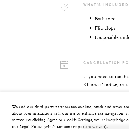
WHAT’S INCLUDED
Bath robe
Flip-flops
Disposable und
CANCELLATION PO
If you need to resch
24 hours’ notice, or t
We and our third-party partners use cookies, pixels and other t
about your interaction with our site to enhance site navigation, a
service. By clicking Agree or Cookie Settings, you acknowledge o
our Legal Notice (which contains important waivers).