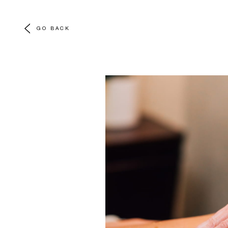
GO BACK