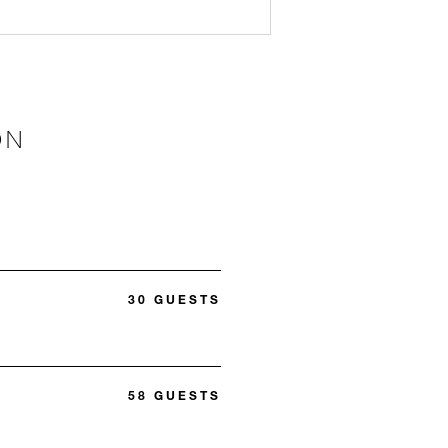
ON
30 GUESTS
58 GUESTS