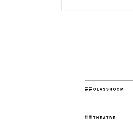
CLASSROOM
THEATRE