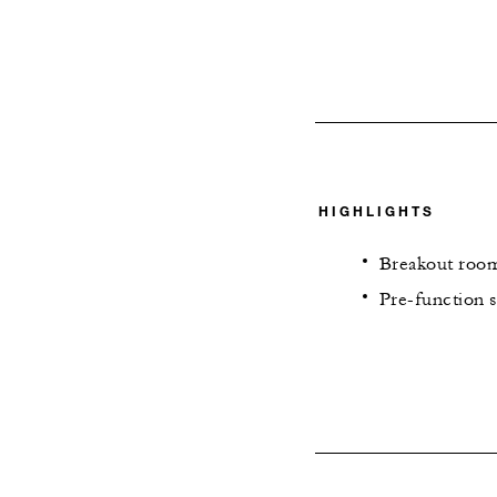
HIGHLIGHTS
Breakout room
Pre-function s