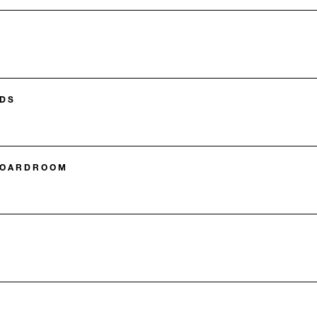
DS
BOARDROOM