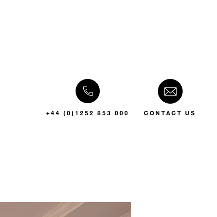
+44 (0)1252 853 000
CONTACT US