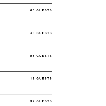
60 GUESTS
48 GUESTS
25 GUESTS
18 GUESTS
32 GUESTS