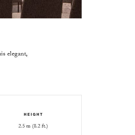
is elegant,
HEIGHT
2.5 m (8.2 ft.)