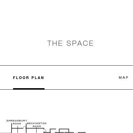
THE SPACE
FLOOR PLAN
MAP