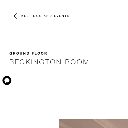
MEETINGS AND EVENTS
GROUND FLOOR
BECKINGTON ROOM