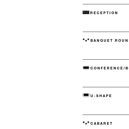
RECEPTION
BANQUET ROUN
CONFERENCE/
U-SHAPE
CABARET