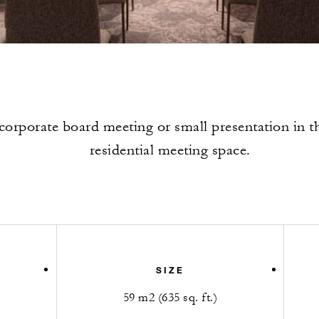
corporate board meeting or small presentation in th
residential meeting space.
SIZE
59 m2 (635 sq. ft.)