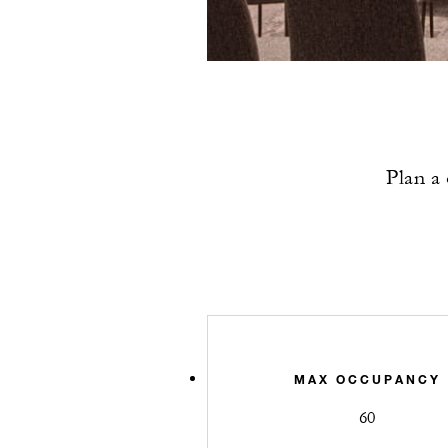
Plan a 
MAX OCCUPANCY
60