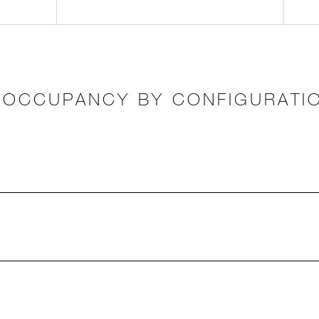
OCCUPANCY BY CONFIGURATI