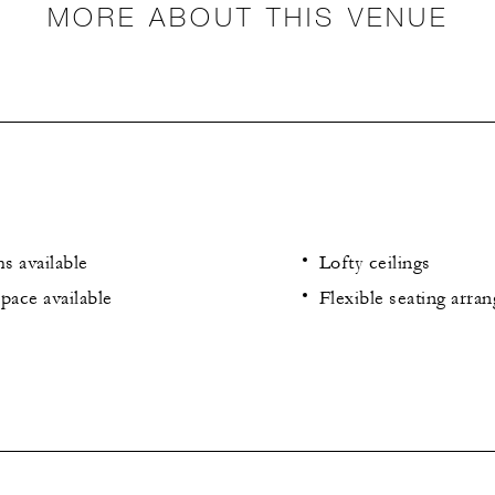
MORE ABOUT THIS VENUE
s available
Lofty ceilings
pace available
Flexible seating arra