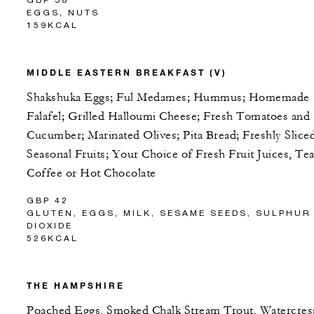
EGGS, NUTS
159KCAL
MIDDLE EASTERN BREAKFAST (V)
Shakshuka Eggs; Ful Medames; Hummus; Homemade
Falafel; Grilled Halloumi Cheese; Fresh Tomatoes and
Cucumber; Marinated Olives; Pita Bread; Freshly Slice
Seasonal Fruits; Your Choice of Fresh Fruit Juices, Tea
Coffee or Hot Chocolate
GBP 42
GLUTEN, EGGS, MILK, SESAME SEEDS, SULPHUR
DIOXIDE
526KCAL
THE HAMPSHIRE
Poached Eggs, Smoked Chalk Stream Trout, Watercres