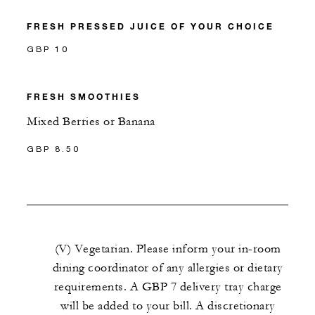
FRESH PRESSED JUICE OF YOUR CHOICE
GBP 10
FRESH SMOOTHIES
Mixed Berries or Banana
GBP 8.50
(V) Vegetarian. Please inform your in-room
dining coordinator of any allergies or dietary
requirements. A GBP 7 delivery tray charge
will be added to your bill. A discretionary