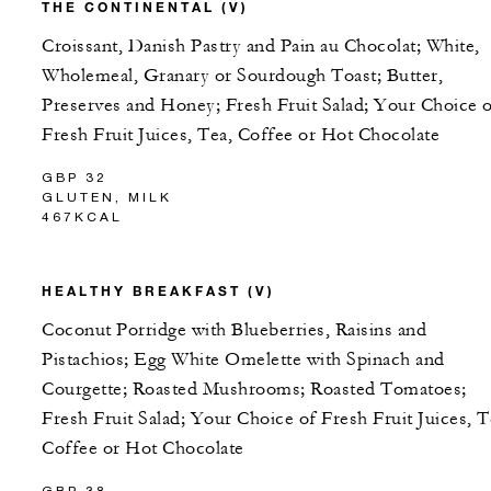
THE CONTINENTAL (V)
Croissant, Danish Pastry and Pain au Chocolat; White,
Wholemeal, Granary or Sourdough Toast; Butter,
Preserves and Honey; Fresh Fruit Salad; Your Choice 
Fresh Fruit Juices, Tea, Coffee or Hot Chocolate
GBP 32
GLUTEN, MILK
467KCAL
HEALTHY BREAKFAST (V)
Coconut Porridge with Blueberries, Raisins and
Pistachios; Egg White Omelette with Spinach and
Courgette; Roasted Mushrooms; Roasted Tomatoes;
Fresh Fruit Salad; Your Choice of Fresh Fruit Juices, T
Coffee or Hot Chocolate
GBP 38