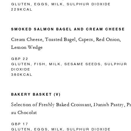
GLUTEN, EGGS, MILK, SULPHUR DIOXIDE
229KCAL
SMOKED SALMON BAGEL AND CREAM CHEESE
Cream Cheese, Toasted Bagel, Capers, Red Onion,
Lemon Wedge
GBP 22
GLUTEN, FISH, MILK, SESAME SEEDS, SULPHUR
DIOXIDE
380KCAL
BAKERY BASKET (V)
Selection of Freshly Baked Croissant, Danish Pastry, P
au Chocolat
GBP 17
GLUTEN, EGGS, MILK, SULPHUR DIOXIDE