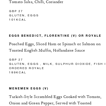
Tomato Salsa, Chilli, Coriander
GBP 27
GLUTEN, EGGS
101KCAL
EGGS BENEDICT, FLORENTINE (V) OR ROYALE
Poached Eggs, Sliced Ham or Spinach or Salmon on
Toasted English Muffin, Hollandaise Sauce
GBP 27
GLUTEN, EGGS , MILK, SULPHUR DIOXIDE, FISH 
ORDERED ROYALE
189KCAL
MENEMEN EGGS (V)
Turkish-Style Scrambled Eggs Cooked with Tomato,
Onion and Green Pepper, Served with Toasted