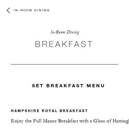
IN-ROOM DINING
In-Room Dining
BREAKFAST
SET BREAKFAST MENU
HAMPSHIRE ROYAL BREAKFAST
Enjoy the Full Manor Breakfast with a Glass of Hatting