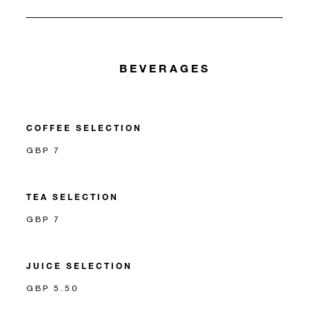
BEVERAGES
COFFEE SELECTION
GBP 7
TEA SELECTION
GBP 7
JUICE SELECTION
GBP 5.50