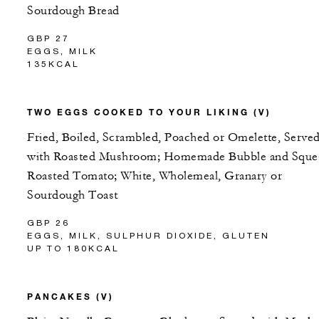
Sourdough Bread
GBP 27
EGGS, MILK
135KCAL
TWO EGGS COOKED TO YOUR LIKING (V)
Fried, Boiled, Scrambled, Poached or Omelette, Serve
with Roasted Mushroom; Homemade Bubble and Sque
Roasted Tomato; White, Wholemeal, Granary or
Sourdough Toast
GBP 26
EGGS, MILK, SULPHUR DIOXIDE, GLUTEN
UP TO 180KCAL
PANCAKES (V)