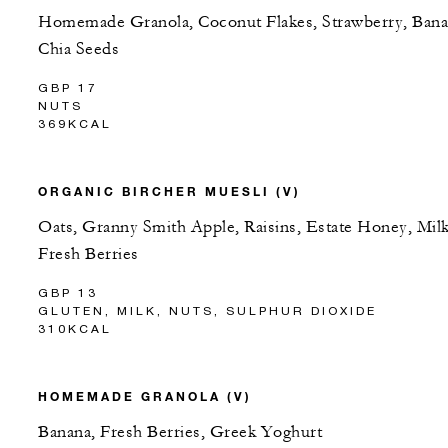
Homemade Granola, Coconut Flakes, Strawberry, Bana
Chia Seeds
GBP 17
NUTS
369KCAL
ORGANIC BIRCHER MUESLI (V)
Oats, Granny Smith Apple, Raisins, Estate Honey, Milk
Fresh Berries
GBP 13
GLUTEN, MILK, NUTS, SULPHUR DIOXIDE
310KCAL
HOMEMADE GRANOLA (V)
Banana, Fresh Berries, Greek Yoghurt