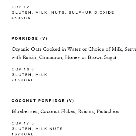
GBP 12
GLUTEN, MILK, NUTS, SULPHUR DIOXIDE
450KCA
PORRIDGE (V)
Organic Oats Cooked in Water or Choice of Milk, Serv
with Raisin, Cinnamon, Honey or Brown Sugar
GBP 16.5
GLUTEN, MILK
215KCAL
COCONUT PORRIDGE (V)
Blueberries, Coconut Flakes, Raisins, Pistachios
GBP 17.5
GLUTEN, MILK NUTS
182KCAL