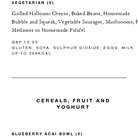
VEGETARIAN (V)
Grilled Halloumi Cheese, Baked Beans, Homemade
Bubble and Squeak, Vegetable Sausages, Mushrooms, 
Medames or Homemade Falafel
GBP 10.50
GLUTEN, SOYA, SULPHUR DIOXIDE, EGGS, MILK
UP TO 306KCAL
CEREALS, FRUIT AND
YOGHURT
BLUEBERRY ACAI BOWL (V)