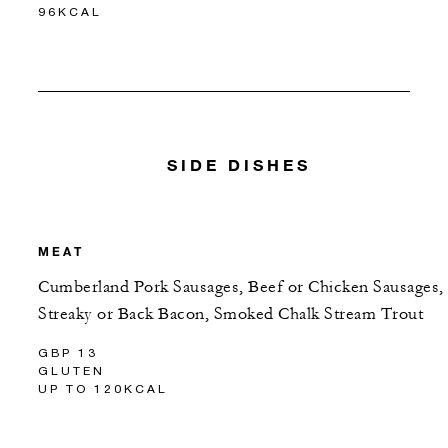
96KCAL
SIDE DISHES
MEAT
Cumberland Pork Sausages, Beef or Chicken Sausages,
Streaky or Back Bacon, Smoked Chalk Stream Trout
GBP 13
GLUTEN
UP TO 120KCAL