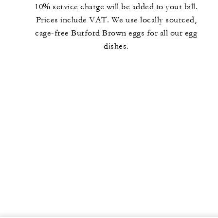
10% service charge will be added to your bill.
Prices include VAT. We use locally sourced,
cage-free Burford Brown eggs for all our egg
dishes.