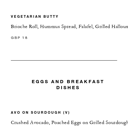
VEGETARIAN BUTTY
Brioche Roll, Hummus Spread, Falafel, Grilled Hallou
GBP 18
EGGS AND BREAKFAST
DISHES
AVO ON SOURDOUGH (V)
Crushed Avocado, Poached Eggs on Grilled Sourdough