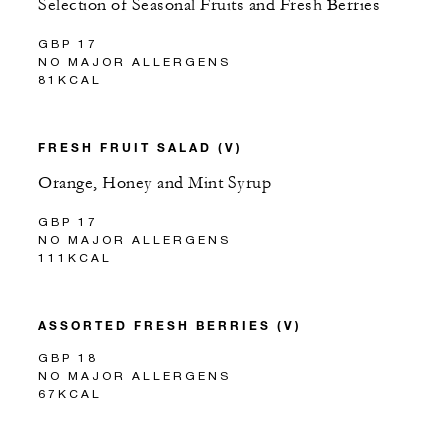
Selection of Seasonal Fruits and Fresh Berries
GBP 17
NO MAJOR ALLERGENS
81KCAL
FRESH FRUIT SALAD (V)
Orange, Honey and Mint Syrup
GBP 17
NO MAJOR ALLERGENS
111KCAL
ASSORTED FRESH BERRIES (V)
GBP 18
NO MAJOR ALLERGENS
67KCAL