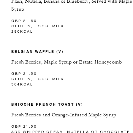
Plain, Nutella, Banana or Blueberry, Served with Maple
Syrup
GBP 21.50
GLUTEN, EGGS, MILK
290KCAL
BELGIAN WAFFLE (V)
Fresh Berries, Maple Syrup or Estate Honeycomb
GBP 21.50
GLUTEN, EGGS, MILK
304KCAL
BRIOCHE FRENCH TOAST (V)
Fresh Berries and Orange-Infused Maple Syrup
GBP 21.50
ADD WHIPPED CREAM, NUTELLA OR CHOCOLATE