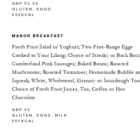
GBP 52.50
GLUTEN, EGGS
532KCAL
MANOR BREAKFAST
Fresh Fruit Salad or Yoghurt; Two Free-Range Eggs
Cooked to Your Liking; Choice of Streaky or Back Bac
Cumberland Pork Sausages; Baked Beans; Roasted
Mushrooms; Roasted Tomatoes; Homemade Bubble a
Squeak; White, Wholemeal, Granary or Sourdough Toas
Choice of Fresh Fruit Juices, Tea, Coffee or Hot
Chocolate
GBP 42
GLUTEN, EGGS, MILK
501KCAL