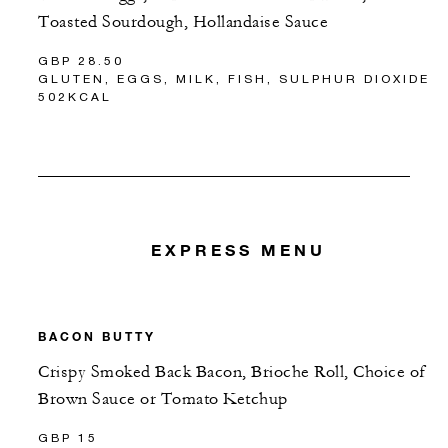
Toasted Sourdough, Hollandaise Sauce
GBP 28.50
GLUTEN, EGGS, MILK, FISH, SULPHUR DIOXIDE
502KCAL
EXPRESS MENU
BACON BUTTY
Crispy Smoked Back Bacon, Brioche Roll, Choice of
Brown Sauce or Tomato Ketchup
GBP 15