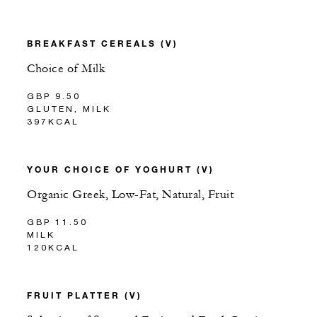
BREAKFAST CEREALS (V)
Choice of Milk
GBP 9.50
GLUTEN, MILK
397KCAL
YOUR CHOICE OF YOGHURT (V)
Organic Greek, Low-Fat, Natural, Fruit
GBP 11.50
MILK
120KCAL
FRUIT PLATTER (V)