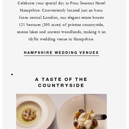
Celebrate your special day at Four Seasons Hotel
Hampshire. Conveniently located just an hour
from central London, our elegant estate boasts
121 hectares (300 acres) of pristine countryside,
serene lakes and ancient woodlands, making it an
idyllic wedding venue in Hampshire.
HAMPSHIRE WEDDING VENUES
A TASTE OF THE
COUNTRYSIDE