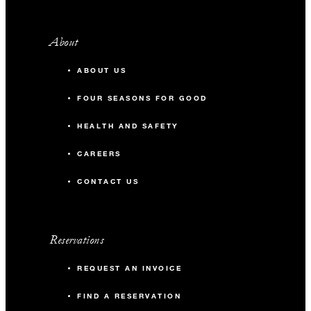
About
ABOUT US
FOUR SEASONS FOR GOOD
HEALTH AND SAFETY
CAREERS
CONTACT US
Reservations
REQUEST AN INVOICE
FIND A RESERVATION