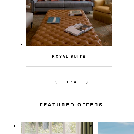
ROYAL SUITE
1 / 6
FEATURED OFFERS