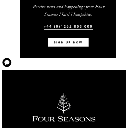
Receive news and happenings from Four
Seasons Hotel Hampshire.
+44 (0)1252 853 000
SIGN UP NOW