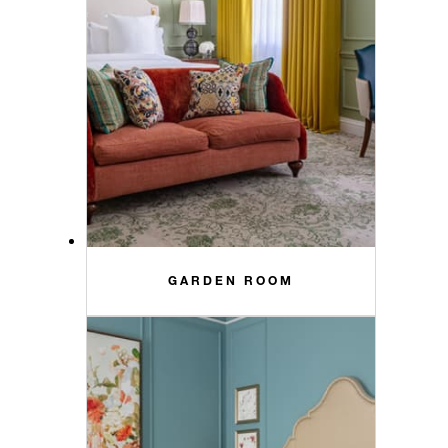
GARDEN ROOM