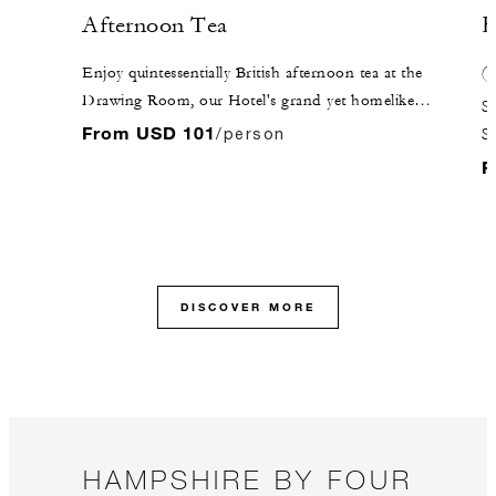
Afternoon Tea
H
Enjoy quintessentially British afternoon tea at the
Drawing Room, our Hotel's grand yet homelike
Se
lounge. Seasonal cakes and pastries are served, along
From USD 101
/person
Se
with a selection of traditional finger sandwiches and
of
F
freshly baked scones.
fo
ab
DISCOVER MORE
HAMPSHIRE BY FOUR