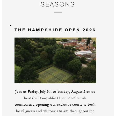
SEASONS
THE HAMPSHIRE OPEN 2026
Join us Friday, July 31, to Sunday, August 2 as we
host the Hampshire Open 2026 tennis
tournament, opening our exclusive courts to both
hotel guests and visitors. On site throughout the