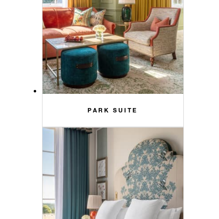
PARK SUITE