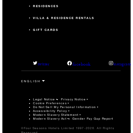
RESIDENCES
VILLA & RESIDENCE RENTALS
GIFT CARDS
facebook
twitter
instagram
Legal Notice
Privacy Notice
Cookie Preferences
Do Not Sell My Personal Information
Accessibility Policy
Modern Slavery Statement
Modern Slavery Act
Gender Pay Gap Report
©Four Seasons Hotels Limited 1997-2026. All Rights
Reserved.