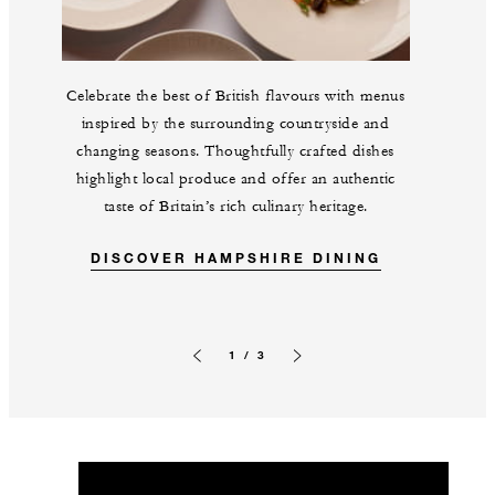
Celebrate the best of British flavours with menus
inspired by the surrounding countryside and
changing seasons. Thoughtfully crafted dishes
highlight local produce and offer an authentic
taste of Britain’s rich culinary heritage.
DISCOVER HAMPSHIRE DINING
1 / 3
Previous slide
Next slide