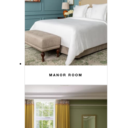
MANOR ROOM