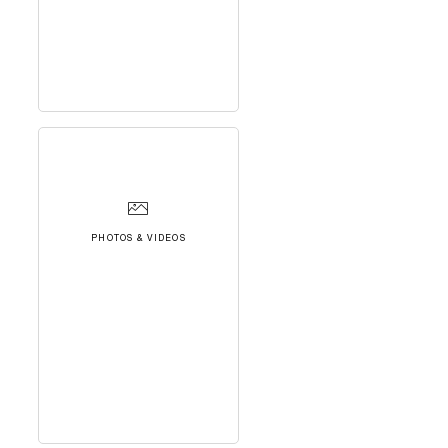
PHOTOS & VIDEOS