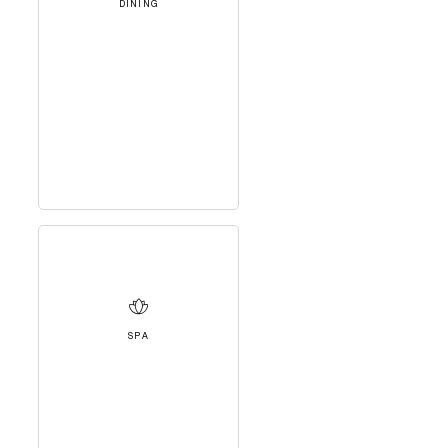
DINING
SPA