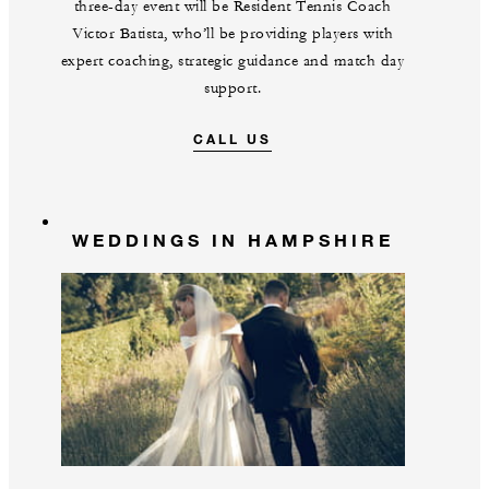
three-day event will be Resident Tennis Coach
Victor Batista, who’ll be providing players with
expert coaching, strategic guidance and match day
support.
CALL US
WEDDINGS IN HAMPSHIRE