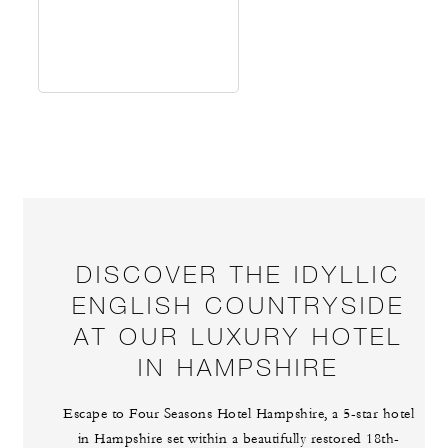
DISCOVER THE IDYLLIC
ENGLISH COUNTRYSIDE
AT OUR LUXURY HOTEL
IN HAMPSHIRE
Escape to Four Seasons Hotel Hampshire, a 5-star hotel
in Hampshire set within a beautifully restored 18th-