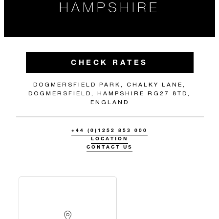
HAMPSHIRE
CHECK RATES
DOGMERSFIELD PARK, CHALKY LANE,
DOGMERSFIELD, HAMPSHIRE RG27 8TD,
ENGLAND
+44 (0)1252 853 000
LOCATION
CONTACT US