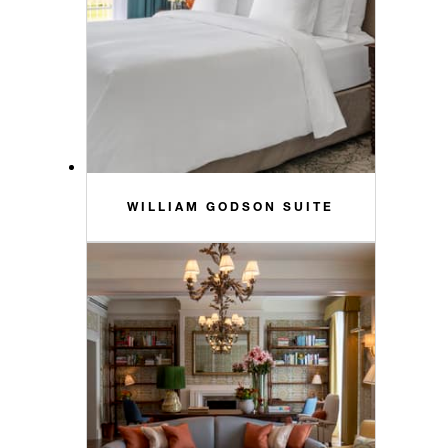
WILLIAM GODSON SUITE