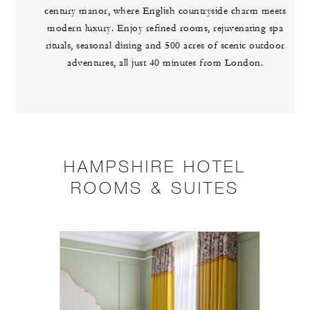
century manor, where English countryside charm meets
modern luxury. Enjoy refined rooms, rejuvenating spa
rituals, seasonal dining and 500 acres of scenic outdoor
adventures, all just 40 minutes from London.
HAMPSHIRE HOTEL
ROOMS & SUITES