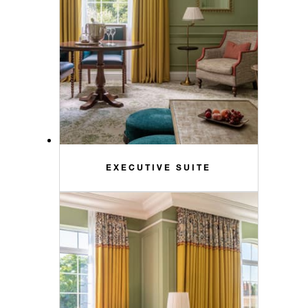
EXECUTIVE SUITE