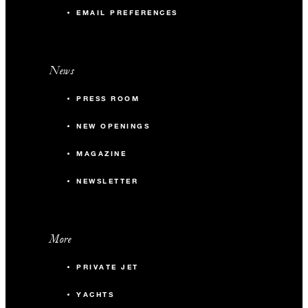
EMAIL PREFERENCES
News
PRESS ROOM
NEW OPENINGS
MAGAZINE
NEWSLETTER
More
PRIVATE JET
YACHTS