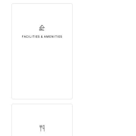
FACILITIES & AMENITIES