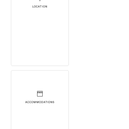
LOCATION
ACCOMMODATIONS