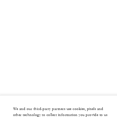
More
PRIVATE JET
YACHTS
RESIDENCES
VILLA & RESIDENCE RENTALS
GIFT CARDS
facebook
instagram
youtub
We and our third-party partners use cookies, pixels and
Legal Notice
Privacy Notice
Cookie Preferences
other technology to collect information you provide to us
Do Not Sell My Personal Information