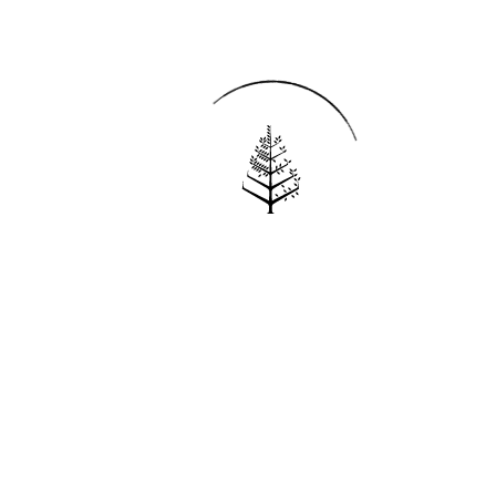
Reservations
REQUEST AN INVOICE
FIND A RESERVATION
EMAIL PREFERENCES
News
PRESS ROOM
NEW OPENINGS
MAGAZINE
NEWSLETTER