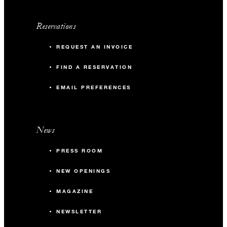
Reservations
REQUEST AN INVOICE
FIND A RESERVATION
EMAIL PREFERENCES
News
PRESS ROOM
NEW OPENINGS
MAGAZINE
NEWSLETTER