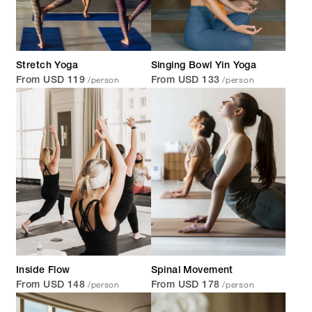
Stretch Yoga
Singing Bowl Yin Yoga
/person
/person
From USD 119
From USD 133
Inside Flow
Spinal Movement
/person
/person
From USD 148
From USD 178