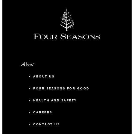
About
ABOUT US
FOUR SEASONS FOR GOOD
HEALTH AND SAFETY
CAREERS
CONTACT US