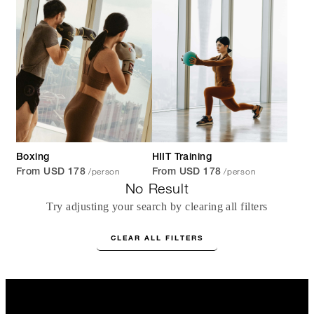
Boxing
HIIT Training
/person
/person
From USD 178
From USD 178
No Result
Try adjusting your search by clearing all filters
CLEAR ALL FILTERS