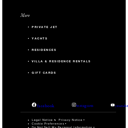
More
PRIVATE JET
YACHTS
RESIDENCES
VILLA & RESIDENCE RENTALS
GIFT CARDS
facebook
instagram
youtub
Legal Notice
Privacy Notice
Cookie Preferences
Do Not Sell My Personal Information