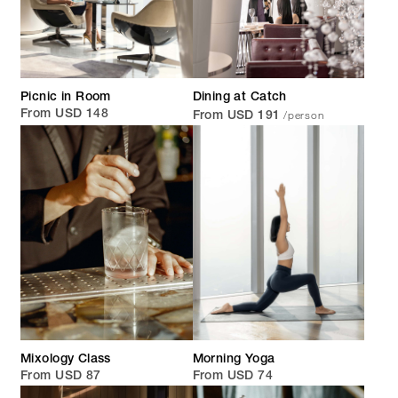
Picnic in Room
Dining at Catch
/person
From USD 148
From USD 191
Mixology Class
Morning Yoga
From USD 87
From USD 74