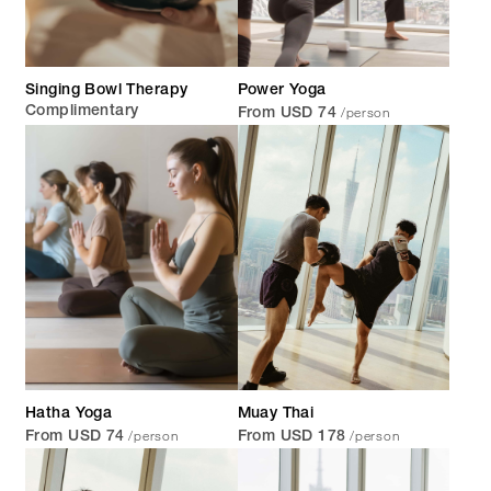
Singing Bowl Therapy
Power Yoga
/person
Complimentary
From USD 74
Hatha Yoga
Muay Thai
/person
/person
From USD 74
From USD 178