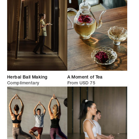
Herbal Ball Making
A Moment of Tea
Complimentary
From USD 75