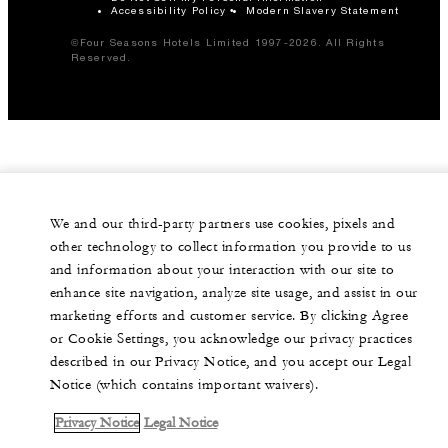
Accessibility Policy
Modern Slavery Statement
©Four Seasons Hotels Limited 1997-2026. All Rights
Reserved.
We and our third-party partners use cookies, pixels and
other technology to collect information you provide to us
and information about your interaction with our site to
enhance site navigation, analyze site usage, and assist in our
marketing efforts and customer service. By clicking Agree
or Cookie Settings, you acknowledge our privacy practices
described in our Privacy Notice, and you accept our Legal
Notice (which contains important waivers).
Privacy Notice
Legal Notice