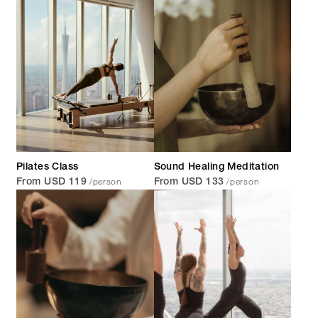
Pilates Class
Sound Healing Meditation
/person
/person
From USD 119
From USD 133