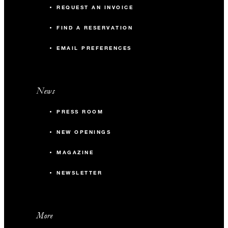
REQUEST AN INVOICE
FIND A RESERVATION
EMAIL PREFERENCES
News
PRESS ROOM
NEW OPENINGS
MAGAZINE
NEWSLETTER
More