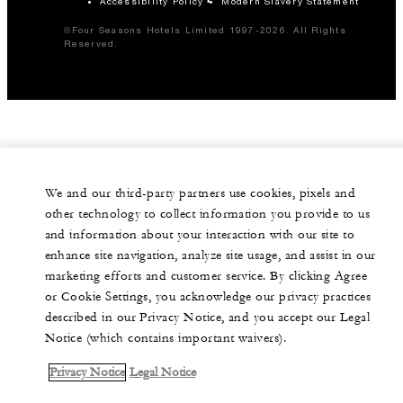
Accessibility Policy
Modern Slavery Statement
©Four Seasons Hotels Limited 1997-2026. All Rights
Reserved.
We and our third-party partners use cookies, pixels and
other technology to collect information you provide to us
and information about your interaction with our site to
enhance site navigation, analyze site usage, and assist in our
marketing efforts and customer service. By clicking Agree
or Cookie Settings, you acknowledge our privacy practices
described in our Privacy Notice, and you accept our Legal
Notice (which contains important waivers).
Privacy Notice
Legal Notice