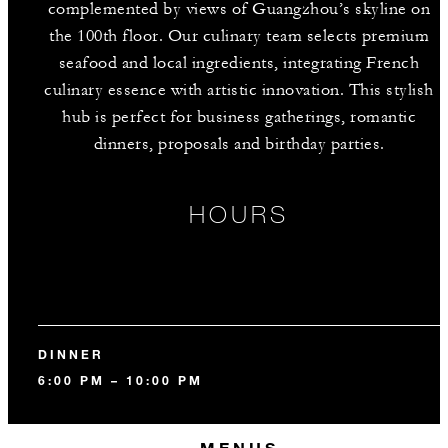
complemented by views of Guangzhou’s skyline on
the 100th floor. Our culinary team selects premium
seafood and local ingredients, integrating French
culinary essence with artistic innovation. This stylish
hub is perfect for business gatherings, romantic
dinners, proposals and birthday parties.
HOURS
DINNER
6:00 PM – 10:00 PM
MENUS