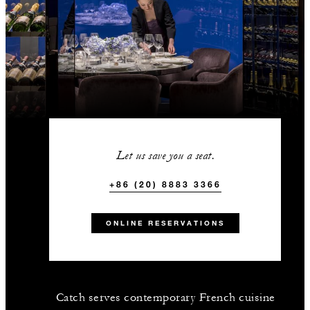
Let us save you a seat.
+86 (20) 8883 3366
ONLINE RESERVATIONS
Catch serves contemporary French cuisine