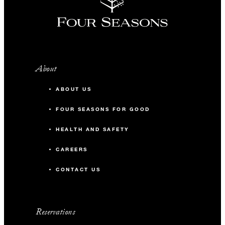
About
ABOUT US
FOUR SEASONS FOR GOOD
HEALTH AND SAFETY
CAREERS
CONTACT US
Reservations