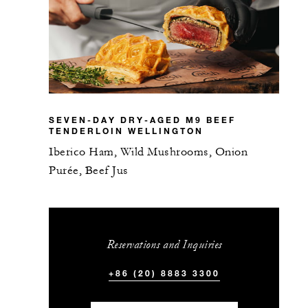
SEVEN-DAY DRY-AGED M9 BEEF
TENDERLOIN WELLINGTON
Iberico Ham, Wild Mushrooms, Onion
Purée, Beef Jus
Reservations and Inquiries
+86 (20) 8883 3300