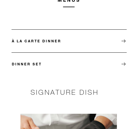
À LA CARTE DINNER
DINNER SET
SIGNATURE DISH