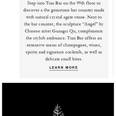
Step into Tian Bar on the 99th floor to
discover a the gemstone bar counter made
with natural crystal agate stone. Next to
the bar counter, the sculpture “Angel” by
Chinese artist Guangci Qu, compliments
the stylish ambiance. Tian Bar offers an
extensive menu of champagnes, wines,
spirits and signature cocktails, as well as
delicate small bites.
LEARN MORE