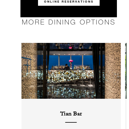
ONLINE RESERVATIONS
MORE DINING OPTIONS
Tian Bar