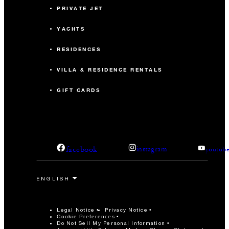
PRIVATE JET
YACHTS
RESIDENCES
VILLA & RESIDENCE RENTALS
GIFT CARDS
facebook
instagram
youtub
Legal Notice
Privacy Notice
Cookie Preferences
Do Not Sell My Personal Information