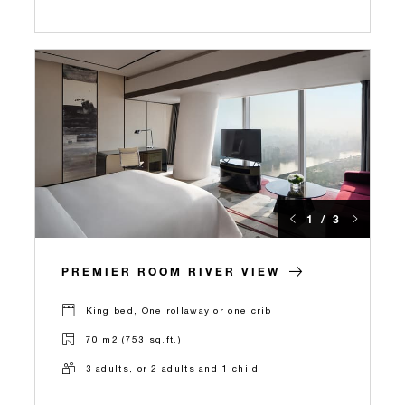
1 / 3
PREMIER ROOM RIVER VIEW
King bed, One rollaway or one crib
70 m2 (753 sq.ft.)
3 adults, or 2 adults and 1 child