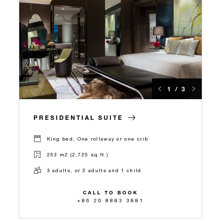
1 / 3
PRESIDENTIAL SUITE
King bed, One rollaway or one crib
253 m2 (2,725 sq.ft.)
3 adults, or 2 adults and 1 child
CALL TO BOOK
+86 20 8883 3881