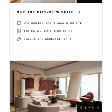
SKYLINE CITY-VIEW SUITE
One king bed, One rollaway or one crib
113–124 m2 (1,216–1,334 sq.ft.)
3 adults, or 2 adults and 1 child
1 / 4