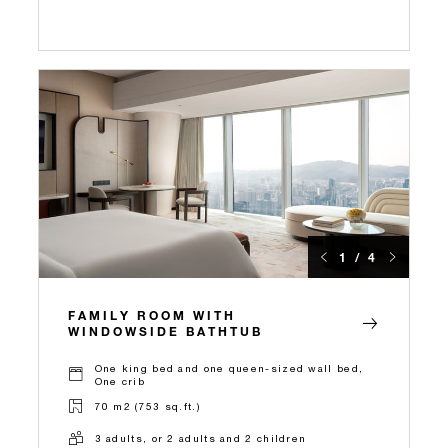
1 / 4
FAMILY ROOM WITH
WINDOWSIDE BATHTUB
One king bed and one queen-sized wall bed,
One crib
70 m2 (753 sq.ft.)
3 adults, or 2 adults and 2 children