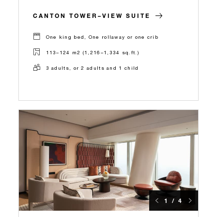
CANTON TOWER–VIEW SUITE
One king bed, One rollaway or one crib
113–124 m2 (1,216–1,334 sq.ft.)
3 adults, or 2 adults and 1 child
1 / 4