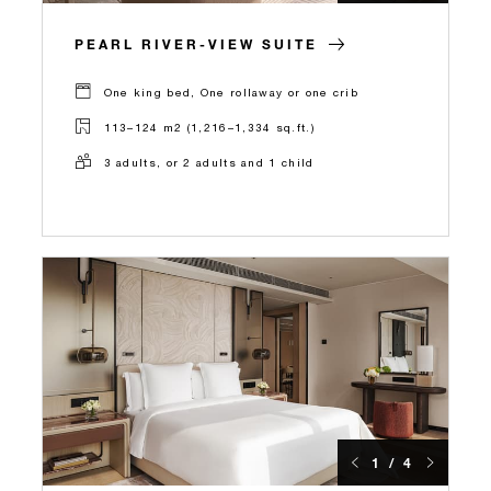
PEARL RIVER-VIEW SUITE
One king bed, One rollaway or one crib
113–124 m2 (1,216–1,334 sq.ft.)
3 adults, or 2 adults and 1 child
1 / 4