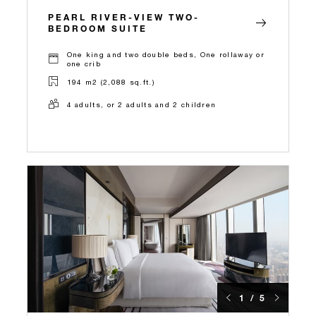
PEARL RIVER-VIEW TWO-
BEDROOM SUITE
One king and two double beds, One rollaway or
one crib
194 m2 (2,088 sq.ft.)
4 adults, or 2 adults and 2 children
1 / 5