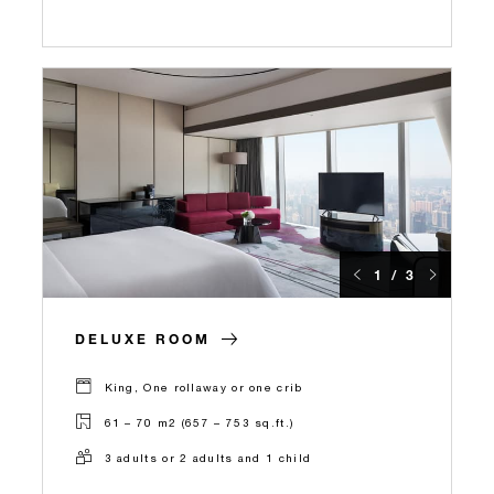
1 / 3
DELUXE ROOM
King, One rollaway or one crib
61 – 70 m2 (657 – 753 sq.ft.)
3 adults or 2 adults and 1 child