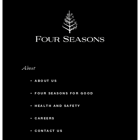
About
ABOUT US
FOUR SEASONS FOR GOOD
HEALTH AND SAFETY
CAREERS
CONTACT US