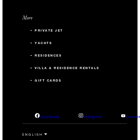
More
PRIVATE JET
YACHTS
RESIDENCES
VILLA & RESIDENCE RENTALS
GIFT CARDS
facebook
instagram
youtub