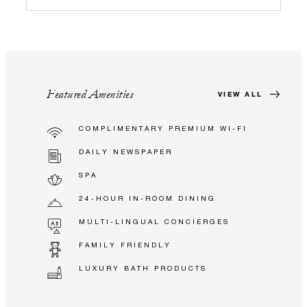
Featured Amenities
VIEW ALL
COMPLIMENTARY PREMIUM WI-FI
DAILY NEWSPAPER
SPA
24-HOUR IN-ROOM DINING
MULTI-LINGUAL CONCIERGES
FAMILY FRIENDLY
LUXURY BATH PRODUCTS