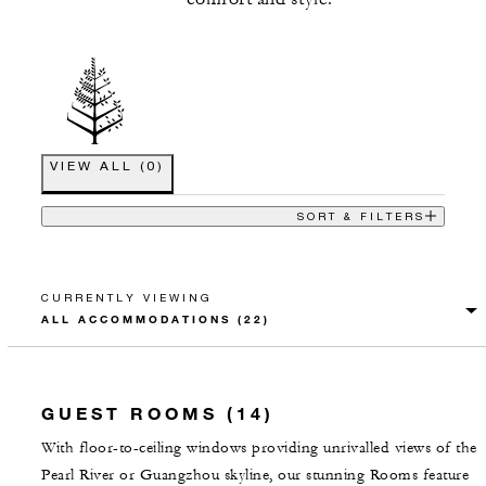
VIEW ALL
(
0
)
SORT & FILTERS
CURRENTLY VIEWING
GUEST ROOMS (14)
With floor-to-ceiling windows providing unrivalled views of the
Pearl River or Guangzhou skyline, our stunning Rooms feature