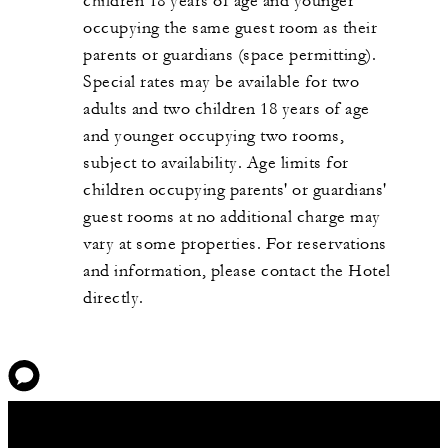
children 18 years of age and younger
occupying the same guest room as their
parents or guardians (space permitting).
Special rates may be available for two
adults and two children 18 years of age
and younger occupying two rooms,
subject to availability. Age limits for
children occupying parents' or guardians'
guest rooms at no additional charge may
vary at some properties. For reservations
and information, please contact the Hotel
directly.