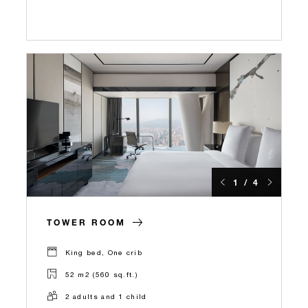
1 / 4
TOWER ROOM
King bed, One crib
52 m2 (560 sq.ft.)
2 adults and 1 child