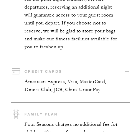
departures, reserving an additional night
will guarantee access to your guest room
until you depart. If you choose not to
reserve, we will be glad to store your bags
and make our fitness facilities available for
you to freshen up.
CREDIT CARDS
American Express, Visa, MasterCard,
Diners Club, JCB, China UnionPay
FAMILY PLAN
Four Seasons charges no additional fee for