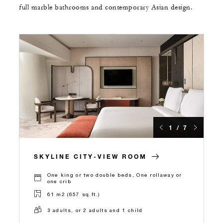
full marble bathrooms and contemporary Asian design.
1 / 7
SKYLINE CITY-VIEW ROOM
One king or two double beds, One rollaway or
one crib
61 m2 (657 sq.ft.)
3 adults, or 2 adults and 1 child