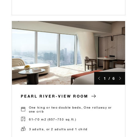
1 / 6
PEARL RIVER-VIEW ROOM
One king or two double beds, One rollaway or
one crib
61–70 m2 (657–753 sq.ft.)
3 adults, or 2 adults and 1 child