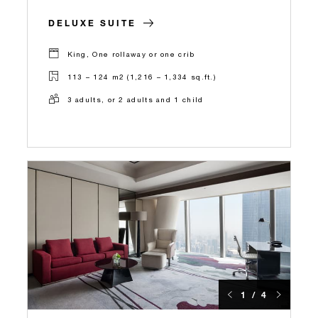
DELUXE SUITE
King, One rollaway or one crib
113 – 124 m2 (1,216 – 1,334 sq.ft.)
3 adults, or 2 adults and 1 child
1 / 4