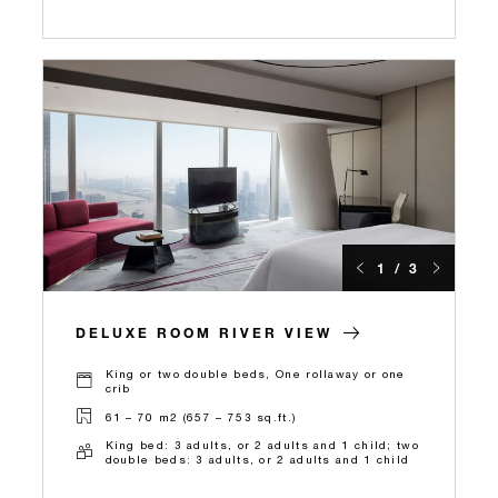
1 / 3
DELUXE ROOM RIVER VIEW
King or two double beds, One rollaway or one
crib
61 – 70 m2 (657 – 753 sq.ft.)
King bed: 3 adults, or 2 adults and 1 child; two
double beds: 3 adults, or 2 adults and 1 child