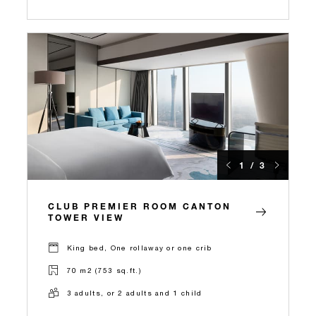
1 / 3
CLUB PREMIER ROOM CANTON
TOWER VIEW
King bed, One rollaway or one crib
70 m2 (753 sq.ft.)
3 adults, or 2 adults and 1 child