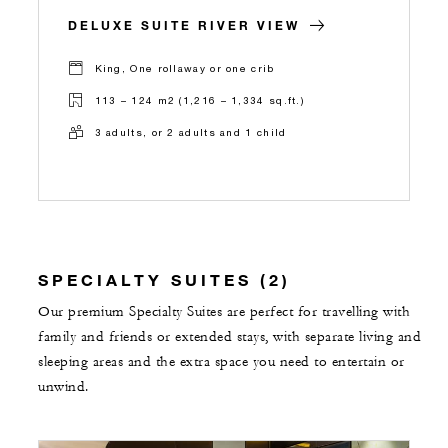
DELUXE SUITE RIVER VIEW
King, One rollaway or one crib
113 – 124 m2 (1,216 – 1,334 sq.ft.)
3 adults, or 2 adults and 1 child
SPECIALTY SUITES (2)
Our premium Specialty Suites are perfect for travelling with
family and friends or extended stays, with separate living and
sleeping areas and the extra space you need to entertain or
unwind.