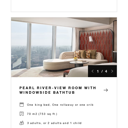
1 / 4
PEARL RIVER-VIEW ROOM WITH
WINDOWSIDE BATHTUB
One king bed, One rollaway or one crib
70 m2 (753 sq.ft.)
3 adults, or 2 adults and 1 child