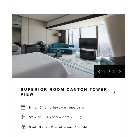
1 / 4
SUPERIOR ROOM CANTON TOWER
VIEW
King, One rollaway or one crib
52 – 61 m2 (560 – 657 sq.ft.)
3 adults, or 2 adults and 1 child