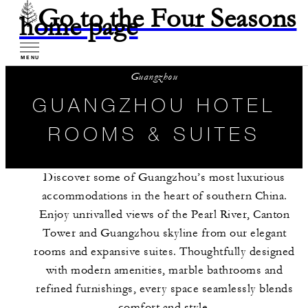
Go to the Four Seasons
home page
MENU
Guangzhou
GUANGZHOU HOTEL
ROOMS & SUITES
Discover some of Guangzhou’s most luxurious
accommodations in the heart of southern China.
Enjoy unrivalled views of the Pearl River, Canton
Tower and Guangzhou skyline from our elegant
rooms and expansive suites. Thoughtfully designed
with modern amenities, marble bathrooms and
refined furnishings, every space seamlessly blends
comfort and style.