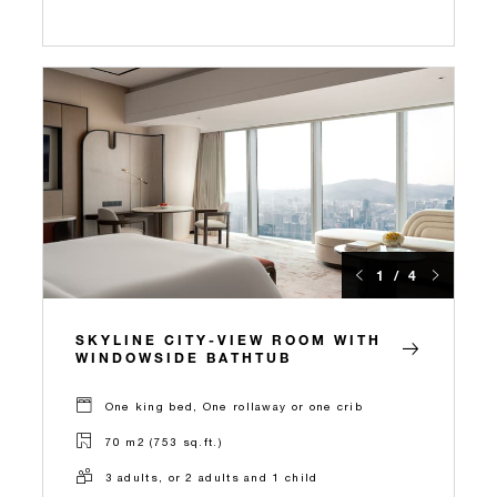
1 / 4
SKYLINE CITY-VIEW ROOM WITH
WINDOWSIDE BATHTUB
One king bed, One rollaway or one crib
70 m2 (753 sq.ft.)
3 adults, or 2 adults and 1 child