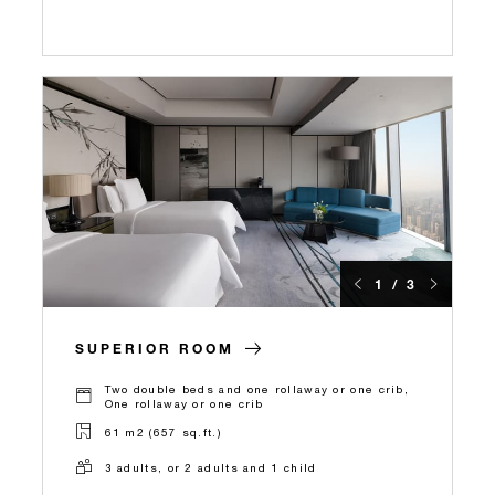
1 / 3
SUPERIOR ROOM
Two double beds and one rollaway or one crib,
One rollaway or one crib
61 m2 (657 sq.ft.)
3 adults, or 2 adults and 1 child