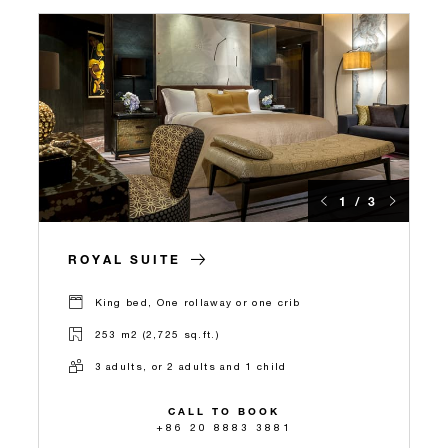
1 / 3
ROYAL SUITE
King bed, One rollaway or one crib
253 m2 (2,725 sq.ft.)
3 adults, or 2 adults and 1 child
CALL TO BOOK
+86 20 8883 3881