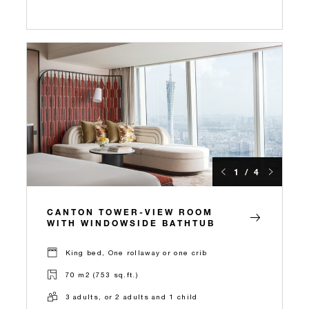
1 / 4
CANTON TOWER-VIEW ROOM
WITH WINDOWSIDE BATHTUB
King bed, One rollaway or one crib
70 m2 (753 sq.ft.)
3 adults, or 2 adults and 1 child