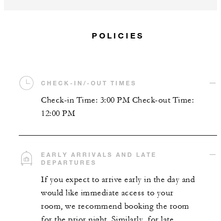
POLICIES
CHECK-IN/-OUT TIMES
Check-in Time: 3:00 PM Check-out Time:
12:00 PM
EARLY ARRIVALS AND LATE
DEPARTURES
If you expect to arrive early in the day and
would like immediate access to your
room, we recommend booking the room
for the prior night. Similarly, for late