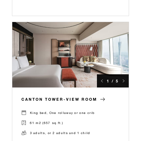
1 / 5
CANTON TOWER-VIEW ROOM
King bed, One rollaway or one crib
61 m2 (657 sq.ft.)
3 adults, or 2 adults and 1 child