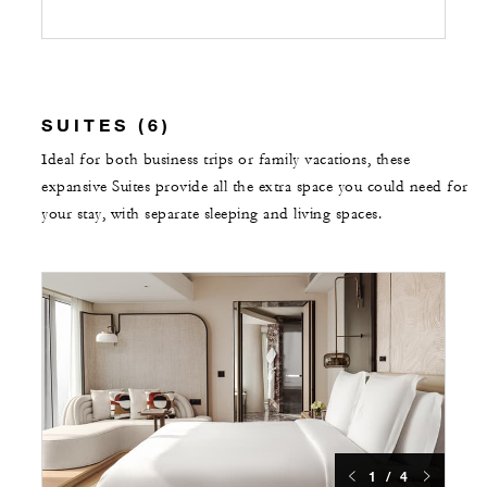
SUITES (6)
Ideal for both business trips or family vacations, these
expansive Suites provide all the extra space you could need for
your stay, with separate sleeping and living spaces.
1 / 4