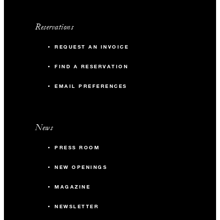
Reservations
REQUEST AN INVOICE
FIND A RESERVATION
EMAIL PREFERENCES
News
PRESS ROOM
NEW OPENINGS
MAGAZINE
NEWSLETTER