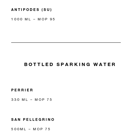
ANTIPODES (SU)
1000 ML – MOP 95
BOTTLED SPARKING WATER
PERRIER
330 ML – MOP 75
SAN PELLEGRINO
500ML – MOP 75