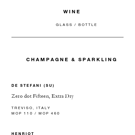
WINE
GLASS / BOTTLE
CHAMPAGNE & SPARKLING
DE STEFANI (SU)
Zero dot Fifteen, Extra Dry
TREVISO, ITALY
MOP 110 / MOP 460
HENRIOT