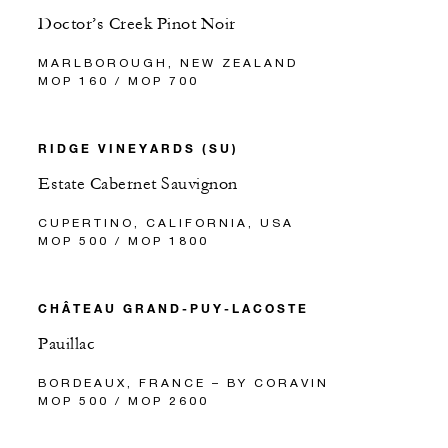
Doctor’s Creek Pinot Noir
MARLBOROUGH, NEW ZEALAND
MOP 160 / MOP 700
RIDGE VINEYARDS (SU)
Estate Cabernet Sauvignon
CUPERTINO, CALIFORNIA, USA
MOP 500 / MOP 1800
CHÂTEAU GRAND-PUY-LACOSTE
Pauillac
BORDEAUX, FRANCE – BY CORAVIN
MOP 500 / MOP 2600