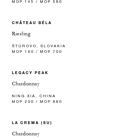
MOP 145 / MOP 580
CHÂTEAU BÉLA
Riesling
ŠTÚROVO, SLOVAKIA
MOP 160 / MOP 700
LEGACY PEAK
Chardonnay
NING XIA, CHINA
MOP 200 / MOP 880
LA CREMA (SU)
Chardonnay