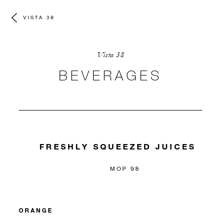
VISTA 38
Vista 38
BEVERAGES
FRESHLY SQUEEZED JUICES
MOP 98
ORANGE