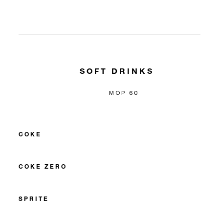
SOFT DRINKS
MOP 60
COKE
COKE ZERO
SPRITE