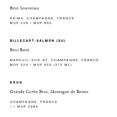
Brut Souverain
REIMS, CHAMPAGNE, FRANCE
MOP 208 / MOP 860
BILLECART-SALMON (SU)
Brut Rosé
MAREUIL-SUR-AŸ, CHAMPAGNE, FRANCE
MOP 320 / MOP 650 (375 ML)
KRUG
Grande Cuvée Brut, Montagne de Reims
CHAMPAGNE, FRANCE
– / MOP 3980