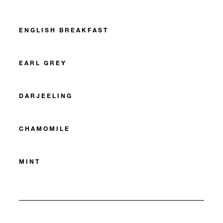
ENGLISH BREAKFAST
EARL GREY
DARJEELING
CHAMOMILE
MINT