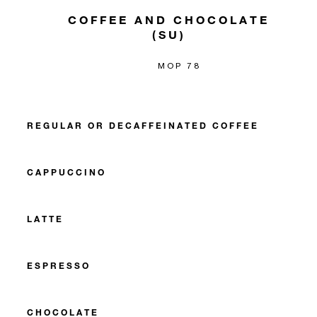
COFFEE AND CHOCOLATE
(SU)
MOP 78
REGULAR OR DECAFFEINATED COFFEE
CAPPUCCINO
LATTE
ESPRESSO
CHOCOLATE