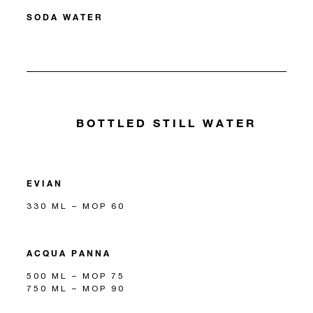
SODA WATER
BOTTLED STILL WATER
EVIAN
330 ML – MOP 60
ACQUA PANNA
500 ML – MOP 75
750 ML – MOP 90