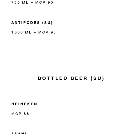
750 ML – MOP 90
ANTIPODES (SU)
1000 ML – MOP 95
BOTTLED BEER (SU)
HEINEKEN
MOP 88
ASAHI