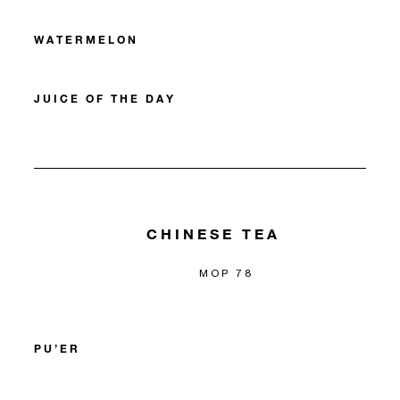
WATERMELON
JUICE OF THE DAY
CHINESE TEA
MOP 78
PU’ER