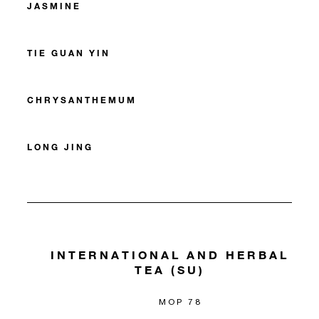
JASMINE
TIE GUAN YIN
CHRYSANTHEMUM
LONG JING
INTERNATIONAL AND HERBAL
TEA (SU)
MOP 78