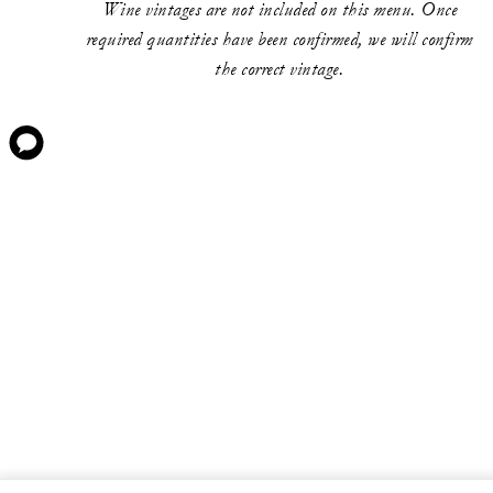
Wine vintages are not included on this menu. Once
required quantities have been confirmed, we will confirm
the correct vintage.