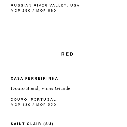
RUSSIAN RIVER VALLEY, USA
MOP 280 / MOP 980
RED
CASA FERREIRINHA
Douro Blend, Vinha Grande
DOURO, PORTUGAL
MOP 130 / MOP 550
SAINT CLAIR (SU)