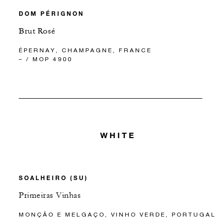
DOM PÉRIGNON
Brut Rosé
ÉPERNAY, CHAMPAGNE, FRANCE
– / MOP 4900
WHITE
SOALHEIRO (SU)
Primeiras Vinhas
MONÇÃO E MELGAÇO, VINHO VERDE, PORTUGAL