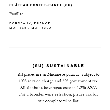
CHÂTEAU PONTET-CANET (SU)
Pauillac
BORDEAUX, FRANCE
MOP 668 / MOP 3200
(SU) SUSTAINABLE
All prices are in Macanese patacas, subject to
10% service charge and 5% government tax.
All alcoholic beverages exceed 1.2% ABV.
For a broader wine selection, please ask for
our complete wine list.