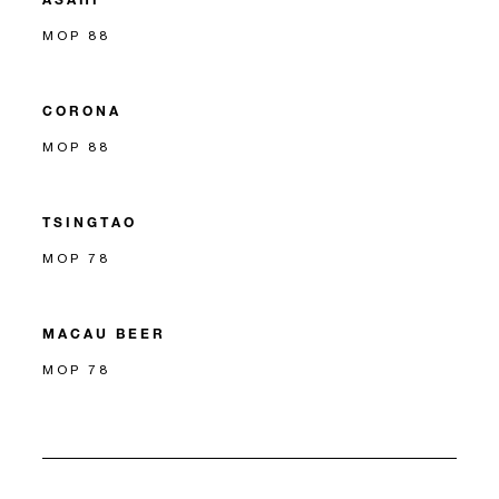
MOP 88
CORONA
MOP 88
TSINGTAO
MOP 78
MACAU BEER
MOP 78