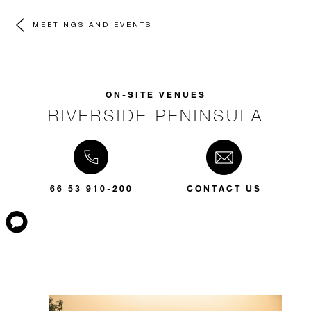
MEETINGS AND EVENTS
ON-SITE VENUES
RIVERSIDE PENINSULA
66 53 910-200
CONTACT US