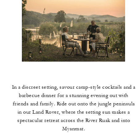
In a discreet setting, savour camp-style cocktails and a
barbecue dinner for a stunning evening out with
friends and family. Ride out onto the jungle peninsula
in our Land Rover, where the setting sun makes a
spectacular retreat across the River Ruak and into
Myanmar.