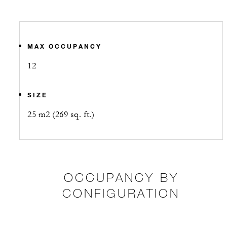
MAX OCCUPANCY
12
SIZE
25 m2 (269 sq. ft.)
OCCUPANCY BY
CONFIGURATION