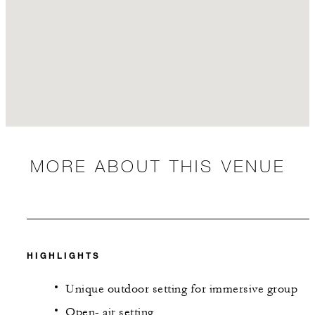
MORE ABOUT THIS VENUE
HIGHLIGHTS
Unique outdoor setting for immersive group
Open- air setting