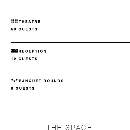
THEATRE
60 GUESTS
RECEPTION
12 GUESTS
BANQUET ROUNDS
8 GUESTS
THE SPACE