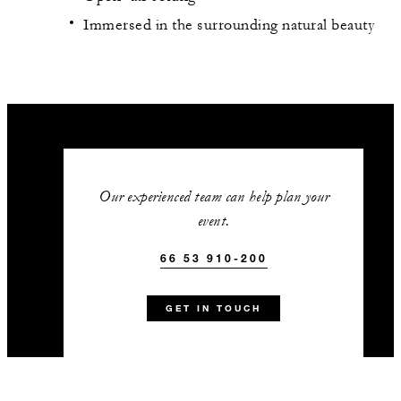
Immersed in the surrounding natural beauty
Our experienced team can help plan your
event.
66 53 910-200
GET IN TOUCH