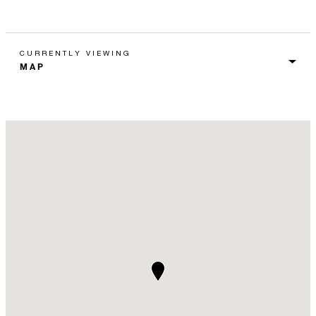
CURRENTLY VIEWING