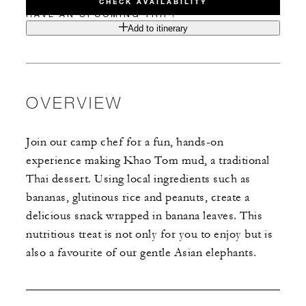
CHECK AVAILABILITY
HAVE AN UPCOMING TRIP?
Add to itinerary
OVERVIEW
Join our camp chef for a fun, hands-on
experience making Khao Tom mud, a traditional
Thai dessert. Using local ingredients such as
bananas, glutinous rice and peanuts, create a
delicious snack wrapped in banana leaves. This
nutritious treat is not only for you to enjoy but is
also a favourite of our gentle Asian elephants.