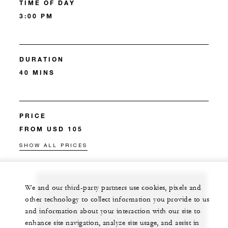
TIME OF DAY
3:00 PM
DURATION
40 MINS
PRICE
FROM USD 105
SHOW ALL PRICES
We and our third-party partners use cookies, pixels and
Let us arrange a personalized experience for
other technology to collect information you provide to us
and information about your interaction with our site to
you
enhance site navigation, analyze site usage, and assist in