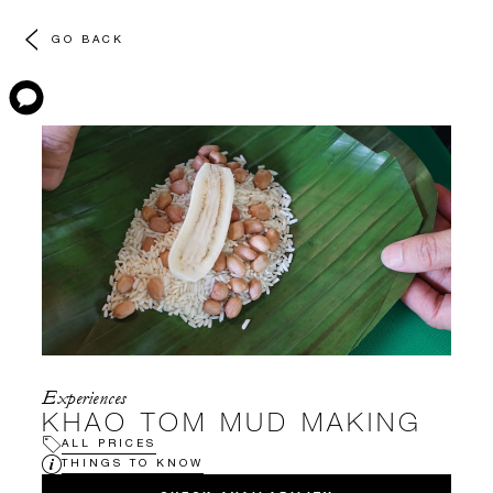
GO BACK
Experiences
KHAO TOM MUD MAKING
ALL PRICES
THINGS TO KNOW