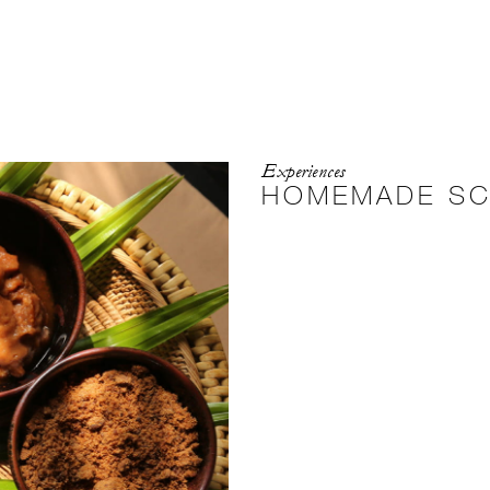
Experiences
HOMEMADE S