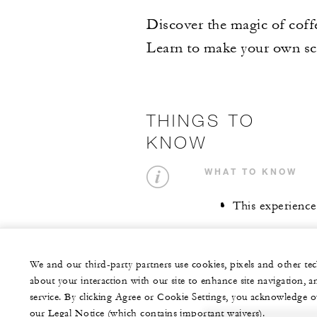
Discover the magic of coff
Learn to make your own scr
THINGS TO
KNOW
WHAT TO KNOW
This experience
We and our third-party partners use cookies, pixels and other t
about your interaction with our site to enhance site navigation, a
service. By clicking Agree or Cookie Settings, you acknowledge o
our Legal Notice (which contains important waivers).