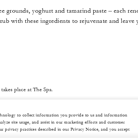
ee grounds, yoghurt and tamarind paste – each reno
ub with these ingredients to rejuvenate and leave y
 takes place at The Spa.
echnology to collect information you provide to us and information
nalyze site usage, and assist in our marketing efforts and customer
ur privacy practices described in our Privacy Notice, and you accept