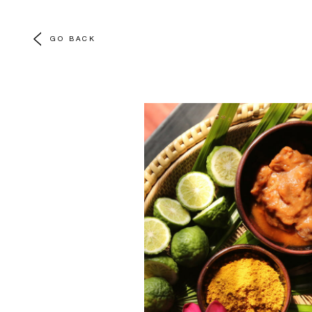
GO BACK