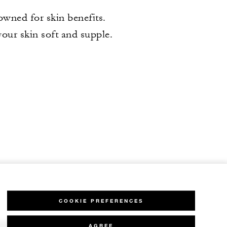
wned for skin benefits.
our skin soft and supple.
COOKIE PREFERENCES
AGREE