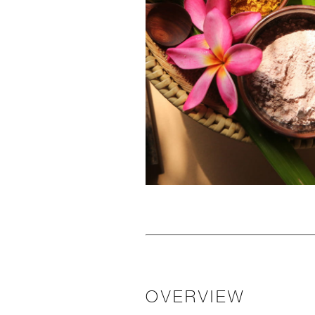
OVERVIEW