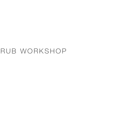
CRUB WORKSHOP