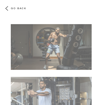
GO BACK