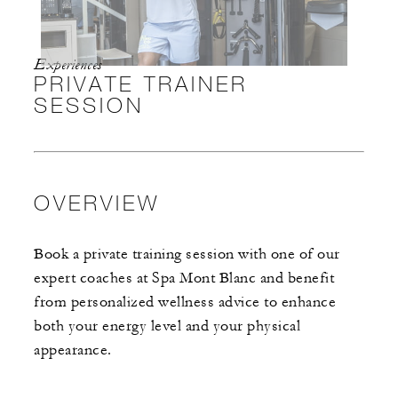
Experiences
PRIVATE TRAINER
SESSION
OVERVIEW
Book a private training session with one of our
expert coaches at Spa Mont Blanc and benefit
from personalized wellness advice to enhance
both your energy level and your physical
appearance.