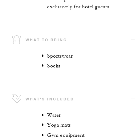
exclusively for hotel guests.
WHAT TO BRING
Sportswear
Socks
WHAT'S INCLUDED
Water
Yoga mats
Gym equipment