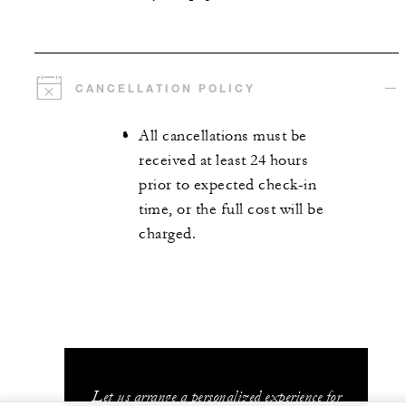
CANCELLATION POLICY
All cancellations must be
received at least 24 hours
prior to expected check-in
time, or the full cost will be
charged.
Let us arrange a personalized experience for