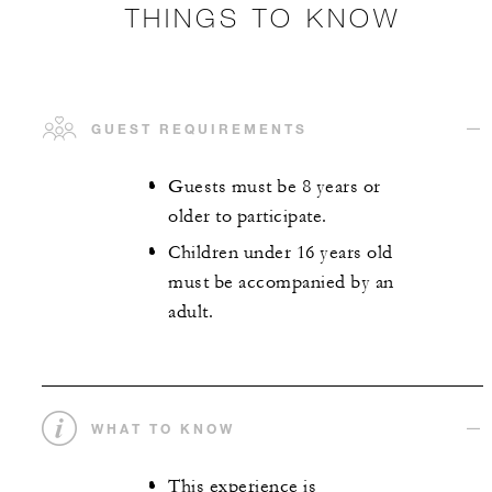
THINGS TO KNOW
GUEST REQUIREMENTS
Guests must be 8 years or
older to participate.
Children under 16 years old
must be accompanied by an
adult.
WHAT TO KNOW
This experience is