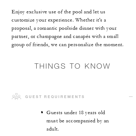
Enjoy exclusive use of the pool and let us
customize your experience. Whether it's a
proposal, a romantic poolside dinner with your
partner, or champagne and canapés with a small
group of friends, we can personalize the moment.
THINGS TO KNOW
GUEST REQUIREMENTS
Guests under 18 years old
must be accompanied by an
adult.