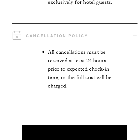
exclusively for hotel guests.
CANCELLATION POLICY
All cancellations must be
received at least 24 hours
prior to expected check-in
time, or the full cost will be
charged.