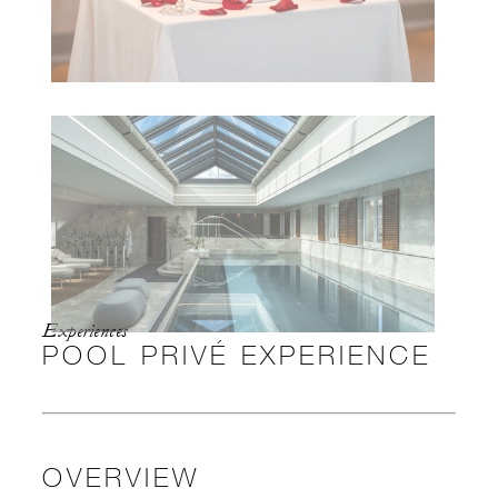
Experiences
POOL PRIVÉ EXPERIENCE
OVERVIEW