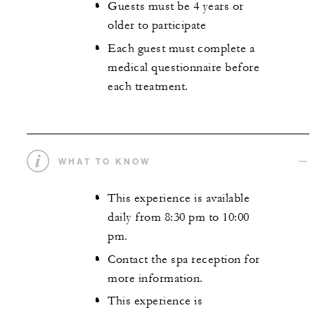
Guests must be 4 years or
older to participate
Each guest must complete a
medical questionnaire before
each treatment.
WHAT TO KNOW
This experience is available
daily from 8:30 pm to 10:00
pm.
Contact the spa reception for
more information.
This experience is