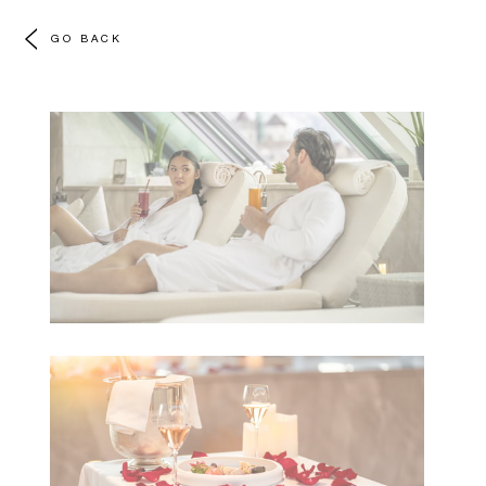
GO BACK