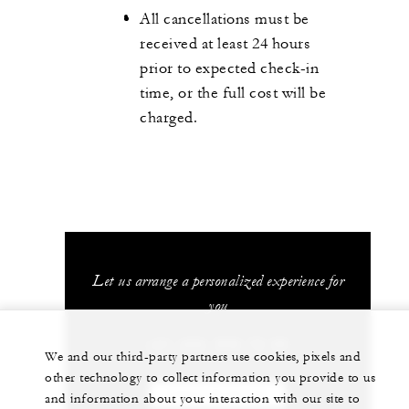
All cancellations must be
received at least 24 hours
prior to expected check-in
time, or the full cost will be
charged.
Let us arrange a personalized experience for
you
+41 (22) 908 70 00
We and our third-party partners use cookies, pixels and
other technology to collect information you provide to us
CHAT WITH US
and information about your interaction with our site to