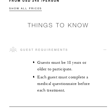
FROM USD 248 /PERSON
SHOW ALL PRICES
THINGS TO KNOW
GUEST REQUIREMENTS
Guests must be 18 years or
older to participate.
Each guest must complete a
medical questionnaire before
each treatment.