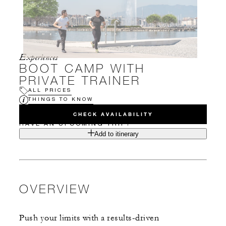
Experiences
BOOT CAMP WITH
PRIVATE TRAINER
ALL PRICES
THINGS TO KNOW
CHECK AVAILABILITY
HAVE AN UPCOMING TRIP?
Add to itinerary
OVERVIEW
Push your limits with a results-driven