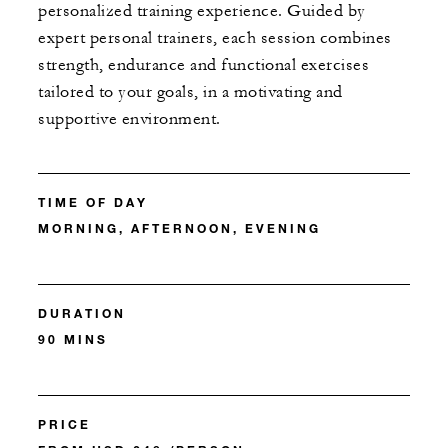
personalized training experience. Guided by
expert personal trainers, each session combines
strength, endurance and functional exercises
tailored to your goals, in a motivating and
supportive environment.
TIME OF DAY
MORNING, AFTERNOON, EVENING
DURATION
90 MINS
PRICE