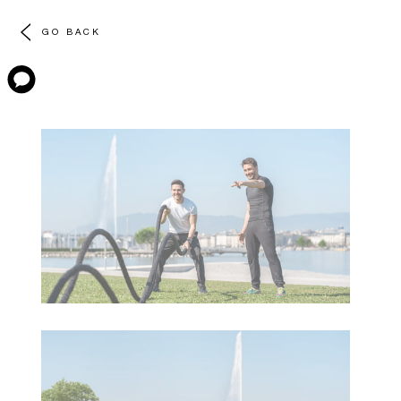
GO BACK