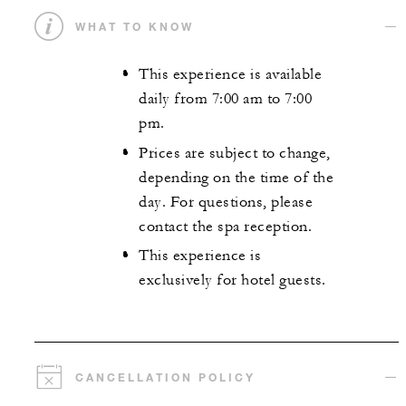
WHAT TO KNOW
This experience is available
daily from 7:00 am to 7:00
pm.
Prices are subject to change,
depending on the time of the
day. For questions, please
contact the spa reception.
This experience is
exclusively for hotel guests.
CANCELLATION POLICY