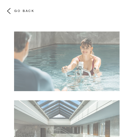
GO BACK