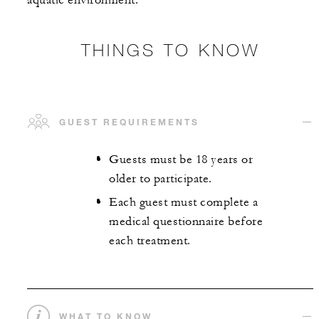
aquatic environment.
THINGS TO KNOW
GUEST REQUIREMENTS
Guests must be 18 years or
older to participate.
Each guest must complete a
medical questionnaire before
each treatment.
WHAT TO KNOW