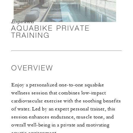
Experiences
AQUABIKE PRIVATE
TRAINING
OVERVIEW
Enjoy a personalized one-to-one aquabike
wellness session that combines low-impact
cardiovascular exercise with the soothing benefits
of water. Led by an expert personal trainer, this
session enhances endurance, muscle tone, and
overall well-being in a private and motivating