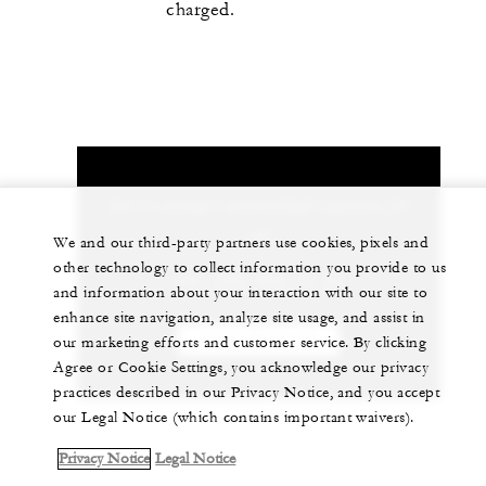
charged.
Let us arrange a personalized experience for
you
We and our third-party partners use cookies, pixels and
other technology to collect information you provide to us
+41 (22) 908 70 00
and information about your interaction with our site to
enhance site navigation, analyze site usage, and assist in
CHAT WITH US
our marketing efforts and customer service. By clicking
Agree or Cookie Settings, you acknowledge our privacy
practices described in our Privacy Notice, and you accept
our Legal Notice (which contains important waivers).
Privacy Notice
Legal Notice