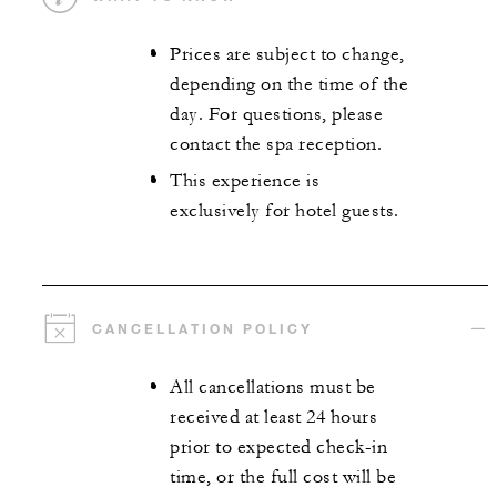
Prices are subject to change,
depending on the time of the
day. For questions, please
contact the spa reception.
This experience is
exclusively for hotel guests.
CANCELLATION POLICY
All cancellations must be
received at least 24 hours
prior to expected check-in
time, or the full cost will be