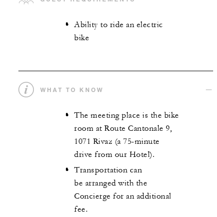
Ability to ride an electric
bike
WHAT TO KNOW
The meeting place is the bike
room at Route Cantonale 9,
1071 Rivaz (a 75-minute
drive from our Hotel).
Transportation can
be arranged with the
Concierge for an additional
fee.