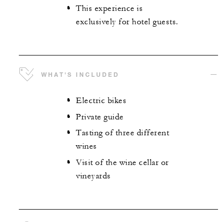
This experience is
exclusively for hotel guests.
WHAT'S INCLUDED
Electric bikes
Private guide
Tasting of three different
wines
Visit of the wine cellar or
vineyards