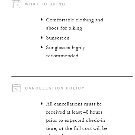
WHAT TO BRING
Comfortable clothing and
shoes for biking
Sunscreen
Sunglasses highly
recommended
CANCELLATION POLICY
All cancellations must be
received at least 48 hours
prior to expected check-in
time, or the full cost will be