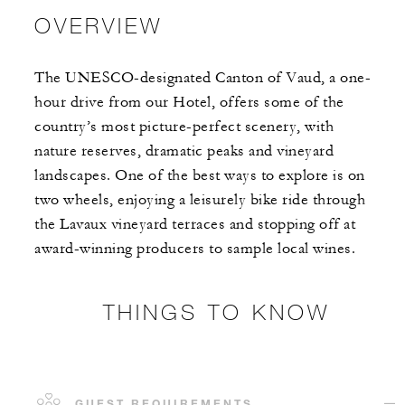
OVERVIEW
The UNESCO-designated Canton of Vaud, a one-
hour drive from our Hotel, offers some of the
country’s most picture-perfect scenery, with
nature reserves, dramatic peaks and vineyard
landscapes. One of the best ways to explore is on
two wheels, enjoying a leisurely bike ride through
the Lavaux vineyard terraces and stopping off at
award-winning producers to sample local wines.
THINGS TO KNOW
GUEST REQUIREMENTS