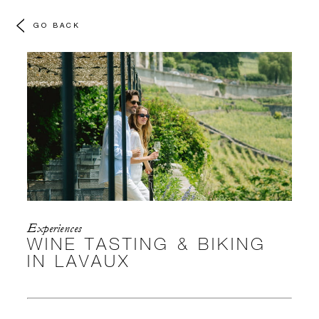
GO BACK
Experiences
WINE TASTING & BIKING
IN LAVAUX