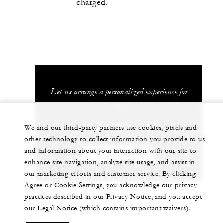
charged.
Let us arrange a personalized experience for
you
+41 (22) 908 70 00
We and our third-party partners use cookies, pixels and
other technology to collect information you provide to us
and information about your interaction with our site to
CHAT WITH US
enhance site navigation, analyze site usage, and assist in
our marketing efforts and customer service. By clicking
Agree or Cookie Settings, you acknowledge our privacy
practices described in our Privacy Notice, and you accept
our Legal Notice (which contains important waivers).