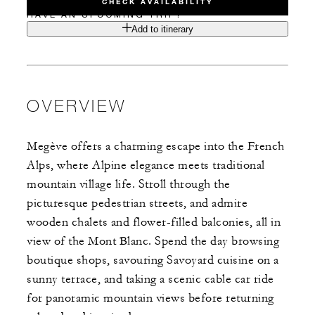
CHECK AVAILABILITY
HAVE AN UPCOMING TRIP?
Add to itinerary
OVERVIEW
Megève offers a charming escape into the French
Alps, where Alpine elegance meets traditional
mountain village life. Stroll through the
picturesque pedestrian streets, and admire
wooden chalets and flower-filled balconies, all in
view of the Mont Blanc. Spend the day browsing
boutique shops, savouring Savoyard cuisine on a
sunny terrace, and taking a scenic cable car ride
for panoramic mountain views before returning