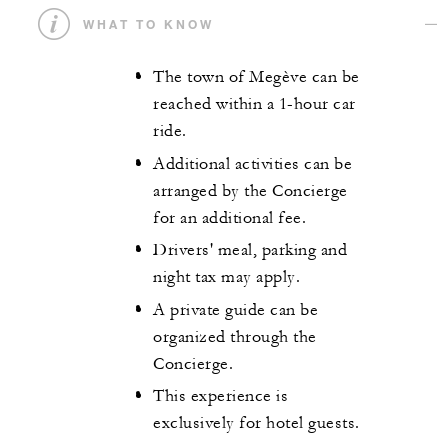
WHAT TO KNOW
The town of Megève can be
reached within a 1-hour car
ride.
Additional activities can be
arranged by the Concierge
for an additional fee.
Drivers' meal, parking and
night tax may apply.
A private guide can be
organized through the
Concierge.
This experience is
exclusively for hotel guests.