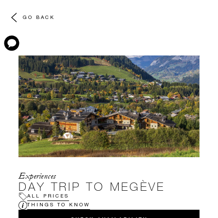
GO BACK
Experiences
DAY TRIP TO MEGÈVE
ALL PRICES
THINGS TO KNOW