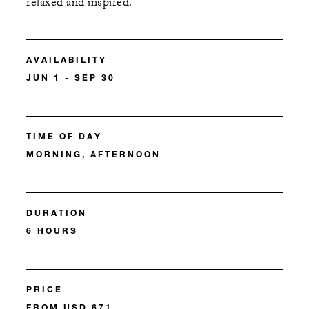
relaxed and inspired.
AVAILABILITY
JUN 1 - SEP 30
TIME OF DAY
MORNING, AFTERNOON
DURATION
6 HOURS
PRICE
FROM USD 671