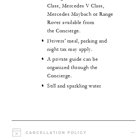
Class, Mercedes V Class,
Mercedes Maybach or Range
Rover available from
the Concierge.
Drivers' meal, parking and
night tax may apply.
A private guide can be
organized through the
Concierge.
Still and sparkling water
CANCELLATION POLICY