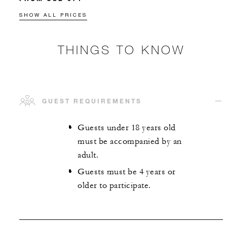
SHOW ALL PRICES
THINGS TO KNOW
GUEST REQUIREMENTS
Guests under 18 years old
must be accompanied by an
adult.
Guests must be 4 years or
older to participate.