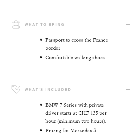
WHAT TO BRING
Passport to cross the France
border
Comfortable walking shoes
WHAT'S INCLUDED
BMW 7 Series with private
driver starts at CHF 135 per
hour (minimum two hours).
Pricing for Mercedes S