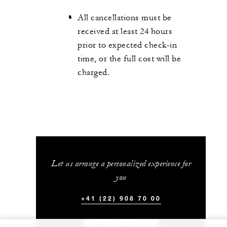
All cancellations must be
received at least 24 hours
prior to expected check-in
time, or the full cost will be
charged.
Let us arrange a personalized experience for
you
+41 (22) 908 70 00
CHAT WITH US