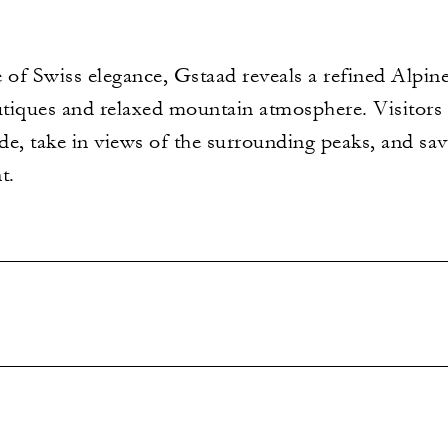
 of Swiss elegance, Gstaad reveals a refined Alpine
tiques and relaxed mountain atmosphere. Visitors c
e, take in views of the surrounding peaks, and sav
t.