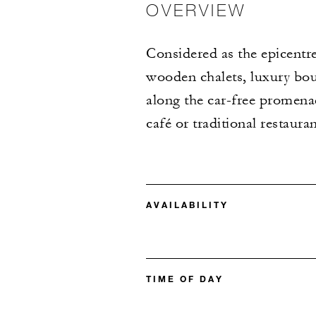
OVERVIEW
Considered as the epicentre
wooden chalets, luxury bou
along the car-free promenad
café or traditional restauran
AVAILABILITY
TIME OF DAY