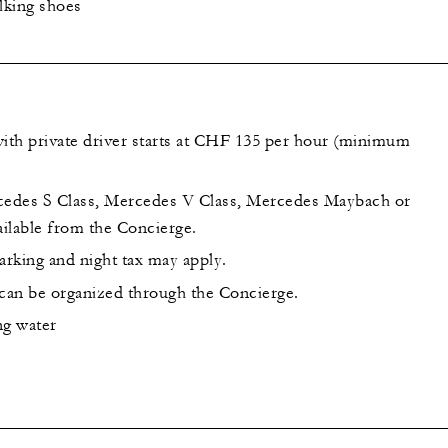
lking shoes
th private driver starts at CHF 135 per hour (minimum
cedes S Class, Mercedes V Class, Mercedes Maybach or
ilable from the Concierge.
arking and night tax may apply.
 can be organized through the Concierge.
ing water