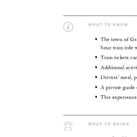
WHAT TO KNOW
The town of Gsta
hour train ride
Train tickets c
Additional activ
Drivers' meal, p
A private guide
This experience 
WHAT TO BRING