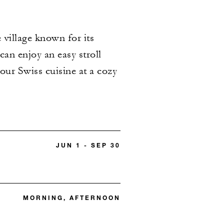
 village known for its
an enjoy an easy stroll
our Swiss cuisine at a cozy
JUN 1 - SEP 30
MORNING, AFTERNOON