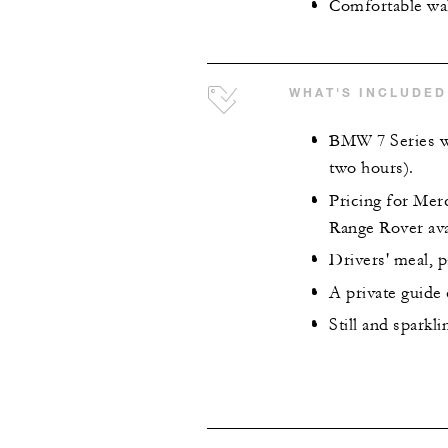
Comfortable wa
WHAT'S INCLUDED
BMW 7 Series wi
two hours).
Pricing for Mer
Range Rover ava
Drivers' meal, p
A private guide
Still and sparkl