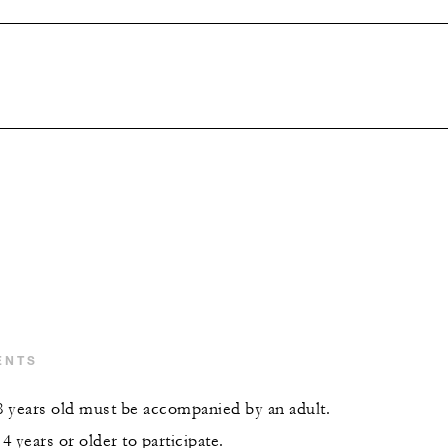
ENTS
 years old must be accompanied by an adult.
 years or older to participate.