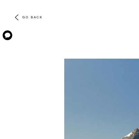
GO BACK