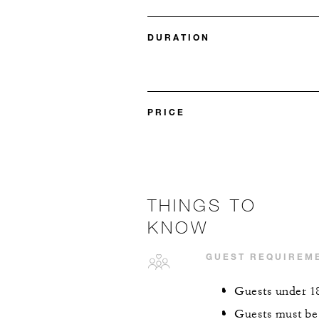
DURATION
PRICE
THINGS TO
KNOW
GUEST REQUIREM
Guests under 18
Guests must be 4