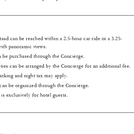
ad can be reached within a 2.5-hour car ride or a 3.25-
 with panoramic views.
an be purchased through the Concierge.
ities can be arranged by the Concierge for an additional fee.
arking and night tax may apply.
 can be organized through the Concierge.
is exclusively for hotel guests.