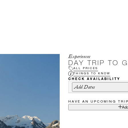
Experiences
DAY TRIP TO 
ALL PRICES
THINGS TO KNOW
CHECK AVAILABILITY
Add Dates
HAVE AN UPCOMING TRI
Add