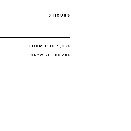
6 HOURS
FROM USD 1,034
SHOW ALL PRICES