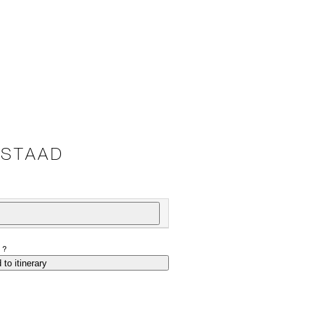
GSTAAD
P?
 to itinerary