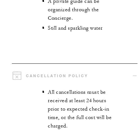
A private guide can be
organized through the
Concierge.
Still and sparkling water
CANCELLATION POLICY
All cancellations must be
received at least 24 hours
prior to expected check-in
time, or the full cost will be
charged.