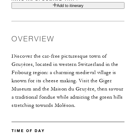
Add to itinerary
OVERVIEW
Discover the car-free picturesque town of
Gruyères, located in western Switzerland in the
Fribourg region: a charming medieval village is
known for its cheese making. Visit the Giger
Museum and the Maison du Gruyère, then savour
a traditional fondue while admiring the green hills
stretching towards Moléson.
TIME OF DAY