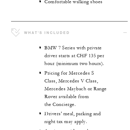
Comfortable walking shoes
WHAT'S INCLUDED
BMW 7 Series with private
driver starts at CHF 135 per
hour (minimum two hours).
Pricing for Mercedes S
Class, Mercedes V Class,
Mercedes Maybach or Range
Rover available from
the Concierge.
Drivers' meal, parking and
night tax may apply.