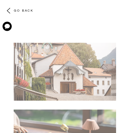
GO BACK