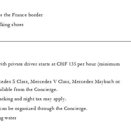
ss the France border
lking shoes
th private driver starts at CHF 135 per hour (minimum
cedes S Class, Mercedes V Class, Mercedes Maybach or
ilable from the Concierge.
arking and night tax may apply.
 can be organized through the Concierge.
ing water