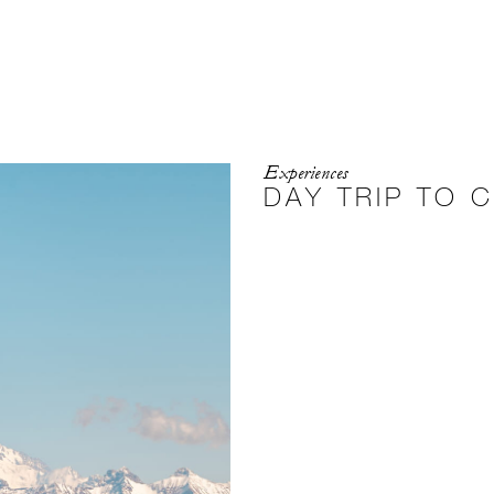
Experiences
DAY TRIP TO 