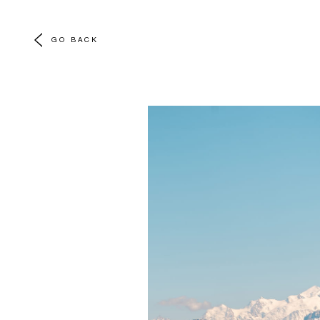
GO BACK