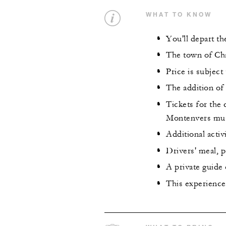
WHAT TO KNOW
You'll depart t
The town of Cha
Price is subject 
The addition of 
Tickets for the 
Montenvers must
Additional activ
Drivers' meal, p
A private guide
This experience 