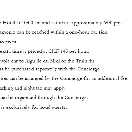
he Hotel at 10:00 am and return at approximately 6:00 pm.
monix can be reached within a one-hour car ride.
to taxes.
extra time is priced at CHF 145 per hour.
cable car to Aiguille du Midi or the Train du
 be purchased separately with the Concierge.
ities can be arranged by the Concierge for an additional fee.
arking and night tax may apply.
 can be organized through the Concierge.
is exclusively for hotel guests.