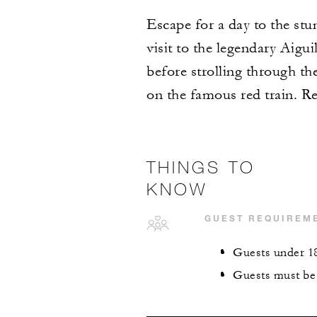
Escape for a day to the st
visit to the legendary Aigu
before strolling through th
on the famous red train. Re
THINGS TO
KNOW
GUEST REQUIREM
Guests under 18
Guests must be 4