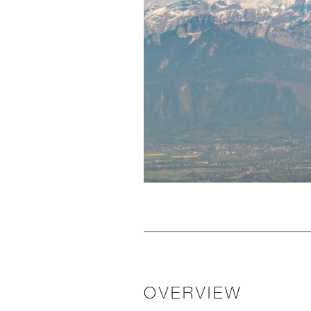
OVERVIEW