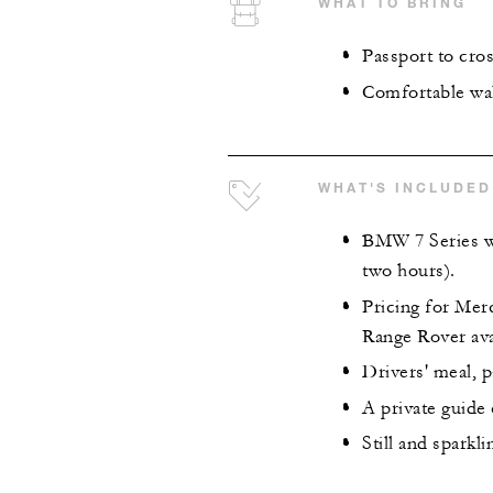
WHAT TO BRING
Passport to cro
Comfortable wa
WHAT'S INCLUDED
BMW 7 Series wi
two hours).
Pricing for Mer
Range Rover ava
Drivers' meal, p
A private guide
Still and sparkl