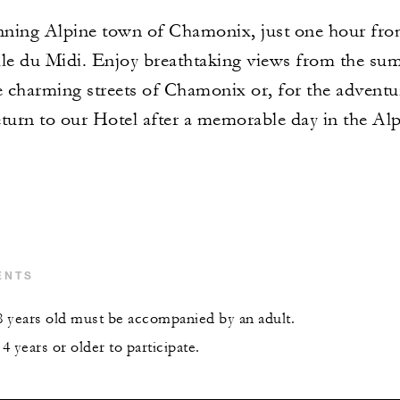
unning Alpine town of Chamonix, just one hour fr
ille du Midi. Enjoy breathtaking views from the su
e charming streets of Chamonix or, for the adventur
turn to our Hotel after a memorable day in the Alp
ENTS
 years old must be accompanied by an adult.
 years or older to participate.