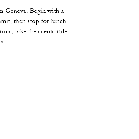
om Geneva. Begin with a
mmit, then stop for lunch
ous, take the scenic ride
s.