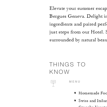
Elevate your summer escape
Bergues Geneva. Delight in 
ingredients and paired perfe
just steps from our Hotel.
surrounded by natural beau
THINGS TO
KNOW
MENU
Homemade Focac
Swiss and Itali