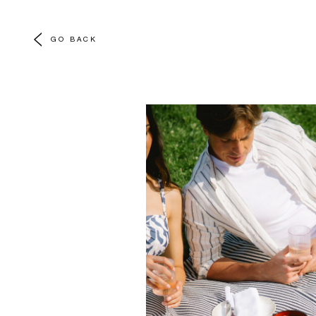
GO BACK