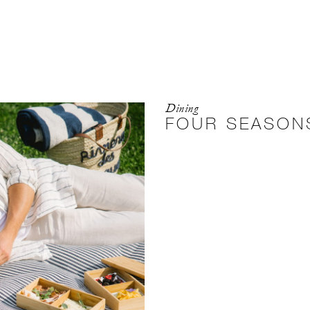
Dining
FOUR SEASONS