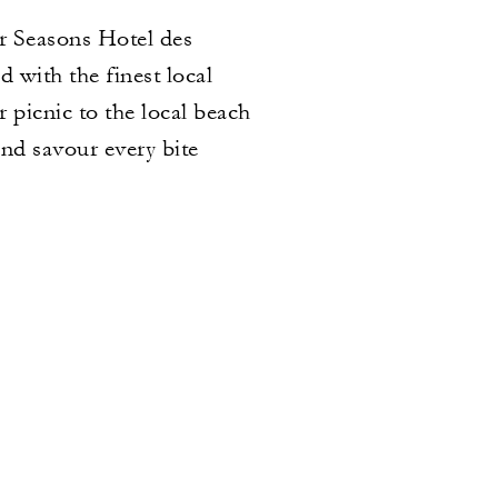
r Seasons Hotel des
 with the finest local
r picnic to the local beach
nd savour every bite