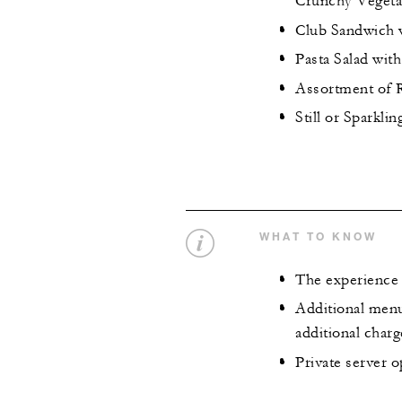
Crunchy Vegeta
Club Sandwich w
Pasta Salad with
Assortment of R
Still or Sparklin
WHAT TO KNOW
The experience 
Additional menu
additional charg
Private server o