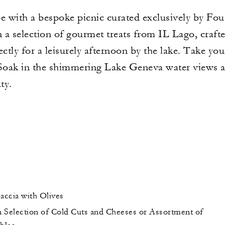
 with a bespoke picnic curated exclusively by Fou
a selection of gourmet treats from IL Lago, crafted
ctly for a leisurely afternoon by the lake. Take you
 Soak in the shimmering Lake Geneva water views a
ty.
cia with Olives
an Selection of Cold Cuts and Cheeses or Assortment of