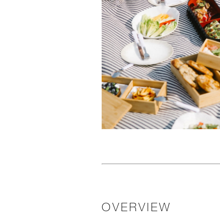
OVERVIEW