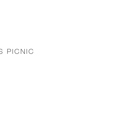
 PICNIC