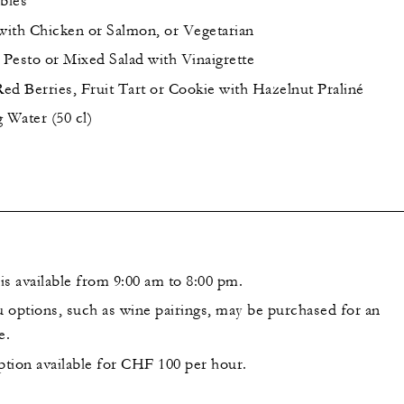
bles
ith Chicken or Salmon, or Vegetarian
 Pesto or Mixed Salad with Vinaigrette
ed Berries, Fruit Tart or Cookie with Hazelnut Praliné
g Water (50 cl)
is available from 9:00 am to 8:00 pm.
 options, such as wine pairings, may be purchased for an
e.
ption available for CHF 100 per hour.