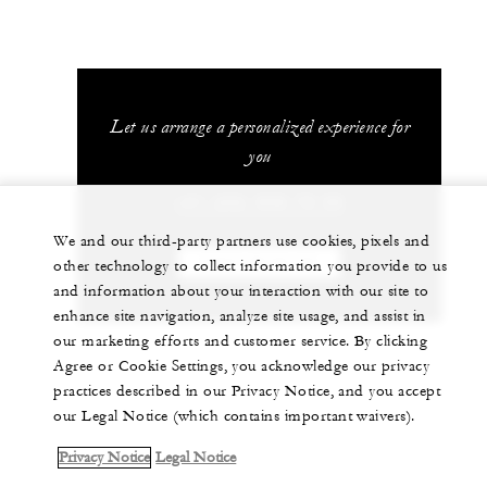
Let us arrange a personalized experience for
you
+41 (22) 908 70 00
We and our third-party partners use cookies, pixels and
CHAT WITH US
other technology to collect information you provide to us
and information about your interaction with our site to
enhance site navigation, analyze site usage, and assist in
our marketing efforts and customer service. By clicking
Agree or Cookie Settings, you acknowledge our privacy
practices described in our Privacy Notice, and you accept
our Legal Notice (which contains important waivers).
Privacy Notice
Legal Notice