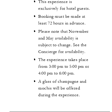
This experience is
exclusively for hotel guests.
Booking must be made at
least 72 hours in advance.
Please note that November
and May availability is
subject to change. See the
Concierge for availability.
The experience takes place
from 3:00 pm to 5:00 pm or
4:00 pm to 6:00 pm.
A glass of champagne and
mochis will be offered
during the experience.