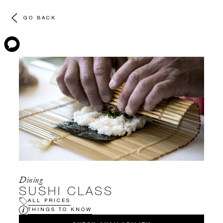
GO BACK
Dining
SUSHI CLASS
ALL PRICES
THINGS TO KNOW