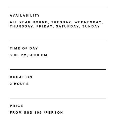
AVAILABILITY
ALL YEAR ROUND, TUESDAY, WEDNESDAY,
THURSDAY, FRIDAY, SATURDAY, SUNDAY
TIME OF DAY
3:00 PM, 4:00 PM
DURATION
2 HOURS
PRICE
FROM USD 309 /PERSON