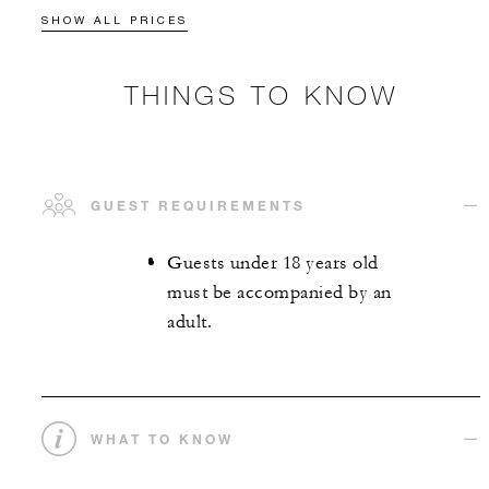
SHOW ALL PRICES
THINGS TO KNOW
GUEST REQUIREMENTS
Guests under 18 years old
must be accompanied by an
adult.
WHAT TO KNOW