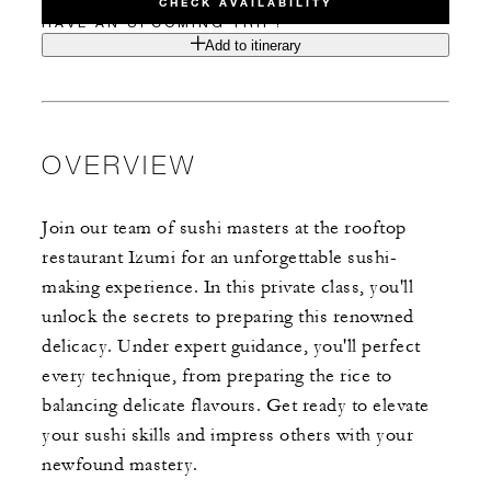
CHECK AVAILABILITY
HAVE AN UPCOMING TRIP?
Add to itinerary
OVERVIEW
Join our team of sushi masters at the rooftop
restaurant Izumi for an unforgettable sushi-
making experience. In this private class, you'll
unlock the secrets to preparing this renowned
delicacy. Under expert guidance, you'll perfect
every technique, from preparing the rice to
balancing delicate flavours. Get ready to elevate
your sushi skills and impress others with your
newfound mastery.