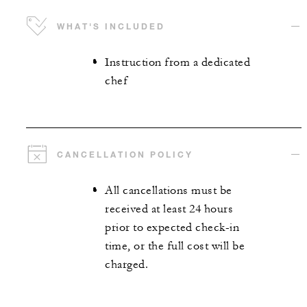
WHAT'S INCLUDED
Instruction from a dedicated
chef
CANCELLATION POLICY
All cancellations must be
received at least 24 hours
prior to expected check-in
time, or the full cost will be
charged.