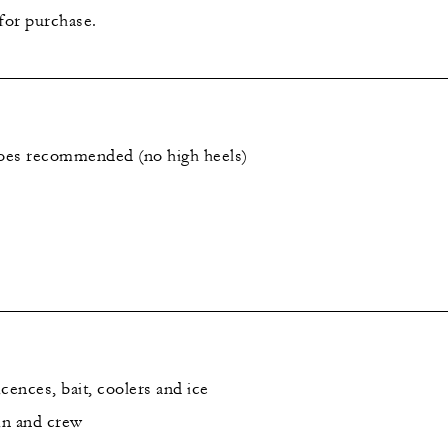
 for purchase.
oes recommended (no high heels)
icences, bait, coolers and ice
in and crew