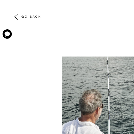
GO BACK