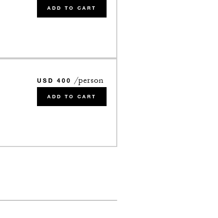
ADD TO CART
/person
USD 400
ADD TO CART