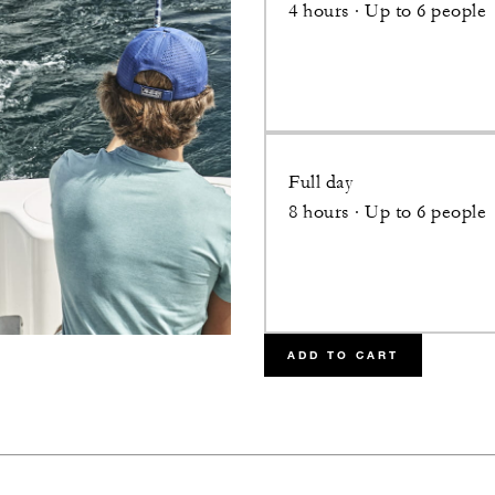
4 hours · Up to 6 people
Full day
8 hours · Up to 6 people
ADD TO CART