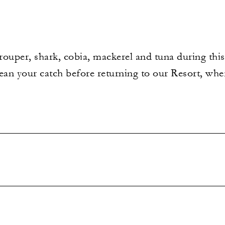
grouper, shark, cobia, mackerel and tuna during thi
ean your catch before returning to our Resort, wher