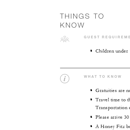
THINGS TO
KNOW
GUEST REQUIREM
Children under 
WHAT TO KNOW
Gratuities are n
Travel time to t
Transportation 
Please arrive 30
A Honey Fitz bo