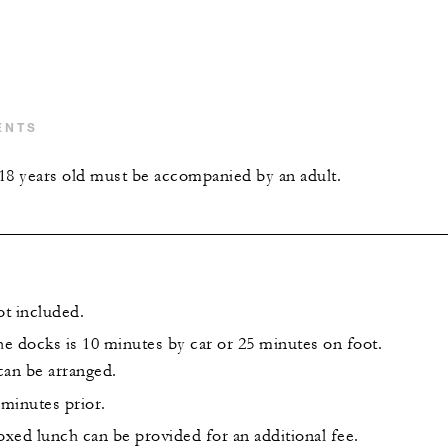
ENTS
18 years old must be accompanied by an adult.
ot included.
he docks is 10 minutes by car or 25 minutes on foot.
can be arranged.
 minutes prior.
xed lunch can be provided for an additional fee.