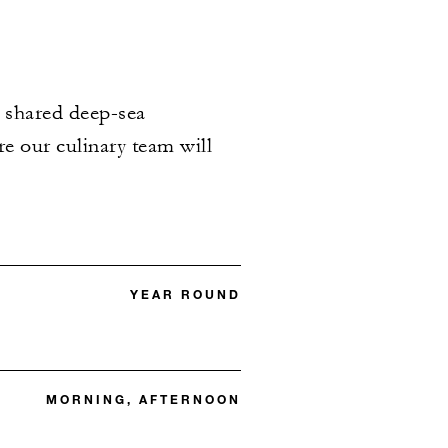
s shared deep-sea
e our culinary team will
YEAR ROUND
MORNING, AFTERNOON