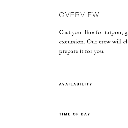
OVERVIEW
Cast your line for tarpon, 
excursion. Our crew will cl
prepare it for you.
AVAILABILITY
TIME OF DAY