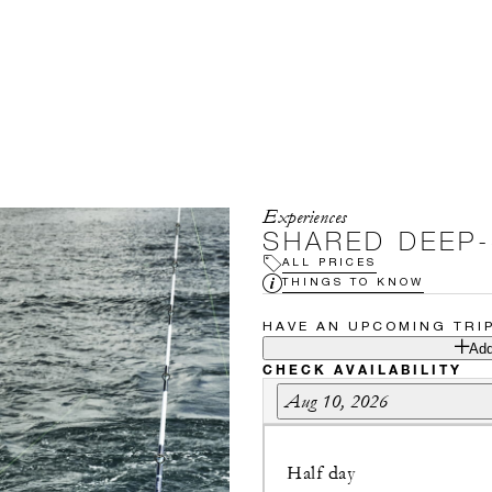
Experiences
SHARED DEEP-
ALL PRICES
THINGS TO KNOW
HAVE AN UPCOMING TRI
Add
CHECK AVAILABILITY
Aug 10, 2026
Half day