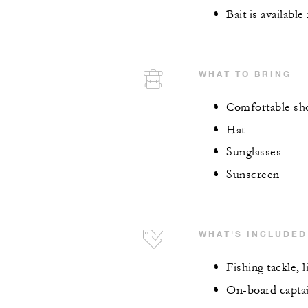
Bait is available
WHAT TO BRING
Comfortable sh
Hat
Sunglasses
Sunscreen
WHAT'S INCLUDED
Fishing tackle, l
On-board capta