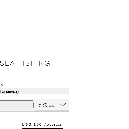
SEA FISHING
P?
 to itinerary
1 Guests
/person
USD 200