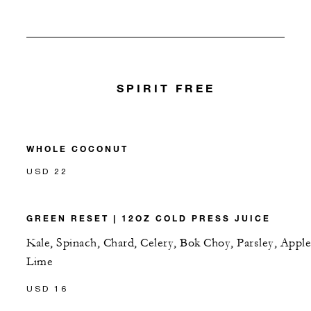
SPIRIT FREE
WHOLE COCONUT
USD 22
GREEN RESET | 12OZ COLD PRESS JUICE
Kale, Spinach, Chard, Celery, Bok Choy, Parsley, Apple
Lime
USD 16