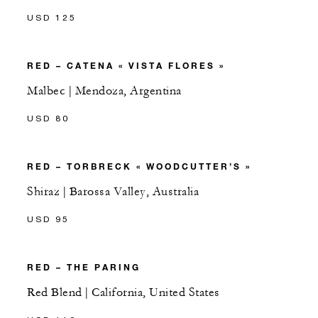
USD 125
RED – CATENA « VISTA FLORES »
Malbec | Mendoza, Argentina
USD 80
RED – TORBRECK « WOODCUTTER’S »
Shiraz | Barossa Valley, Australia
USD 95
RED – THE PARING
Red Blend | California, United States