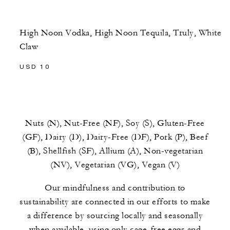
High Noon Vodka, High Noon Tequila, Truly, White
Claw
USD 10
Nuts (N), Nut-Free (NF), Soy (S), Gluten-Free
(GF), Dairy (D), Dairy-Free (DF), Pork (P), Beef
(B), Shellfish (SF), Allium (A), Non-vegetarian
(NV), Vegetarian (VG), Vegan (V)
Our mindfulness and contribution to
sustainability are connected in our efforts to make
a difference by sourcing locally and seasonally
when available, using only cage-free eggs and