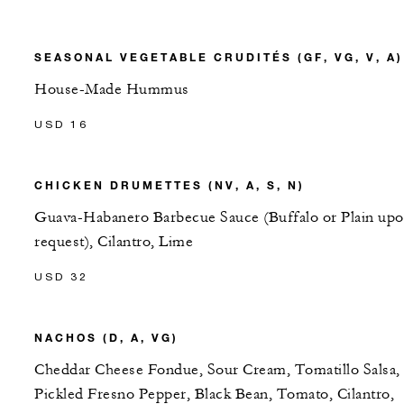
SEASONAL VEGETABLE CRUDITÉS (GF, VG, V, A)
House-Made Hummus
USD 16
CHICKEN DRUMETTES (NV, A, S, N)
Guava-Habanero Barbecue Sauce (Buffalo or Plain up
request), Cilantro, Lime
USD 32
NACHOS (D, A, VG)
Cheddar Cheese Fondue, Sour Cream, Tomatillo Salsa,
Pickled Fresno Pepper, Black Bean, Tomato, Cilantro,