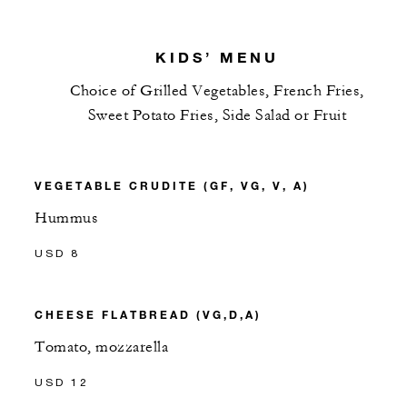
KIDS’ MENU
Choice of Grilled Vegetables, French Fries,
Sweet Potato Fries, Side Salad or Fruit
VEGETABLE CRUDITE (GF, VG, V, A)
Hummus
USD 8
CHEESE FLATBREAD (VG,D,A)
Tomato, mozzarella
USD 12