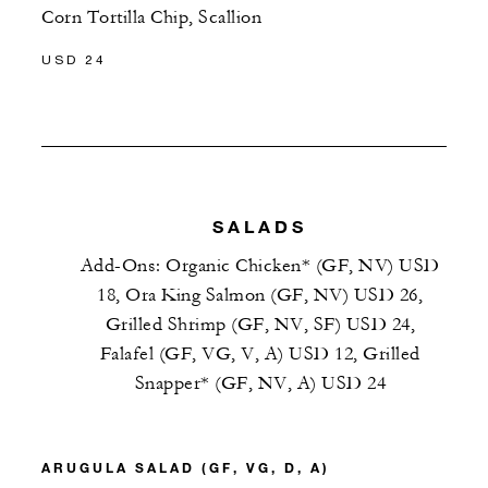
Corn Tortilla Chip, Scallion
USD 24
SALADS
Add-Ons: Organic Chicken* (GF, NV) USD
18, Ora King Salmon (GF, NV) USD 26,
Grilled Shrimp (GF, NV, SF) USD 24,
Falafel (GF, VG, V, A) USD 12, Grilled
Snapper* (GF, NV, A) USD 24
ARUGULA SALAD (GF, VG, D, A)