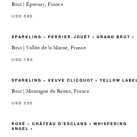
Brut | Épernay, France
USD 595
SPARKLING – PERRIER-JOUËT « GRAND BRUT »
Brut | Vallée de la Marne, France
USD 180
SPARKLING – VEUVE CLICQUOT « YELLOW LABEL
Brut | Montagne de Reims, France
USD 235
ROSÉ – CHÂTEAU D’ESCLANS « WHISPERING
ANGEL »