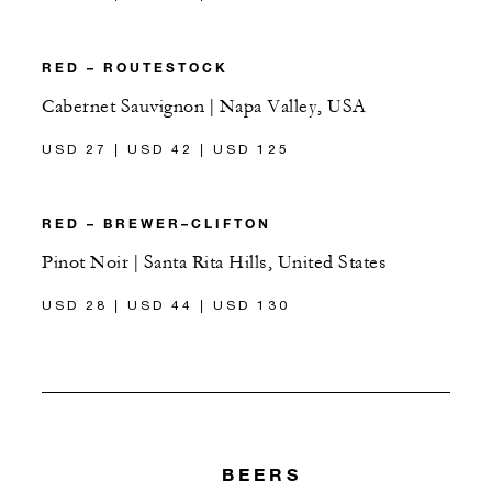
RED – ROUTESTOCK
Cabernet Sauvignon | Napa Valley, USA
USD 27 | USD 42 | USD 125
RED – BREWER–CLIFTON
Pinot Noir | Santa Rita Hills, United States
USD 28 | USD 44 | USD 130
BEERS