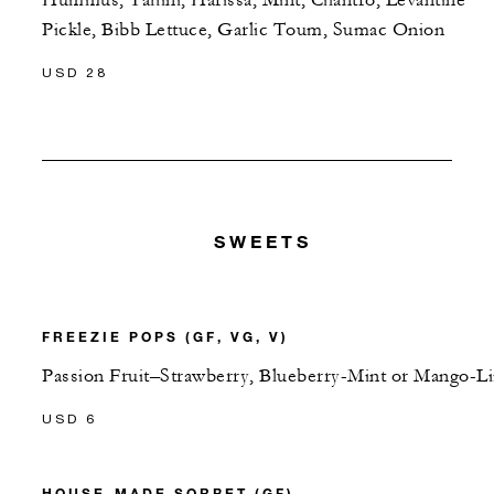
Pickle, Bibb Lettuce, Garlic Toum, Sumac Onion
USD 28
SWEETS
FREEZIE POPS (GF, VG, V)
Passion Fruit–Strawberry, Blueberry-Mint or Mango-L
USD 6
HOUSE-MADE SORBET (GF)