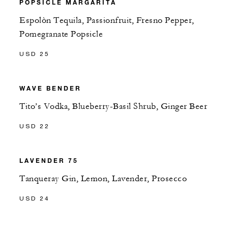
POPSICLE MARGARITA
Espolòn Tequila, Passionfruit, Fresno Pepper,
Pomegranate Popsicle
USD 25
WAVE BENDER
Tito’s Vodka, Blueberry-Basil Shrub, Ginger Beer
USD 22
LAVENDER 75
Tanqueray Gin, Lemon, Lavender, Prosecco
USD 24