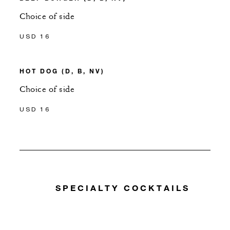
Choice of side
USD 16
HOT DOG (D, B, NV)
Choice of side
USD 16
SPECIALTY COCKTAILS