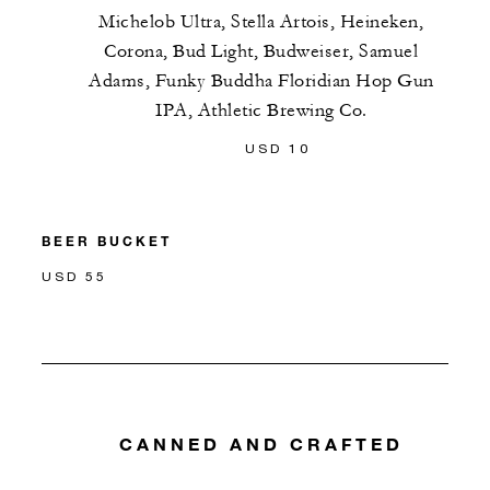
Michelob Ultra, Stella Artois, Heineken,
Corona, Bud Light, Budweiser, Samuel
Adams, Funky Buddha Floridian Hop Gun
IPA, Athletic Brewing Co.
USD 10
BEER BUCKET
USD 55
CANNED AND CRAFTED