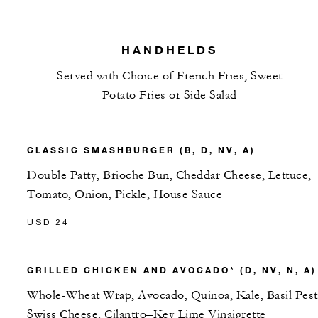
HANDHELDS
Served with Choice of French Fries, Sweet
Potato Fries or Side Salad
CLASSIC SMASHBURGER (B, D, NV, A)
Double Patty, Brioche Bun, Cheddar Cheese, Lettuce,
Tomato, Onion, Pickle, House Sauce
USD 24
GRILLED CHICKEN AND AVOCADO* (D, NV, N, A)
Whole-Wheat Wrap, Avocado, Quinoa, Kale, Basil Pest
Swiss Cheese, Cilantro–Key Lime Vinaigrette