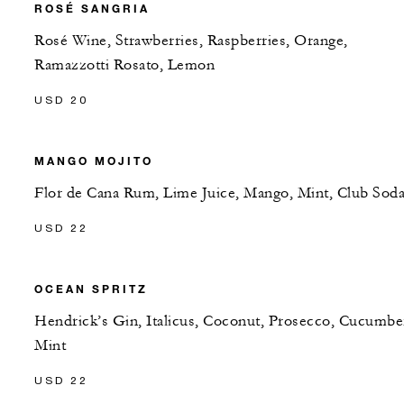
ROSÉ SANGRIA
Rosé Wine, Strawberries, Raspberries, Orange,
Ramazzotti Rosato, Lemon
USD 20
MANGO MOJITO
Flor de Cana Rum, Lime Juice, Mango, Mint, Club Sod
USD 22
OCEAN SPRITZ
Hendrick’s Gin, Italicus, Coconut, Prosecco, Cucumbe
Mint
USD 22