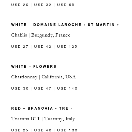
USD 20 | USD 32 | USD 95
WHITE – DOMAINE LAROCHE « ST MARTIN »
Chablis | Burgundy, France
USD 27 | USD 42 | USD 125
WHITE – FLOWERS
Chardonnay | California, USA
USD 30 | USD 47 | USD 140
RED – BRANCAIA « TRE »
Toscana IGT | Tuscany, Italy
USD 25 | USD 40 | USD 130