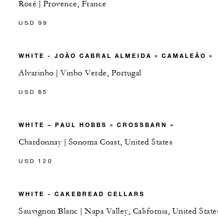
Rosé | Provence, France
USD 99
WHITE - JOÃO CABRAL ALMEIDA « CAMALEÃO »
Alvarinho | Vinho Verde, Portugal
USD 85
WHITE – PAUL HOBBS « CROSSBARN »
Chardonnay | Sonoma Coast, United States
USD 120
WHITE - CAKEBREAD CELLARS
Sauvignon Blanc | Napa Valley, California, United State