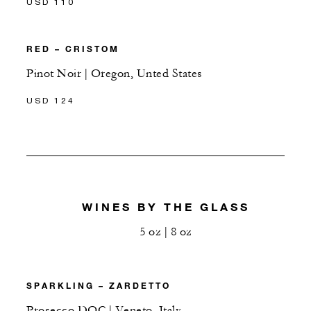
USD 110
RED – CRISTOM
Pinot Noir | Oregon, Unted States
USD 124
WINES BY THE GLASS
5 oz | 8 oz
SPARKLING – ZARDETTO
Prosecco DOC | Veneto, Italy