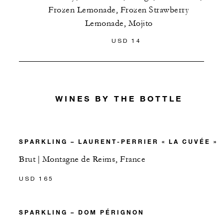
Frozen Lemonade, Frozen Strawberry
Lemonade, Mojito
USD 14
WINES BY THE BOTTLE
SPARKLING – LAURENT-PERRIER « LA CUVÉE »
Brut | Montagne de Reims, France
USD 165
SPARKLING – DOM PÉRIGNON