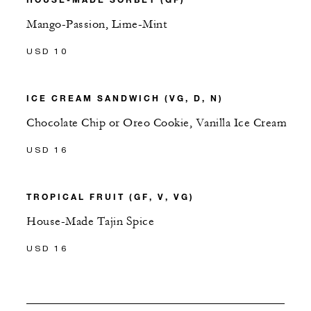
Mango-Passion, Lime-Mint
USD 10
ICE CREAM SANDWICH (VG, D, N)
Chocolate Chip or Oreo Cookie, Vanilla Ice Cream
USD 16
TROPICAL FRUIT (GF, V, VG)
House-Made Tajin Spice
USD 16