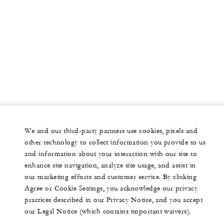
We and our third-party partners use cookies, pixels and
other technology to collect information you provide to us
and information about your interaction with our site to
enhance site navigation, analyze site usage, and assist in
our marketing efforts and customer service. By clicking
Agree or Cookie Settings, you acknowledge our privacy
practices described in our Privacy Notice, and you accept
our Legal Notice (which contains important waivers).