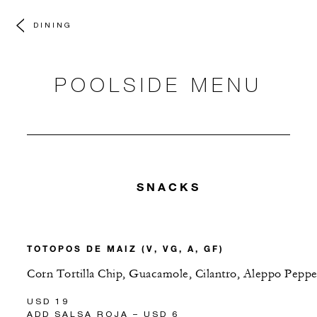
DINING
POOLSIDE MENU
SNACKS
TOTOPOS DE MAIZ (V, VG, A, GF)
Corn Tortilla Chip, Guacamole, Cilantro, Aleppo Peppe
USD 19
ADD SALSA ROJA – USD 6