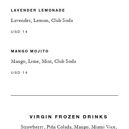
LAVENDER LEMONADE
Lavender, Lemon, Club Soda
USD 14
MANGO MOJITO
Mango, Lime, Mint, Club Soda
USD 14
VIRGIN FROZEN DRINKS
Strawberry, Piña Colada, Mango, Miami Vice,