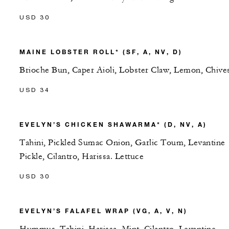
USD 30
MAINE LOBSTER ROLL* (SF, A, NV, D)
Brioche Bun, Caper Aioli, Lobster Claw, Lemon, Chive
USD 34
EVELYN’S CHICKEN SHAWARMA* (D, NV, A)
Tahini, Pickled Sumac Onion, Garlic Toum, Levantine
Pickle, Cilantro, Harissa. Lettuce
USD 30
EVELYN’S FALAFEL WRAP (VG, A, V, N)
Hummus, Tahini, Harissa, Mint, Cilantro, Levantine