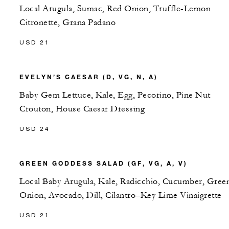
Local Arugula, Sumac, Red Onion, Truffle-Lemon
Citronette, Grana Padano
USD 21
EVELYN’S CAESAR (D, VG, N, A)
Baby Gem Lettuce, Kale, Egg, Pecorino, Pine Nut
Crouton, House Caesar Dressing
USD 24
GREEN GODDESS SALAD (GF, VG, A, V)
Local Baby Arugula, Kale, Radicchio, Cucumber, Gree
Onion, Avocado, Dill, Cilantro–Key Lime Vinaigrette
USD 21