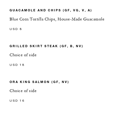
GUACAMOLE AND CHIPS (GF, VG, V, A)
Blue Corn Tortilla Chips, House-Made Guacamole
USD 8
GRILLED SKIRT STEAK (GF, B, NV)
Choice of side
USD 18
ORA KING SALMON (GF, NV)
Choice of side
USD 16