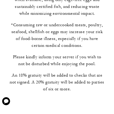
sustainably certified fish, and reducing waste
while minimizing environmental impact.
*Consuming raw or undercooked meats, poultry,
seafood, shellfish or eggs may increase your risk
of food-borne illness, especially if you have
certain medical conditions.
Please kindly inform your server if you wish to
not be disturbed while enjoying the pool.
An 18% gratuity will be added to checks that are
not signed. A 20% gratuity will be added to parties
of six or more.