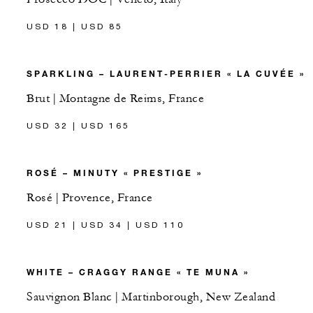
USD 18 | USD 85
SPARKLING – LAURENT-PERRIER « LA CUVÉE »
Brut | Montagne de Reims, France
USD 32 | USD 165
ROSÉ – MINUTY « PRESTIGE »
Rosé | Provence, France
USD 21 | USD 34 | USD 110
WHITE – CRAGGY RANGE « TE MUNA »
Sauvignon Blanc | Martinborough, New Zealand