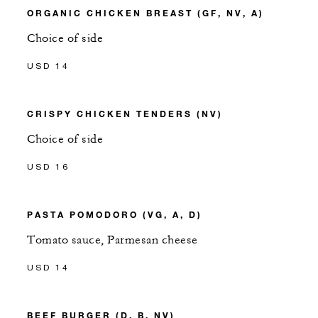
ORGANIC CHICKEN BREAST (GF, NV, A)
Choice of side
USD 14
CRISPY CHICKEN TENDERS (NV)
Choice of side
USD 16
PASTA POMODORO (VG, A, D)
Tomato sauce, Parmesan cheese
USD 14
BEEF BURGER (D, B, NV)