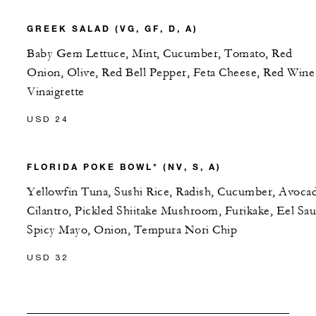
GREEK SALAD (VG, GF, D, A)
Baby Gem Lettuce, Mint, Cucumber, Tomato, Red
Onion, Olive, Red Bell Pepper, Feta Cheese, Red Wine
Vinaigrette
USD 24
FLORIDA POKE BOWL* (NV, S, A)
Yellowfin Tuna, Sushi Rice, Radish, Cucumber, Avoca
Cilantro, Pickled Shiitake Mushroom, Furikake, Eel Sau
Spicy Mayo, Onion, Tempura Nori Chip
USD 32