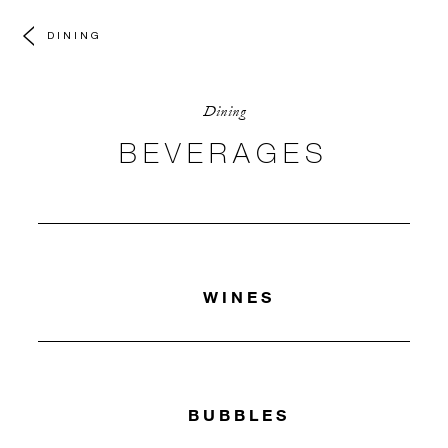
DINING
Dining
BEVERAGES
WINES
BUBBLES