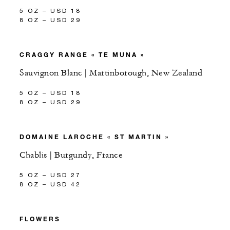
5 OZ – USD 18
8 OZ – USD 29
CRAGGY RANGE « TE MUNA »
Sauvignon Blanc | Martinborough, New Zealand
5 OZ – USD 18
8 OZ – USD 29
DOMAINE LAROCHE « ST MARTIN »
Chablis | Burgundy, France
5 OZ – USD 27
8 OZ – USD 42
FLOWERS