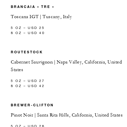
BRANCAIA « TRE »
Toscana IGT | Tuscany, Italy
5 OZ – USD 25
8 OZ – USD 40
ROUTESTOCK
Cabernet Sauvignon | Napa Valley, California, United
States
5 OZ – USD 27
8 OZ – USD 42
BREWER-CLIFTON
Pinot Noir | Santa Rita Hills, California, United States
5 OZ – USD 28