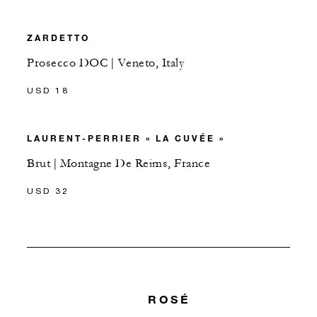
ZARDETTO
Prosecco DOC | Veneto, Italy
USD 18
LAURENT-PERRIER « LA CUVÉE »
Brut | Montagne De Reims, France
USD 32
ROSÉ