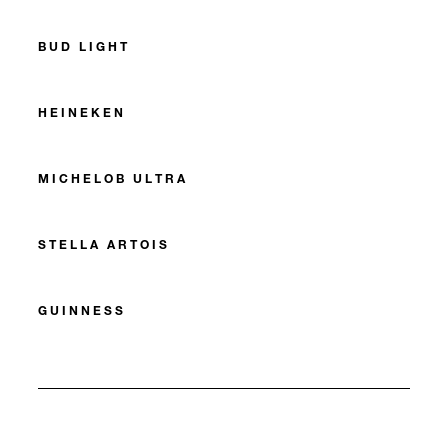
BUD LIGHT
HEINEKEN
MICHELOB ULTRA
STELLA ARTOIS
GUINNESS