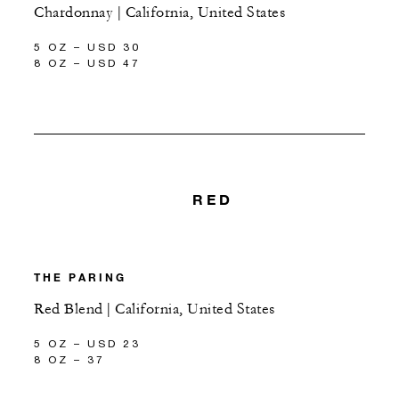
Chardonnay | California, United States
5 OZ – USD 30
8 OZ – USD 47
RED
THE PARING
Red Blend | California, United States
5 OZ – USD 23
8 OZ – 37