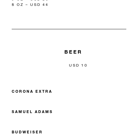
8 OZ – USD 44
BEER
USD 10
CORONA EXTRA
SAMUEL ADAMS
BUDWEISER