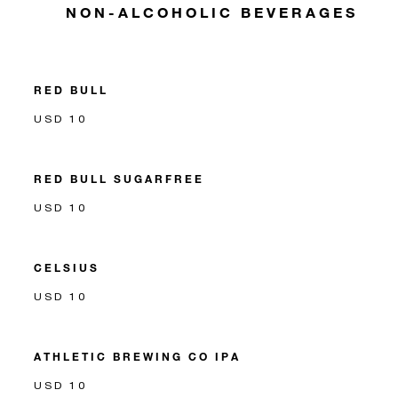
NON-ALCOHOLIC BEVERAGES
RED BULL
USD 10
RED BULL SUGARFREE
USD 10
CELSIUS
USD 10
ATHLETIC BREWING CO IPA
USD 10