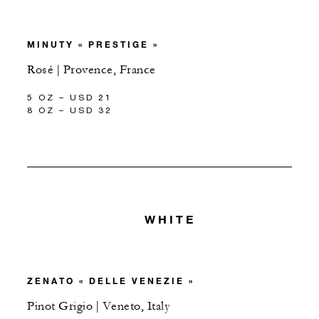
MINUTY « PRESTIGE »
Rosé | Provence, France
5 OZ – USD 21
8 OZ – USD 32
WHITE
ZENATO « DELLE VENEZIE »
Pinot Grigio | Veneto, Italy