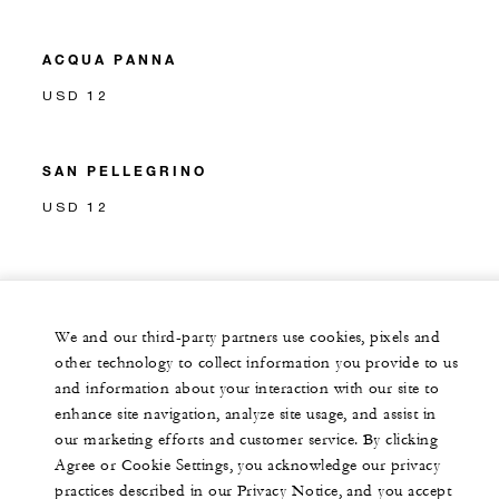
ACQUA PANNA
USD 12
SAN PELLEGRINO
USD 12
We and our third-party partners use cookies, pixels and
other technology to collect information you provide to us
and information about your interaction with our site to
enhance site navigation, analyze site usage, and assist in
our marketing efforts and customer service. By clicking
Agree or Cookie Settings, you acknowledge our privacy
practices described in our Privacy Notice, and you accept