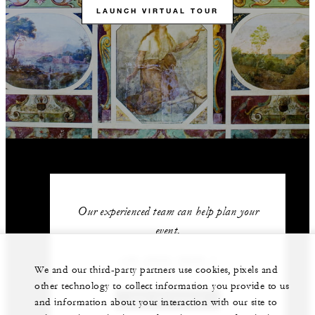
LAUNCH VIRTUAL TOUR
Our experienced team can help plan your
event.
+39 (055) 2626 1
We and our third-party partners use cookies, pixels and
other technology to collect information you provide to us
GET IN TOUCH
and information about your interaction with our site to