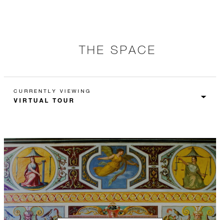
THE SPACE
CURRENTLY VIEWING