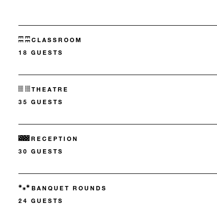
CLASSROOM
18 GUESTS
THEATRE
35 GUESTS
RECEPTION
30 GUESTS
BANQUET ROUNDS
24 GUESTS