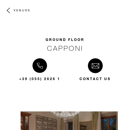
VENUES
GROUND FLOOR
CAPPONI
+39 (055) 2626 1
CONTACT US