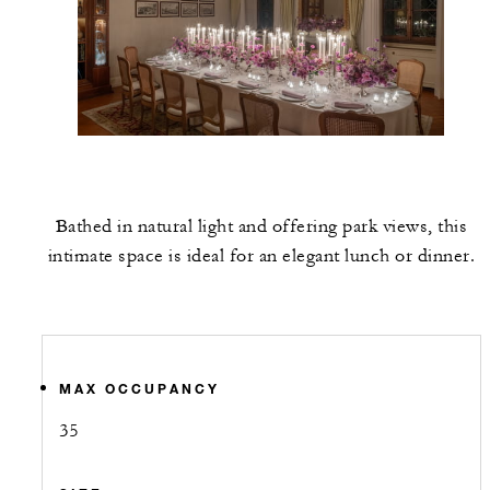
Bathed in natural light and offering park views, this
intimate space is ideal for an elegant lunch or dinner.
MAX OCCUPANCY
35