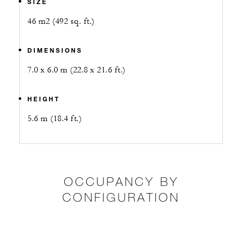
SIZE
46 m2 (492 sq. ft.)
DIMENSIONS
7.0 x 6.0 m (22.8 x 21.6 ft.)
HEIGHT
5.6 m (18.4 ft.)
OCCUPANCY BY
CONFIGURATION