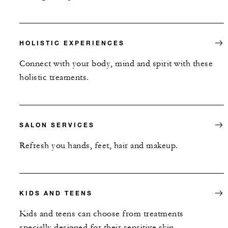
HOLISTIC EXPERIENCES
Connect with your body, mind and spirit with these
holistic treaments.
SALON SERVICES
Refresh you hands, feet, hair and makeup.
KIDS AND TEENS
Kids and teens can choose from treatments
specially designed for their sensitive skin.