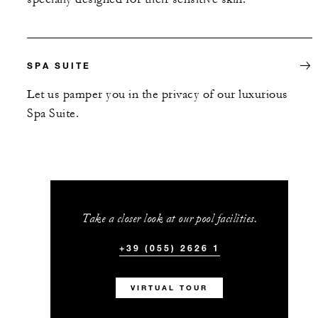
SPA SUITE
Let us pamper you in the privacy of our luxurious
Spa Suite.
Take a closer look at our pool facilities.
+39 (055) 2626 1
VIRTUAL TOUR