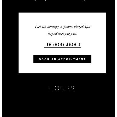
Let us arrange a personalized spa
experience for you.
+39 (055) 2626 1
BOOK AN APPOINTMENT
HOURS