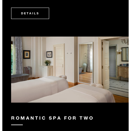
DETAILS
ROMANTIC SPA FOR TWO