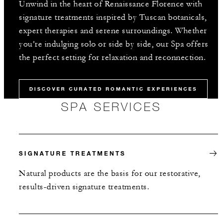
Unwind in the heart of Renaissance Florence with
signature treatments inspired by Tuscan botanicals,
expert therapies and serene surroundings. Whether
you’re indulging solo or side by side, our Spa offers
the perfect setting for relaxation and reconnection.
DISCOVER CURATED ROMANTIC EXPERIENCES
SPA SERVICES
SIGNATURE TREATMENTS
Natural products are the basis for our restorative,
results-driven signature treatments.