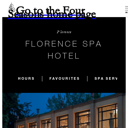
Go to the Four
Seasons home page
M
Florence
FLORENCE SPA
HOTEL
HOURS
FAVOURITES
SPA SERVICE