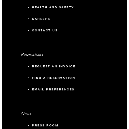
HEALTH AND SAFETY
CAREERS
CONTACT US
Reservations
REQUEST AN INVOICE
FIND A RESERVATION
EMAIL PREFERENCES
News
PRESS ROOM