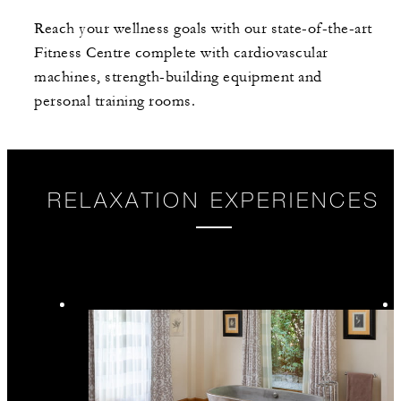
Reach your wellness goals with our state-of-the-art
Fitness Centre complete with cardiovascular
machines, strength-building equipment and
personal training rooms.
RELAXATION EXPERIENCES