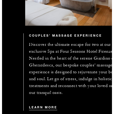
COUPLES’ MASSAGE EXPERIENCE
Discover the ultimate escape for two at our
exclusive Spa at Four Seasons Hotel Firenze
Nestled in the heart of the serene Giardino d
Gherardesca, our bespoke couples’ massage
experience is designed to rejuvenate your bo
and soul. Let go of stress, indulge in holistic
treatments and reconnect with your loved on
our tranquil oasis.
LEARN MORE