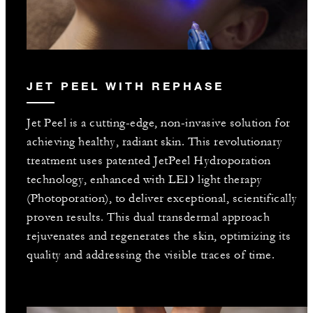
JET PEEL WITH REPHASE
Jet Peel is a cutting-edge, non-invasive solution for
achieving healthy, radiant skin. This revolutionary
treatment uses patented JetPeel Hydroporation
technology, enhanced with LED light therapy
(Photoporation), to deliver exceptional, scientifically
proven results. This dual transdermal approach
rejuvenates and regenerates the skin, optimizing its
quality and addressing the visible traces of time.