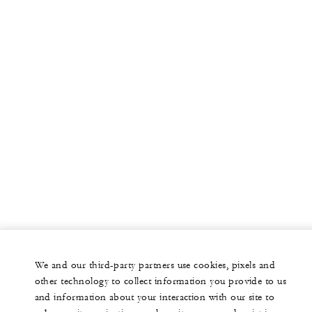
We and our third-party partners use cookies, pixels and
other technology to collect information you provide to us
and information about your interaction with our site to