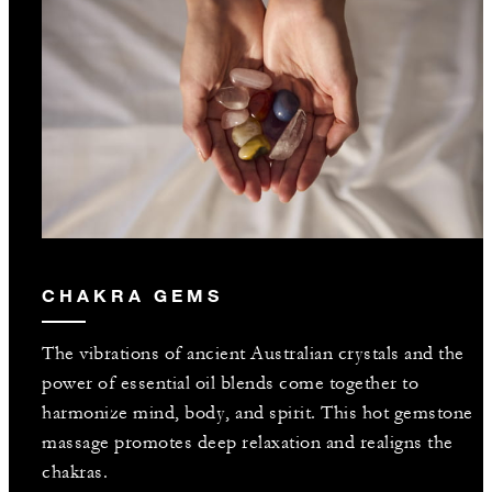
CHAKRA GEMS
The vibrations of ancient Australian crystals and the
power of essential oil blends come together to
harmonize mind, body, and spirit. This hot gemstone
massage promotes deep relaxation and realigns the
chakras.