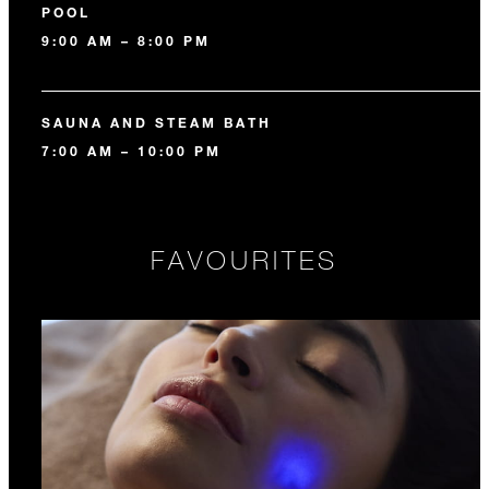
POOL
9:00 AM – 8:00 PM
SAUNA AND STEAM BATH
7:00 AM – 10:00 PM
FAVOURITES