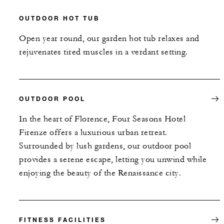
OUTDOOR HOT TUB
Open year round, our garden hot tub relaxes and
rejuvenates tired muscles in a verdant setting.
OUTDOOR POOL
In the heart of Florence, Four Seasons Hotel
Firenze offers a luxurious urban retreat.
Surrounded by lush gardens, our outdoor pool
provides a serene escape, letting you unwind while
enjoying the beauty of the Renaissance city.
FITNESS FACILITIES