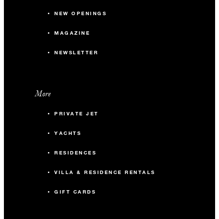
NEW OPENINGS
MAGAZINE
NEWSLETTER
More
PRIVATE JET
YACHTS
RESIDENCES
VILLA & RESIDENCE RENTALS
GIFT CARDS