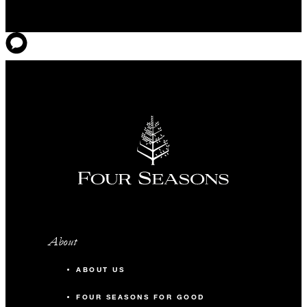
About
ABOUT US
FOUR SEASONS FOR GOOD