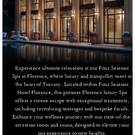
Experience ultimate relaxation at our Four Seasons
Spa in Florence, where luxury and tranquillity meet in
the heart of Tuscany. Located within Four Seasons
Hotel Florence, this premier Florence luxury Spa
offers a serene escape with exceptional treatments,
including revitalizing massages and bespoke facials.
Enhance your wellness journey with our state-of-the-
art steam room and sauna, designed to elevate your
spa experience to new heights.