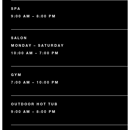
SPA
9:00 AM – 8:00 PM
SALON
MONDAY – SATURDAY
10:00 AM – 7:00 PM
GYM
7:00 AM – 10:00 PM
OUTDOOR HOT TUB
9:00 AM – 8:00 PM