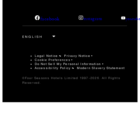
facebook
instagram
youtub
Legal Notice
Privacy Notice
Cookie Preferences
Do Not Sell My Personal Information
Accessibility Policy
Modern Slavery Statement
©Four Seasons Hotels Limited 1997-2026. All Rights
Reserved.