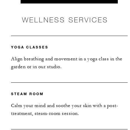
WELLNESS SERVICES
YOGA CLASSES
Align breathing and movement in a yoga class in the
garden or in our studio.
STEAM ROOM
Calm your mind and soothe your skin with a post-
treatment, steam-room session.