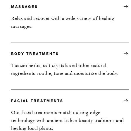
MASSAGES
Relax and recover with a wide variety of healing
massages.
BODY TREATMENTS
Tuscan herbs, salt crystals and other natural
ingredients soothe, tone and moisturize the body.
FACIAL TREATMENTS
Our facial treatments match cutting-edge
technology with ancient Italian beauty traditions and
healing local plants.