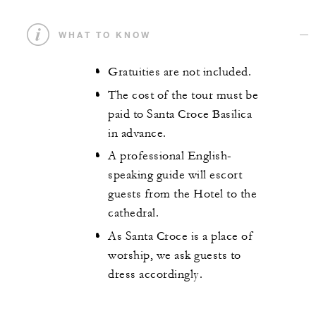
WHAT TO KNOW
Gratuities are not included.
The cost of the tour must be
paid to Santa Croce Basilica
in advance.
A professional English-
speaking guide will escort
guests from the Hotel to the
cathedral.
As Santa Croce is a place of
worship, we ask guests to
dress accordingly.