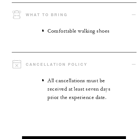
WHAT TO BRING
Comfortable walking shoes
CANCELLATION POLICY
All cancellations must be
received at least seven days
prior the experience date.