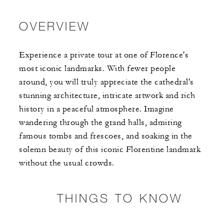
OVERVIEW
Experience a private tour at one of Florence's
most iconic landmarks. With fewer people
around, you will truly appreciate the cathedral's
stunning architecture, intricate artwork and rich
history in a peaceful atmosphere. Imagine
wandering through the grand halls, admiring
famous tombs and frescoes, and soaking in the
solemn beauty of this iconic Florentine landmark
without the usual crowds.
THINGS TO KNOW