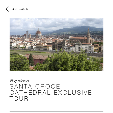
GO BACK
Experiences
SANTA CROCE
CATHEDRAL EXCLUSIVE
TOUR