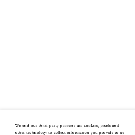
More
PRIVATE JET
YACHTS
RESIDENCES
VILLA & RESIDENCE RENTALS
GIFT CARDS
facebook
instagram
youtub
We and our third-party partners use cookies, pixels and
Legal Notice
Privacy Notice
Cookie Preferences
other technology to collect information you provide to us
Do Not Sell My Personal Information