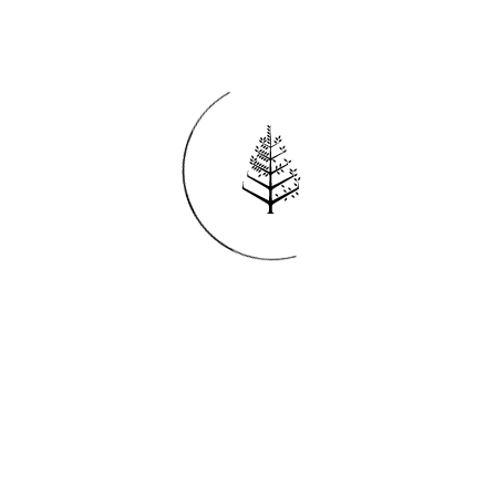
Reservations
REQUEST AN INVOICE
FIND A RESERVATION
EMAIL PREFERENCES
News
PRESS ROOM
NEW OPENINGS
MAGAZINE
NEWSLETTER