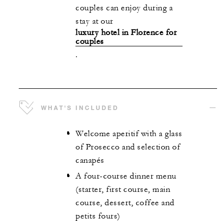
couples can enjoy during a
stay at our
luxury hotel in Florence for
couples
.
WHAT'S INCLUDED
Welcome aperitif with a glass
of Prosecco and selection of
canapés
A four-course dinner menu
(starter, first course, main
course, dessert, coffee and
petits fours)