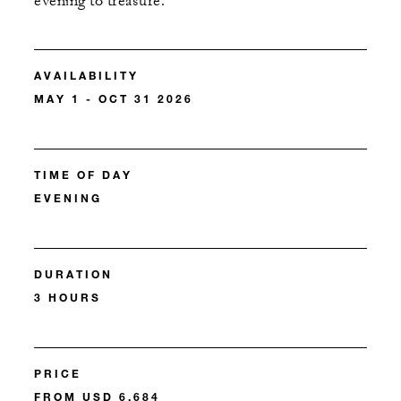
evening to treasure.
AVAILABILITY
MAY 1 - OCT 31 2026
TIME OF DAY
EVENING
DURATION
3 HOURS
PRICE
FROM USD 6,684