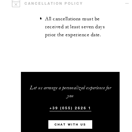
CANCELLATION POLICY
All cancellations must be
received at least seven days
prior the experience date.
Let us arrange a personalized experience for
you
+39 (055) 2626 1
CHAT WITH US