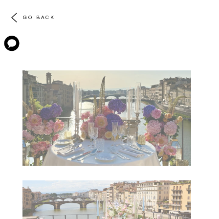
GO BACK