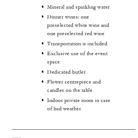
Mineral and sparkling water
Dinner wines: one
preselected white wine and
one preselected red wine
Transportation is included
Exclusive use of the event
space
Dedicated butler
Flower centrepiece and
candles on the table
Indoor private room in case
of bad weather