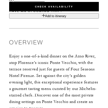
CHECK AVAILABILITY
HAVE AN UPCOMING TRIP?
Add to itinerary
OVERVIEW
Enjoy a one-of-a-kind dinner on the Arno River,
atop Florence’s iconic Ponte Vecchio, with the
terrace reserved just for guests of Four Seasons
Hotel Firenze. Set against the city’s golden
evening light, this exceptional experience features
a gourmet tasting menu curated by our Michelin-
starred chefs. Discover one of the most private
dining settings on Ponte Vecchio and create an