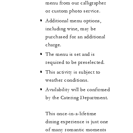
menu from our calligrapher
or custom photo service.
Additional menu options,
including wine, may be
purchased for an additional
charge.
The menu is set and is
required to be preselected.
This activity is subject to
weather conditions.
Availability will be confirmed
by the Catering Department.
This once-in-a-lifetime
dining experience is just one
of many romantic moments