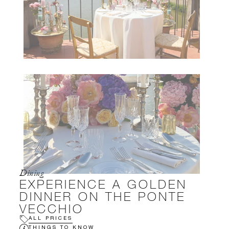
Dining
EXPERIENCE A GOLDEN
DINNER ON THE PONTE
VECCHIO
ALL PRICES
THINGS TO KNOW