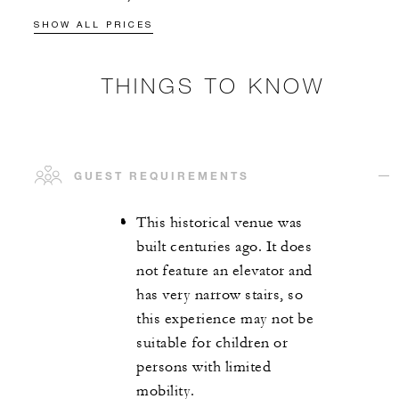
SHOW ALL PRICES
THINGS TO KNOW
GUEST REQUIREMENTS
This historical venue was
built centuries ago. It does
not feature an elevator and
has very narrow stairs, so
this experience may not be
suitable for children or
persons with limited
mobility.