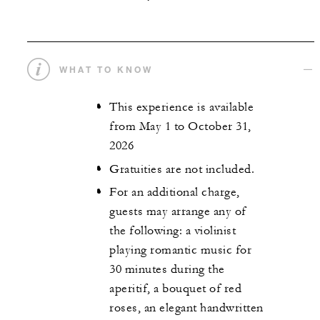
WHAT TO KNOW
This experience is available
from May 1 to October 31,
2026
Gratuities are not included.
For an additional charge,
guests may arrange any of
the following: a violinist
playing romantic music for
30 minutes during the
aperitif, a bouquet of red
roses, an elegant handwritten