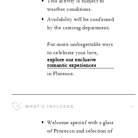
This activity is subject to
weather conditions.
Availability will be confirmed
by the catering department.
For more unforgettable ways
to celebrate your love,
explore our exclusive
romantic experiences
in Florence.
WHAT'S INCLUDED
Welcome aperitif with a glass
of Prosecco and selection of