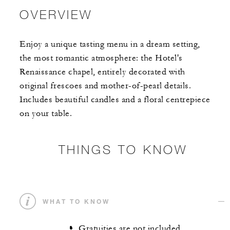
OVERVIEW
Enjoy a unique tasting menu in a dream setting,
the most romantic atmosphere: the Hotel's
Renaissance chapel, entirely decorated with
original frescoes and mother-of-pearl details.
Includes beautiful candles and a floral centrepiece
on your table.
THINGS TO KNOW
WHAT TO KNOW
Gratuities are not included.