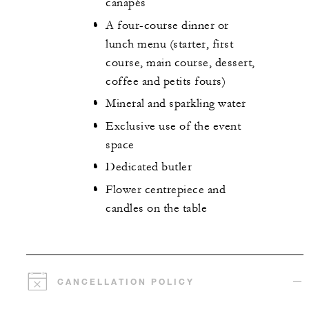
canapés
A four-course dinner or
lunch menu (starter, first
course, main course, dessert,
coffee and petits fours)
Mineral and sparkling water
Exclusive use of the event
space
Dedicated butler
Flower centrepiece and
candles on the table
CANCELLATION POLICY