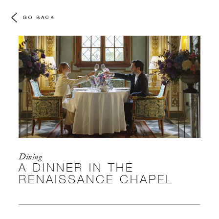
GO BACK
Dining
A DINNER IN THE
RENAISSANCE CHAPEL