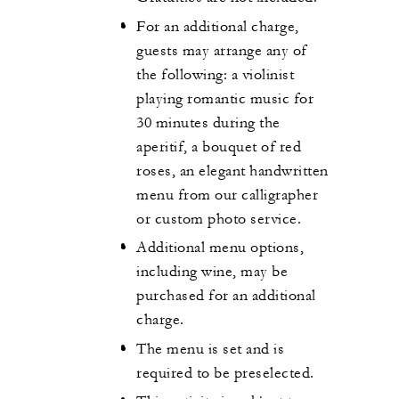
For an additional charge,
guests may arrange any of
the following: a violinist
playing romantic music for
30 minutes during the
aperitif, a bouquet of red
roses, an elegant handwritten
menu from our calligrapher
or custom photo service.
Additional menu options,
including wine, may be
purchased for an additional
charge.
The menu is set and is
required to be preselected.