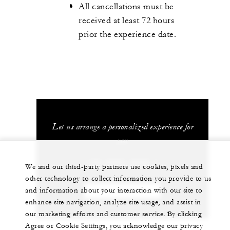
All cancellations must be
received at least 72 hours
prior the experience date.
Let us arrange a personalized experience for
you
+39 (055) 2626 1
We and our third-party partners use cookies, pixels and
other technology to collect information you provide to us
and information about your interaction with our site to
CHAT WITH US
enhance site navigation, analyze site usage, and assist in
our marketing efforts and customer service. By clicking
Agree or Cookie Settings, you acknowledge our privacy