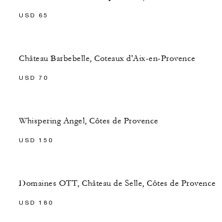
USD 65
Château Barbebelle, Coteaux d'Aix-en-Provence
USD 70
Whispering Angel, Côtes de Provence
USD 150
Domaines OTT, Château de Selle, Côtes de Provence
USD 180