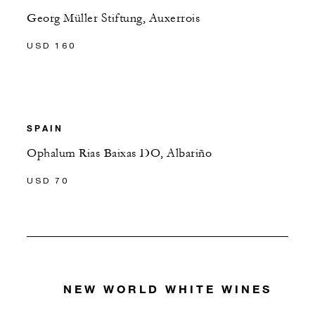
Georg Müller Stiftung, Auxerrois
USD 160
SPAIN
Ophalum Rias Baixas DO, Albariño
USD 70
NEW WORLD WHITE WINES