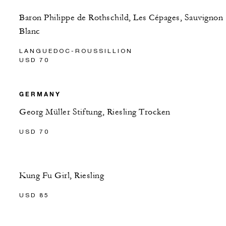
Baron Philippe de Rothschild, Les Cépages, Sauvignon
Blanc
LANGUEDOC-ROUSSILLION
USD 70
GERMANY
Georg Müller Stiftung, Riesling Trocken
USD 70
Kung Fu Girl, Riesling
USD 85