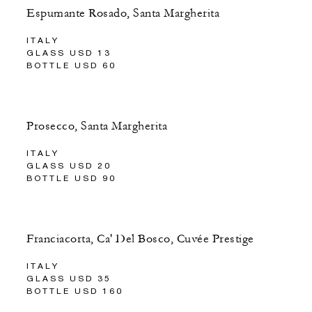
Espumante Rosado, Santa Margherita
ITALY
GLASS USD 13
BOTTLE USD 60
Prosecco, Santa Margherita
ITALY
GLASS USD 20
BOTTLE USD 90
Franciacorta, Ca' Del Bosco, Cuvée Prestige
ITALY
GLASS USD 35
BOTTLE USD 160