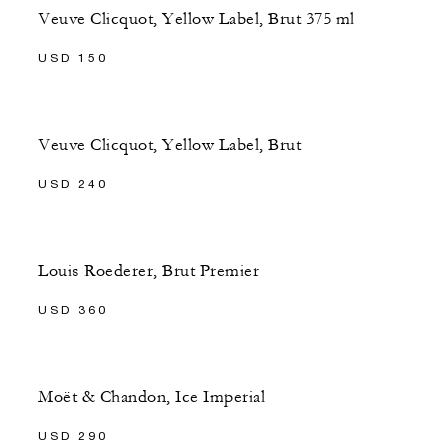
Veuve Clicquot, Yellow Label, Brut 375 ml
USD 150
Veuve Clicquot, Yellow Label, Brut
USD 240
Louis Roederer, Brut Premier
USD 360
Moët & Chandon, Ice Imperial
USD 290