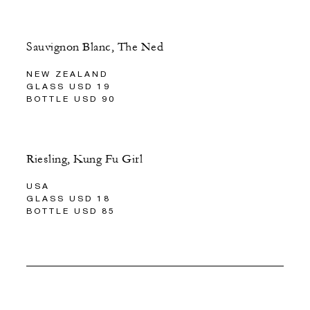
Sauvignon Blanc, The Ned
NEW ZEALAND
GLASS USD 19
BOTTLE USD 90
Riesling, Kung Fu Girl
USA
GLASS USD 18
BOTTLE USD 85