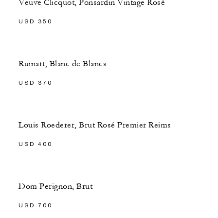
Veuve Clicquot, Ponsardin Vintage Rosé
USD 350
Ruinart, Blanc de Blancs
USD 370
Louis Roederer, Brut Rosé Premier Reims
USD 400
Dom Perignon, Brut
USD 700