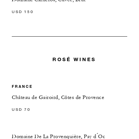
USD 150
ROSÉ WINES
FRANCE
Château de Gairoird, Côtes de Provence
USD 70
Domaine De La Provenquière, Pay d ́Oc