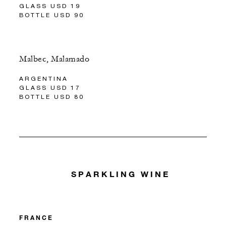
GLASS USD 19
BOTTLE USD 90
Malbec, Malamado
ARGENTINA
GLASS USD 17
BOTTLE USD 80
SPARKLING WINE
FRANCE