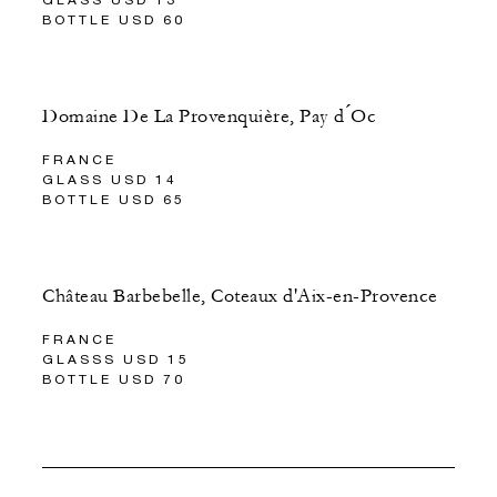
BOTTLE USD 60
Domaine De La Provenquière, Pay d ́Oc
FRANCE
GLASS USD 14
BOTTLE USD 65
Château Barbebelle, Coteaux d'Aix-en-Provence
FRANCE
GLASSS USD 15
BOTTLE USD 70