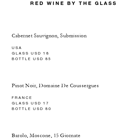
RED WINE BY THE GLASS
Cabernet Sauvignon, Submission
USA
GLASS USD 18
BOTTLE USD 85
Pinot Noir, Domaine De Coussergues
FRANCE
GLASS USD 17
BOTTLE USD 80
Barolo, Moscone, 15 Giornate