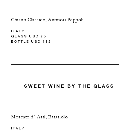
Chianti Classico, Antinori Peppoli
ITALY
GLASS USD 23
BOTTLE USD 112
SWEET WINE BY THE GLASS
Moscato d´ Asti, Batasiolo
ITALY