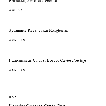
Prosecco, Santa Margherita
USD 95
Spumante Rose, Santa Margherita
USD 110
Franciacorta, Ca' Del Bosco, Cuvée Prestige
USD 160
USA
Domaine Carneros, Cuvèe, Brut