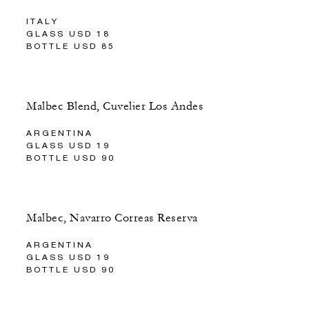
ITALY
GLASS USD 18
BOTTLE USD 85
Malbec Blend, Cuvelier Los Andes
ARGENTINA
GLASS USD 19
BOTTLE USD 90
Malbec, Navarro Correas Reserva
ARGENTINA
GLASS USD 19
BOTTLE USD 90