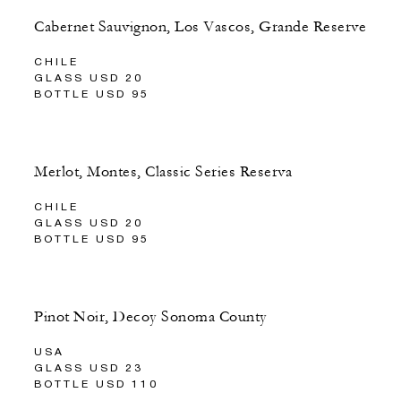
Cabernet Sauvignon, Los Vascos, Grande Reserve
CHILE
GLASS USD 20
BOTTLE USD 95
Merlot, Montes, Classic Series Reserva
CHILE
GLASS USD 20
BOTTLE USD 95
Pinot Noir, Decoy Sonoma County
USA
GLASS USD 23
BOTTLE USD 110