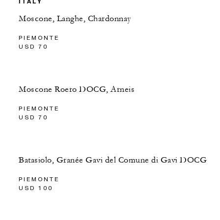
ITALY
Moscone, Langhe, Chardonnay
PIEMONTE
USD 70
Moscone Roero DOCG, Arneis
PIEMONTE
USD 70
Batasiolo, Granée Gavi del Comune di Gavi DOCG
PIEMONTE
USD 100