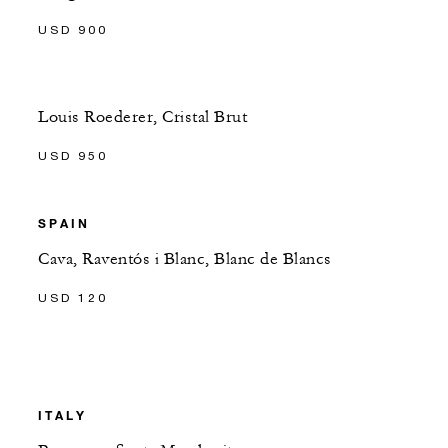
USD 900
Louis Roederer, Cristal Brut
USD 950
SPAIN
Cava, Raventós i Blanc, Blanc de Blancs
USD 120
ITALY