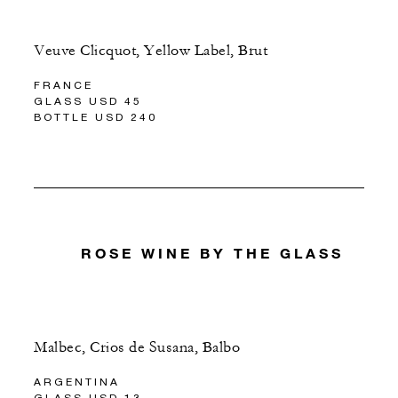
Veuve Clicquot, Yellow Label, Brut
FRANCE
GLASS USD 45
BOTTLE USD 240
ROSE WINE BY THE GLASS
Malbec, Crios de Susana, Balbo
ARGENTINA
GLASS USD 13