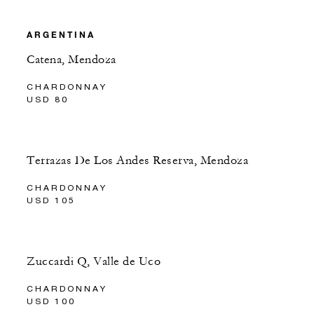
ARGENTINA
Catena, Mendoza
CHARDONNAY
USD 80
Terrazas De Los Andes Reserva, Mendoza
CHARDONNAY
USD 105
Zuccardi Q, Valle de Uco
CHARDONNAY
USD 100