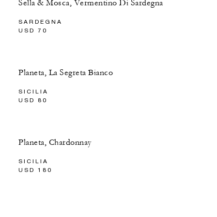
Sella & Mosca, Vermentino Di Sardegna
SARDEGNA
USD 70
Planeta, La Segreta Bianco
SICILIA
USD 80
Planeta, Chardonnay
SICILIA
USD 180