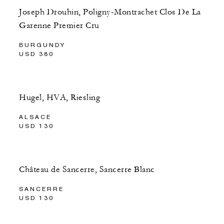
Joseph Drouhin, Poligny-Montrachet Clos De La
Garenne Premier Cru
BURGUNDY
USD 380
Hugel, HVA, Riesling
ALSACE
USD 130
Château de Sancerre, Sancerre Blanc
SANCERRE
USD 130