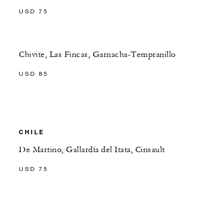
USD 75
Chivite, Las Fincas, Garnacha-Tempranillo
USD 85
CHILE
De Martino, Gallardía del Itata, Cinsault
USD 75