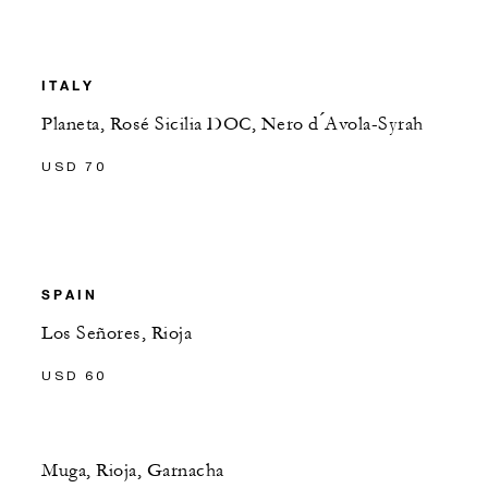
ITALY
Planeta, Rosé Sicilia DOC, Nero d ́Avola-Syrah
USD 70
SPAIN
Los Señores, Rioja
USD 60
Muga, Rioja, Garnacha