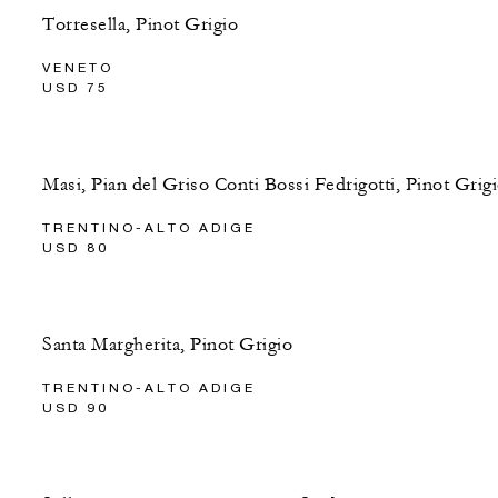
Torresella, Pinot Grigio
VENETO
USD 75
Masi, Pian del Griso Conti Bossi Fedrigotti, Pinot Grig
TRENTINO-ALTO ADIGE
USD 80
Santa Margherita, Pinot Grigio
TRENTINO-ALTO ADIGE
USD 90