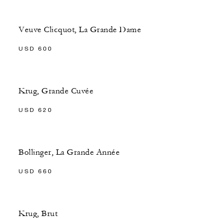
Veuve Clicquot, La Grande Dame
USD 600
Krug, Grande Cuvée
USD 620
Bollinger, La Grande Année
USD 660
Krug, Brut