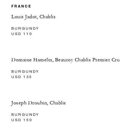
FRANCE
Louis Jadot, Chablis
BURGUNDY
USD 110
Domaine Hamelin, Beauroy Chablis Premier Cru
BURGUNDY
USD 135
Joseph Drouhin, Chablis
BURGUNDY
USD 150