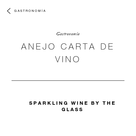
GASTRONOMÍA
Gastronomía
ANEJO CARTA DE
VINO
SPARKLING WINE BY THE
GLASS