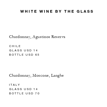
WHITE WINE BY THE GLASS
Chardonnay, Agustinos Reserva
CHILE
GLASS USD 14
BOTTLE USD 65
Chardonnay, Moscone, Langhe
ITALY
GLASS USD 14
BOTTLE USD 70