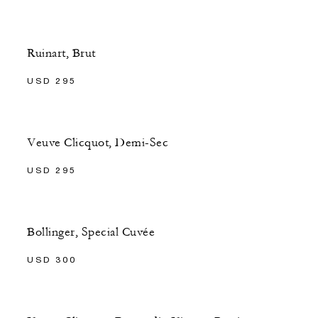
Ruinart, Brut
USD 295
Veuve Clicquot, Demi-Sec
USD 295
Bollinger, Special Cuvée
USD 300