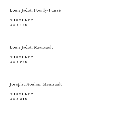
Louis Jadot, Pouilly-Fuissé
BURGUNDY
USD 170
Louis Jadot, Meursault
BURGUNDY
USD 270
Joseph Drouhin, Meursault
BURGUNDY
USD 310