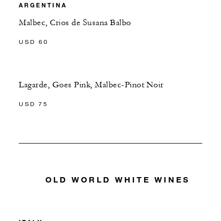
ARGENTINA
Malbec, Crios de Susana Balbo
USD 60
Lagarde, Goes Pink, Malbec-Pinot Noir
USD 75
OLD WORLD WHITE WINES