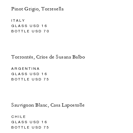
Pinot Grigio, Torresella
ITALY
GLASS USD 16
BOTTLE USD 70
Torrontés, Críos de Susana Balbo
ARGENTINA
GLASS USD 16
BOTTLE USD 75
Sauvignon Blanc, Casa Lapostolle
CHILE
GLASS USD 16
BOTTLE USD 75