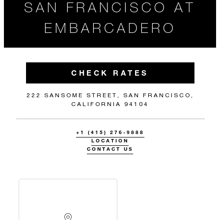
SAN FRANCISCO AT
EMBARCADERO
CHECK RATES
222 SANSOME STREET, SAN FRANCISCO,
CALIFORNIA 94104
+1 (415) 276-9888
LOCATION
CONTACT US