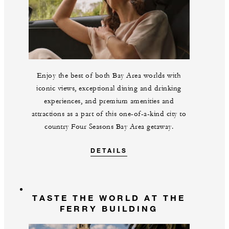
Enjoy the best of both Bay Area worlds with
iconic views, exceptional dining and drinking
experiences, and premium amenities and
attractions as a part of this one-of-a-kind city to
country Four Seasons Bay Area getaway.
DETAILS
TASTE THE WORLD AT THE
FERRY BUILDING