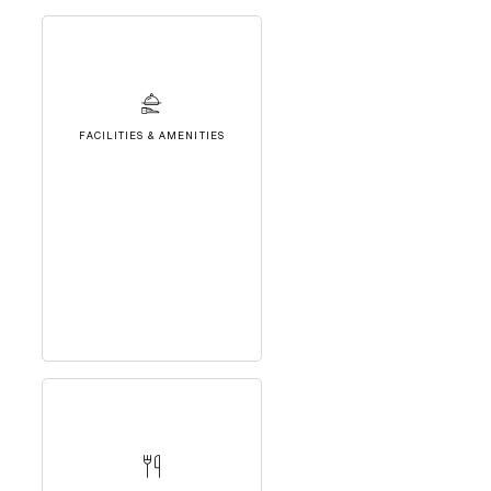
FACILITIES & AMENITIES