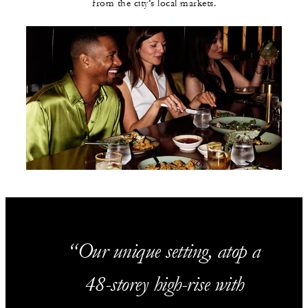
from the city’s local markets.
Our unique setting, atop a
48-storey high-rise with