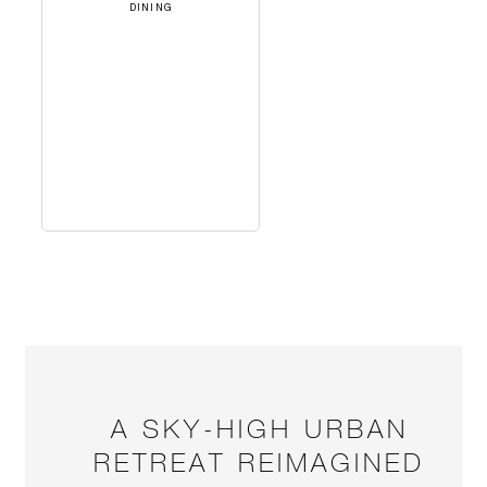
DINING
A SKY-HIGH URBAN
RETREAT REIMAGINED