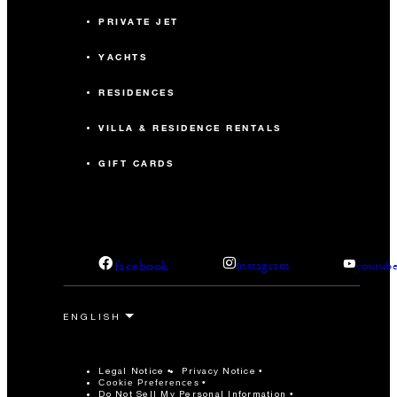
PRIVATE JET
YACHTS
RESIDENCES
VILLA & RESIDENCE RENTALS
GIFT CARDS
facebook
instagram
youtub
Legal Notice
Privacy Notice
Cookie Preferences
Do Not Sell My Personal Information