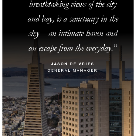
breathtaking views of the city
and bay, is a sanctuary in the
sky – an intimate haven and
an escape from the everyday.
JASON DE VRIES
GENERAL MANAGER