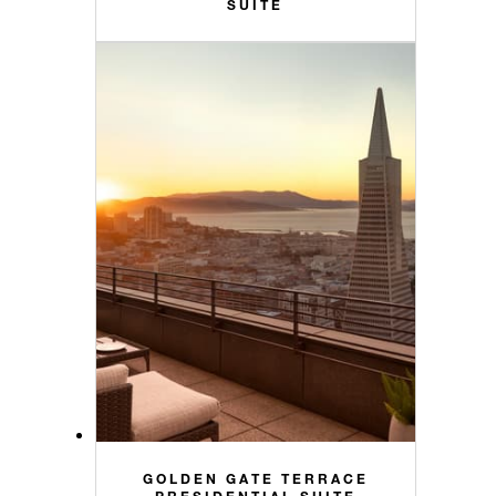
SUITE
GOLDEN GATE TERRACE
PRESIDENTIAL SUITE