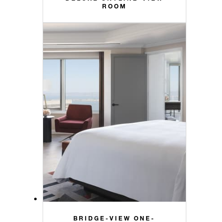
ROOM
BRIDGE-VIEW ONE-