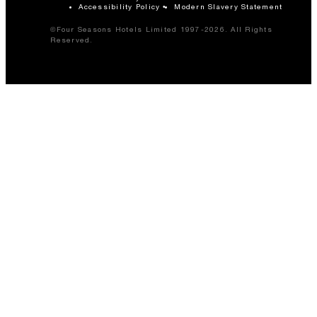
Accessibility Policy
Modern Slavery Statement
©Four Seasons Hotels Limited 1997-2026. All Rights
Reserved.