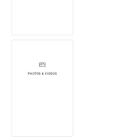
PHOTOS & VIDEOS