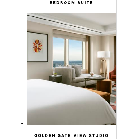
BEDROOM SUITE
GOLDEN GATE-VIEW STUDIO