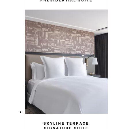
SKYLINE TERRACE
SIGNATURE SUITE