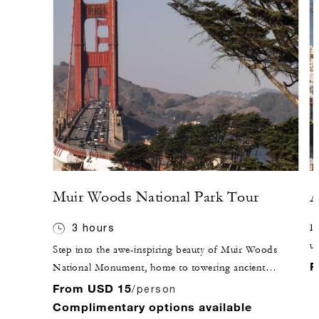
Muir Woods National Park Tour
A
3 hours
Di
un
Step into the awe-inspiring beauty of Muir Woods
pr
F
National Monument, home to towering ancient
an
redwoods and serene walking trails. While tour guides
From USD 15
/person
br
are not permitted inside the park, the knowledgeable
Complimentary options available
th