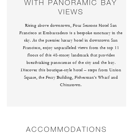
WITH PANORAMIC BAY
VIEWS
Rising above downtown, Four Seasons Hotel San
Francisco at Embarcadero is a bespoke sanctuary in the
sky. As the premier luxury hotel in downtown San
Francisco, enjoy unparalleled views from the top 11
floors of this 48-storey landmark that provides
breathtaking panoramas of the city and the bay.
Discover this boutique-style hotel – steps from Union
Square, the Ferry Building, Fisherman’s Wharf and
Chinatown.
ACCOMMODATIONS