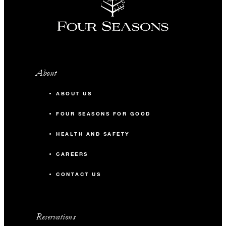
About
ABOUT US
FOUR SEASONS FOR GOOD
HEALTH AND SAFETY
CAREERS
CONTACT US
Reservations