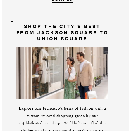
SHOP THE CITY’S BEST
FROM JACKSON SQUARE TO
UNION SQUARE
Explore San Francisco’s heart of fashion with a
custom-tailored shopping guide by our
sophisticated concierge. We’ll help you find the
clothes you love, curating the area’s countless