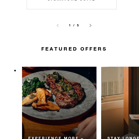
1 / 5
FEATURED OFFERS
EXPERIENCE MORE –
STAY LONGE