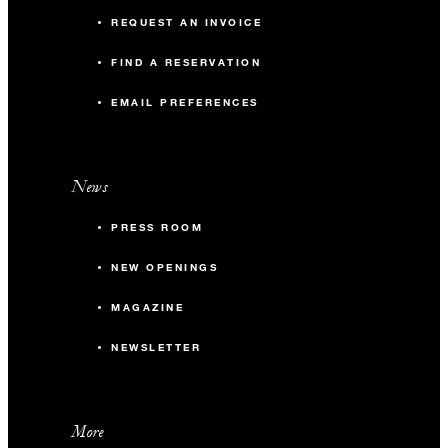
REQUEST AN INVOICE
FIND A RESERVATION
EMAIL PREFERENCES
News
PRESS ROOM
NEW OPENINGS
MAGAZINE
NEWSLETTER
More