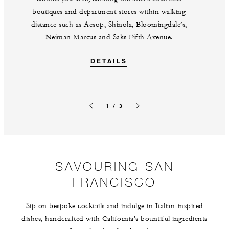
boutiques and department stores within walking
distance such as Aesop, Shinola, Bloomingdale’s,
Neiman Marcus and Saks Fifth Avenue.
DETAILS
1 / 3
Previous slide
Next slide
SAVOURING SAN
FRANCISCO
Sip on bespoke cocktails and indulge in Italian-inspired
dishes, handcrafted with California’s bountiful ingredients