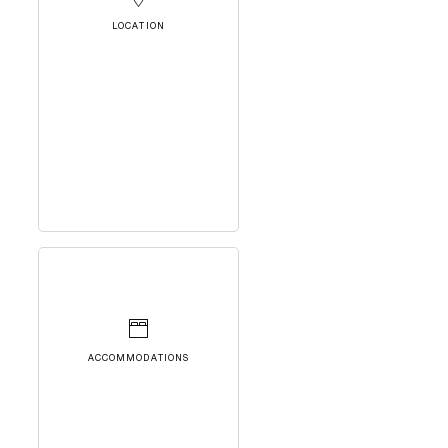
LOCATION
ACCOMMODATIONS