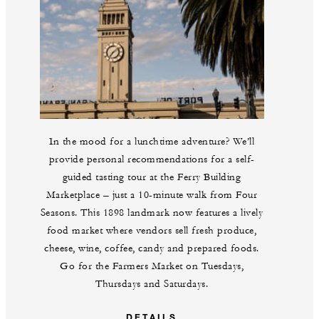
In the mood for a lunchtime adventure? We’ll
provide personal recommendations for a self-
guided tasting tour at the Ferry Building
Marketplace – just a 10-minute walk from Four
Seasons. This 1898 landmark now features a lively
food market where vendors sell fresh produce,
cheese, wine, coffee, candy and prepared foods.
Go for the Farmers Market on Tuesdays,
Thursdays and Saturdays.
DETAILS