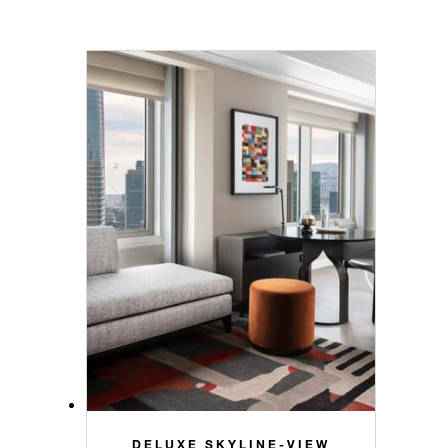
DELUXE SKYLINE-VIEW