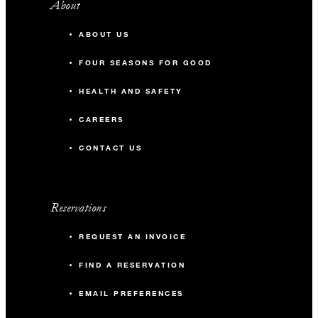
About
ABOUT US
FOUR SEASONS FOR GOOD
HEALTH AND SAFETY
CAREERS
CONTACT US
Reservations
REQUEST AN INVOICE
FIND A RESERVATION
EMAIL PREFERENCES