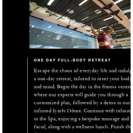
ONE DAY FULL-BODY RETREAT
Escape the chaos of everyday life and indulg
a one-day retreat, tailored to reset your body
and mind. Begin the day in the fitness centre
where our experts will guide you through a
customized plan, followed by a detox in our
infrared Iyashi Dôme. Continue with relaxati
in the Spa, enjoying a bespoke massage and
facial, along with a wellness lunch. Finish the