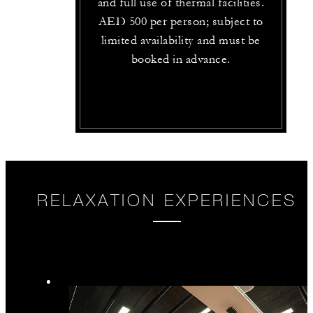
and full use of thermal facilities.
AED 500 per person; subject to
limited availability and must be
booked in advance.
RELAXATION EXPERIENCES