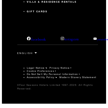
VILLA & RESIDENCE RENTALS
GIFT CARDS
facebook
instagram
youtub
Legal Notice
Privacy Notice
Cookie Preferences
Do Not Sell My Personal Information
Accessibility Policy
Modern Slavery Statement
©Four Seasons Hotels Limited 1997-2026. All Rights
Reserved.