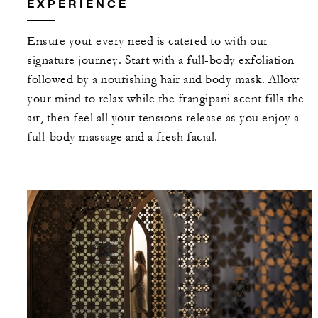
EXPERIENCE
Ensure your every need is catered to with our
signature journey. Start with a full-body exfoliation
followed by a nourishing hair and body mask. Allow
your mind to relax while the frangipani scent fills the
air, then feel all your tensions release as you enjoy a
full-body massage and a fresh facial.