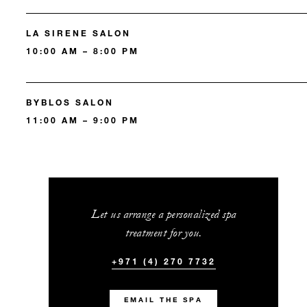
LA SIRENE SALON
10:00 AM – 8:00 PM
BYBLOS SALON
11:00 AM – 9:00 PM
Let us arrange a personalized spa
treatment for you.
+971 (4) 270 7732
EMAIL THE SPA