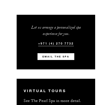
Let us arrange a personalized spa
experience for you.
+971 (4) 270 7732
EMAIL THE SPA
VIRTUAL TOURS
See The Pearl Spa in more detail.