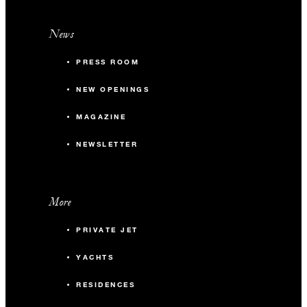
News
PRESS ROOM
NEW OPENINGS
MAGAZINE
NEWSLETTER
More
PRIVATE JET
YACHTS
RESIDENCES