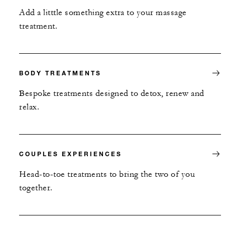
Add a litttle something extra to your massage
treatment.
BODY TREATMENTS
Bespoke treatments designed to detox, renew and
relax.
COUPLES EXPERIENCES
Head-to-toe treatments to bring the two of you
together.