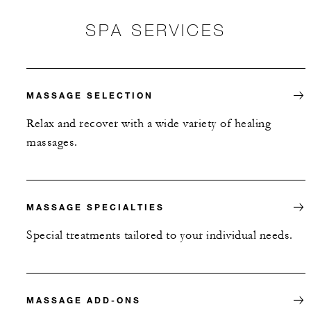
SPA SERVICES
MASSAGE SELECTION
Relax and recover with a wide variety of healing
massages.
MASSAGE SPECIALTIES
Special treatments tailored to your individual needs.
MASSAGE ADD-ONS