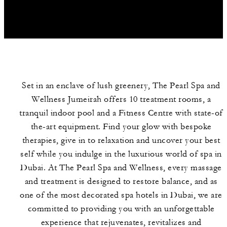
Set in an enclave of lush greenery, The Pearl Spa and
Wellness Jumeirah offers 10 treatment rooms, a
tranquil indoor pool and a Fitness Centre with state-of
the-art equipment. Find your glow with bespoke
therapies, give in to relaxation and uncover your best
HOURS
FAVOURITES
SPA SERVICES
self while you indulge in the luxurious world of spa in
Dubai. At The Pearl Spa and Wellness, every massage
and treatment is designed to restore balance, and as
one of the most decorated spa hotels in Dubai, we are
committed to providing you with an unforgettable
experience that rejuvenates, revitalizes and