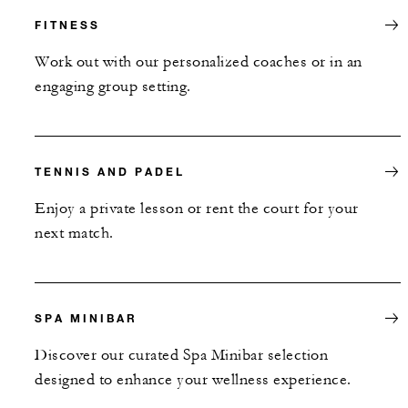
FITNESS
Work out with our personalized coaches or in an
engaging group setting.
TENNIS AND PADEL
Enjoy a private lesson or rent the court for your
next match.
SPA MINIBAR
Discover our curated Spa Minibar selection
designed to enhance your wellness experience.