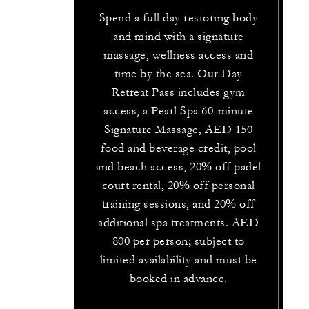
Spend a full day restoring body
and mind with a signature
massage, wellness access and
time by the sea. Our Day
Retreat Pass includes gym
access, a Pearl Spa 60-minute
Signature Massage, AED 150
food and beverage credit, pool
and beach access, 20% off padel
court rental, 20% off personal
training sessions, and 20% off
additional spa treatments. AED
800 per person; subject to
limited availability and must be
booked in advance.