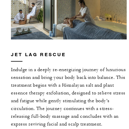
JET LAG RESCUE
Indulge in a deeply re-energizing journey of luxurious
sensation and bring your body back into balance. This
treatment begins with a Himalayan salt and plant
essence therapy exfoliation, designed to relieve stress
and fatigue while gently stimulating the body’s
circulation. The journey continues with a stress-
releasing full-body massage and concludes with an
express reviving facial and scalp treatment.