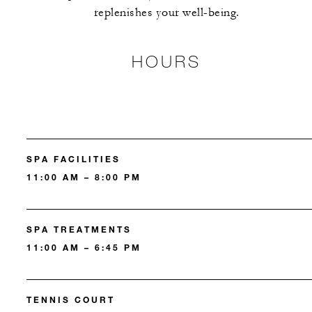
replenishes your well-being.
HOURS
SPA FACILITIES
11:00 AM – 8:00 PM
SPA TREATMENTS
11:00 AM – 6:45 PM
TENNIS COURT