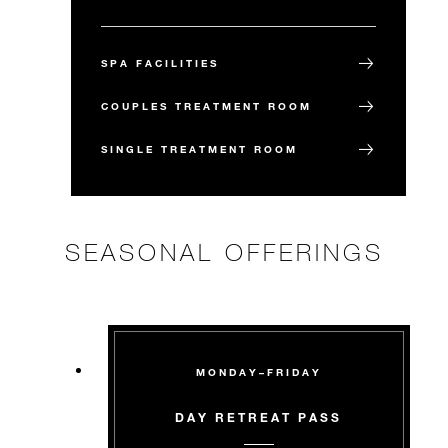
SPA FACILITIES
COUPLES TREATMENT ROOM
SINGLE TREATMENT ROOM
SEASONAL OFFERINGS
MONDAY–FRIDAY
DAY RETREAT PASS