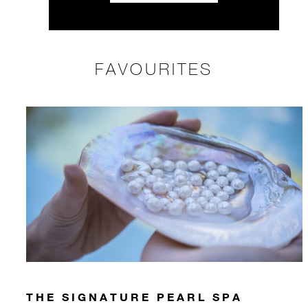
FAVOURITES
THE SIGNATURE PEARL SPA