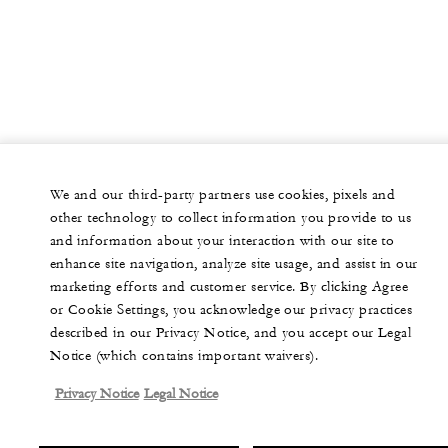
We and our third-party partners use cookies, pixels and
other technology to collect information you provide to us
and information about your interaction with our site to
enhance site navigation, analyze site usage, and assist in our
marketing efforts and customer service. By clicking Agree
or Cookie Settings, you acknowledge our privacy practices
described in our Privacy Notice, and you accept our Legal
Notice (which contains important waivers).
Privacy Notice
Legal Notice