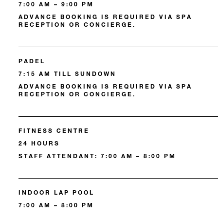
7:00 AM – 9:00 PM
ADVANCE BOOKING IS REQUIRED VIA SPA
RECEPTION OR CONCIERGE.
PADEL
7:15 AM TILL SUNDOWN
ADVANCE BOOKING IS REQUIRED VIA SPA
RECEPTION OR CONCIERGE.
FITNESS CENTRE
24 HOURS
STAFF ATTENDANT: 7:00 AM – 8:00 PM
INDOOR LAP POOL
7:00 AM – 8:00 PM