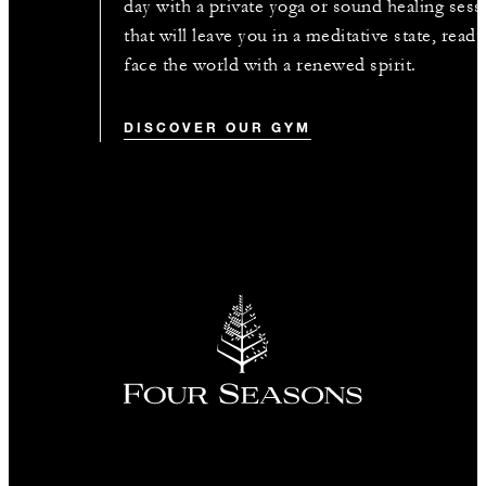
day with a private yoga or sound healing sess
that will leave you in a meditative state, ready
face the world with a renewed spirit.
DISCOVER OUR GYM