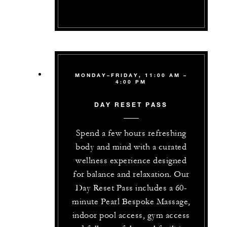
MONDAY–FRIDAY, 11:00 AM –
4:00 PM
DAY RESET PASS
Spend a few hours refreshing
body and mind with a curated
wellness experience designed
for balance and relaxation. Our
Day Reset Pass includes a 60-
minute Pearl Bespoke Massage,
indoor pool access, gym access