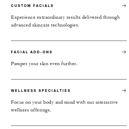
CUSTOM FACIALS
Experience extraordinary results delivered through
advanced skincare technologies.
FACIAL ADD-ONS
Pamper your skin even further.
WELLNESS SPECIALTIES
Focus on your body and mind with our interactive
wellness offerings.