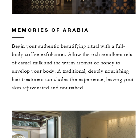
MEMORIES OF ARABIA
Begin your authentic beautifying ritual with a full-
body coffee exfoliation. Allow the rich emollient oils
of camel milk and the warm aromas of honey to
envelop your body. A traditional, deeply nourishing
hair treatment concludes the experience, leaving your
skin rejuvenated and nourished.