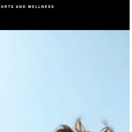
PORTS AND WELLNESS