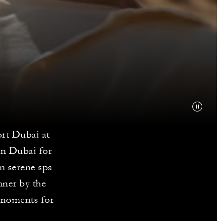
ort Dubai at
in Dubai for
in serene spa
nner by the
e moments for