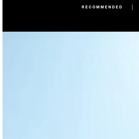
RECOMMENDED