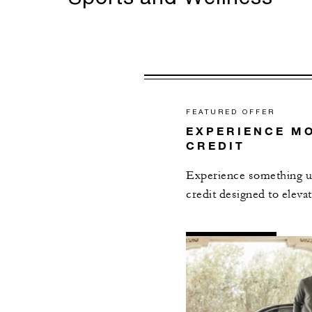
FEATURED OFFER
EXPERIENCE MO
CREDIT
Experience something un
credit designed to elevat
AL
DETAILS