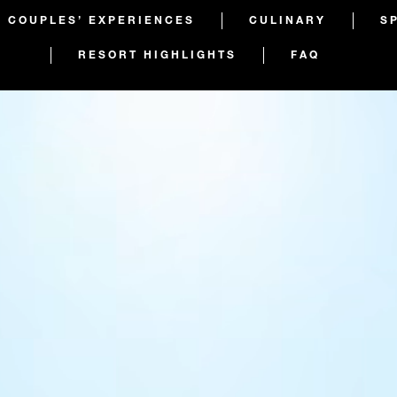
COUPLES’ EXPERIENCES
CULINARY
S
RESORT HIGHLIGHTS
FAQ