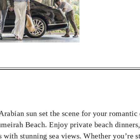
ECTED DATES BETWEEN
DEC 31 2027
vailability at time of booking. Blackout dates and other restrictions may
2 NIGHTS
rabian sun set the scene for your romantic
umeirah Beach. Enjoy private beach dinners,
s with stunning sea views. Whether you’re st