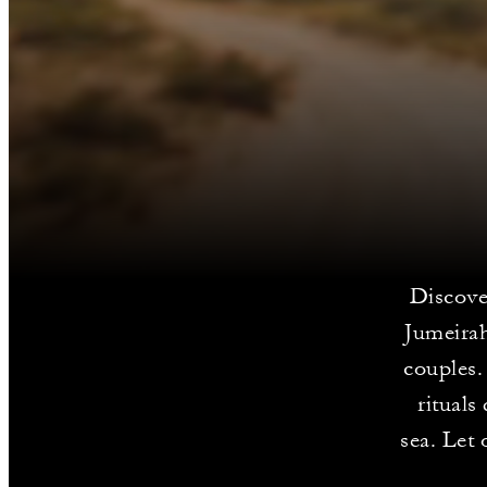
Discove
Jumeirah
couples.
rituals
sea. Let