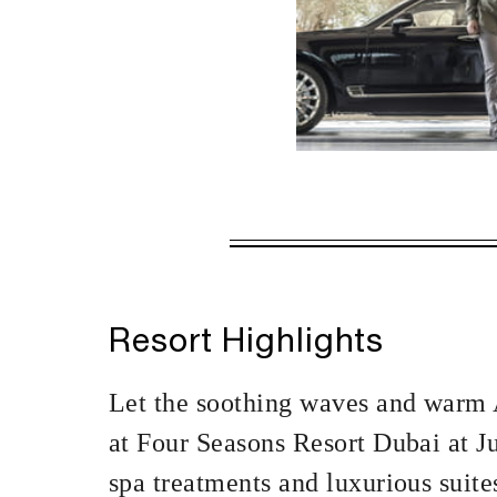
VALID FOR SEL
AUG 5 2026 – 
Offers are subject to a
Resort Highlights
MINIMUM STAY:
Let the soothing waves and warm A
at Four Seasons Resort Dubai at J
spa treatments and luxurious suite