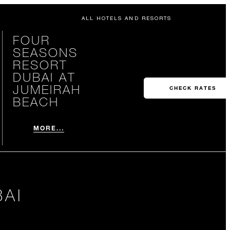
ALL HOTELS AND RESORTS
FOUR
SEASONS
RESORT
DUBAI AT
JUMEIRAH
CHECK RATES
BEACH
MORE...
AI