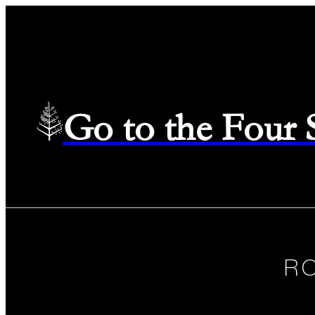
Go to the Four
R