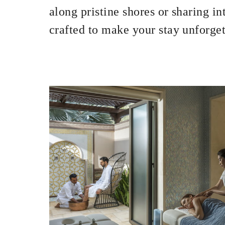
INCLUDED
along pristine shores or sharing i
crafted to make your stay unforget
With stays in a 
stay
MORE DETAILS