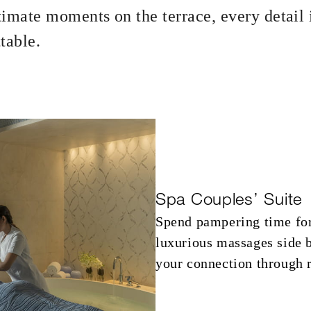
ntimate moments on the terrace, every detail 
table.
suite: AED 1,850 spending credit per
Spa Couples’ Suite
Spend pampering time for
luxurious massages side 
your connection through r