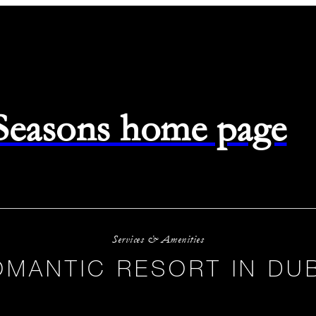
 Seasons home page
Services & Amenities
OMANTIC RESORT IN DUB