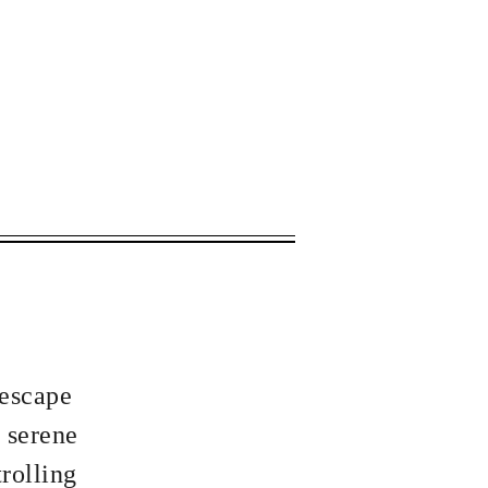
 apply.
 escape
 serene
rolling