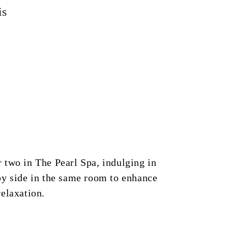
is
 two in The Pearl Spa, indulging in
by side in the same room to enhance
elaxation.