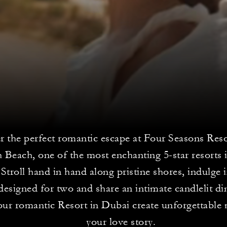
r the perfect romantic escape at Four Seasons Res
 Beach, one of the most enchanting 5-star resorts 
 Stroll hand in hand along pristine shores, indulge 
 designed for two and share an intimate candlelit di
 our romantic Resort in Dubai create unforgettabl
your love story.