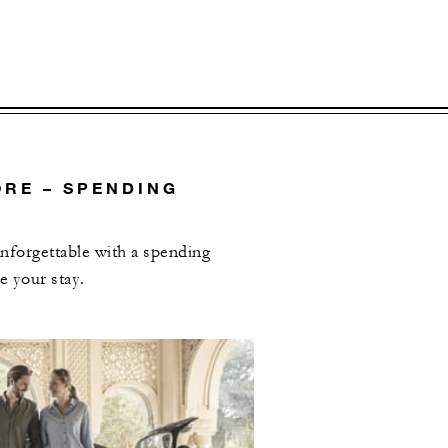
RE – SPENDING
forgettable with a spending
e your stay.
L OFFERS