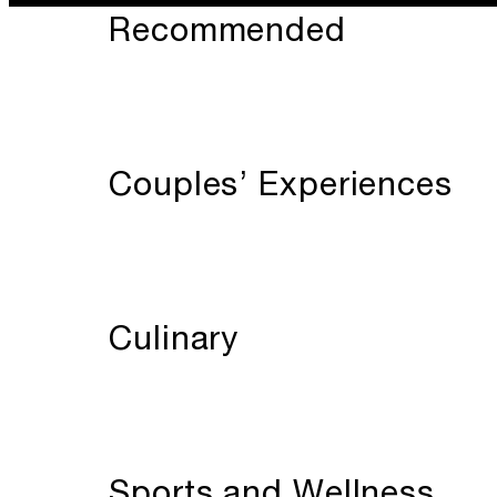
Recommended
Couples’ Experiences
Culinary
Sports and Wellness