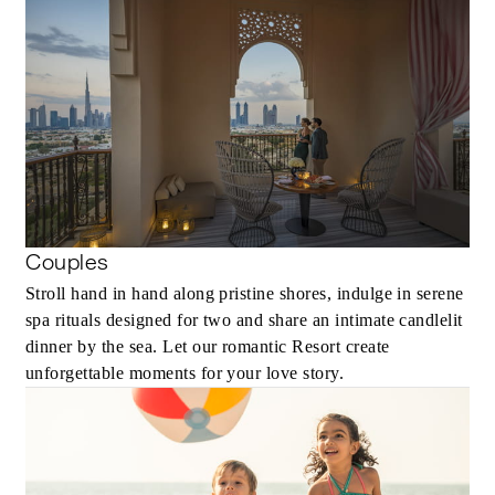
Couples
Stroll hand in hand along pristine shores, indulge in serene
spa rituals designed for two and share an intimate candlelit
dinner by the sea. Let our romantic Resort create
unforgettable moments for your love story.