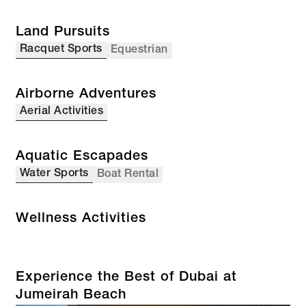
Land Pursuits
Racquet Sports
Equestrian
Airborne Adventures
Aerial Activities
Aquatic Escapades
Water Sports
Boat Rental
Wellness Activities
Experience the Best of Dubai at
Jumeirah Beach