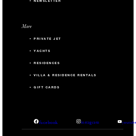
NEWSLETTER
More
PRIVATE JET
YACHTS
RESIDENCES
VILLA & RESIDENCE RENTALS
GIFT CARDS
facebook
instagram
youtub