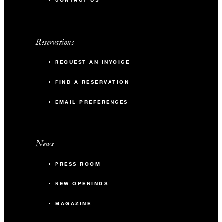
CONTACT US
Reservations
REQUEST AN INVOICE
FIND A RESERVATION
EMAIL PREFERENCES
News
PRESS ROOM
NEW OPENINGS
MAGAZINE