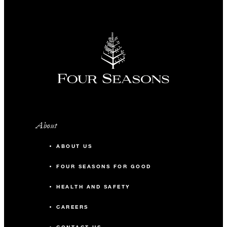
About
ABOUT US
FOUR SEASONS FOR GOOD
HEALTH AND SAFETY
CAREERS