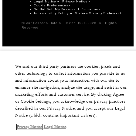
Legal Notice
Privacy Notice
Cookie Preferences
Do Not Sell My Personal Information
Accessibility Policy
Modern Slavery Statement
©Four Seasons Hotels Limited 1997-2026. All Rights
Reserved.
We and our third-party partners use cookies, pixels and
other technology to collect information you provide to us
and information about your interaction with our site to
enhance site navigation, analyze site usage, and assist in our
marketing efforts and customer service. By clicking Agree
or Cookie Settings, you acknowledge our privacy practices
described in our Privacy Notice, and you accept our Legal
Notice (which contains important waivers).
Privacy Notice
Legal Notice