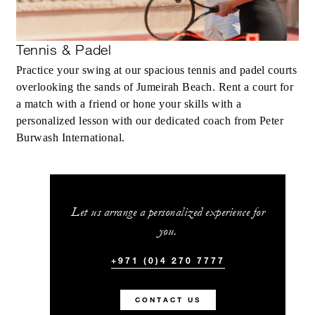
Tennis & Padel
Practice your swing at our spacious tennis and padel courts
overlooking the sands of Jumeirah Beach. Rent a court for
a match with a friend or hone your skills with a
personalized lesson with our dedicated coach from Peter
Burwash International.
Let us arrange a personalized experience for
you.
+971 (0)4 270 7777
CONTACT US