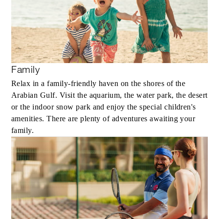
Family
Relax in a family-friendly haven on the shores of the
Arabian Gulf. Visit the aquarium, the water park, the desert
or the indoor snow park and enjoy the special children's
amenities. There are plenty of adventures awaiting your
family.