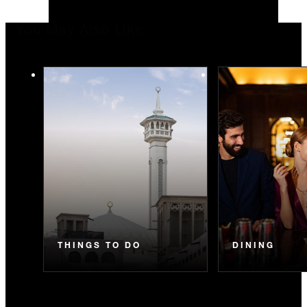
You May Also Like
THINGS TO DO
DINING