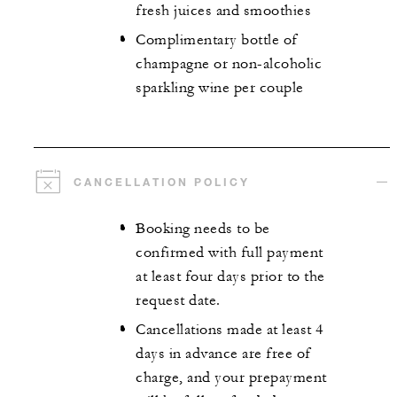
fresh juices and smoothies
Complimentary bottle of
champagne or non-alcoholic
sparkling wine per couple
CANCELLATION POLICY
Booking needs to be
confirmed with full payment
at least four days prior to the
request date.
Cancellations made at least 4
days in advance are free of
charge, and your prepayment