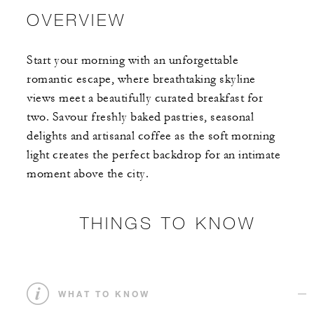
OVERVIEW
Start your morning with an unforgettable
romantic escape, where breathtaking skyline
views meet a beautifully curated breakfast for
two. Savour freshly baked pastries, seasonal
delights and artisanal coffee as the soft morning
light creates the perfect backdrop for an intimate
moment above the city.
THINGS TO KNOW
WHAT TO KNOW