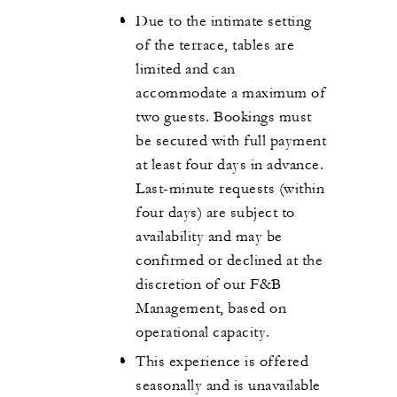
Due to the intimate setting
of the terrace, tables are
limited and can
accommodate a maximum of
two guests. Bookings must
be secured with full payment
at least four days in advance.
Last-minute requests (within
four days) are subject to
availability and may be
confirmed or declined at the
discretion of our F&B
Management, based on
operational capacity.
This experience is offered
seasonally and is unavailable