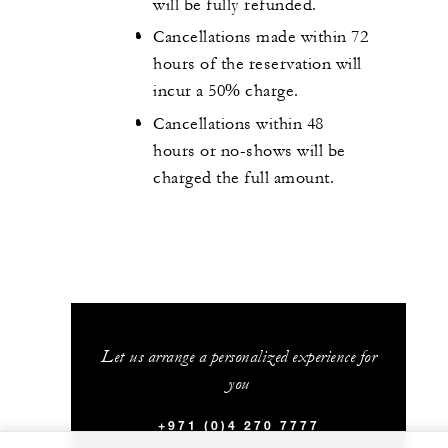
will be fully refunded.
Cancellations made within 72
hours of the reservation will
incur a 50% charge.
Cancellations within 48
hours or no-shows will be
charged the full amount.
Let us arrange a personalized experience for
you
+971 (0)4 270 7777