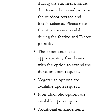
during the summer months
due to weather conditions on
the outdoor terrace and
beach cabanas. Please note
that it is also not available
during the festive and Easter
periods.
The experience lasts
approximately four hours,
with the option to extend the
duration upon request.
Vegetarian options are
available upon request.
Non-alcoholic options are
available upon request.
Additional enhancements