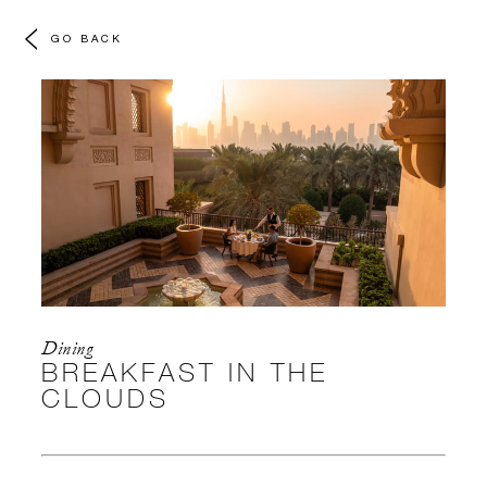
GO BACK
Dining
BREAKFAST IN THE
CLOUDS