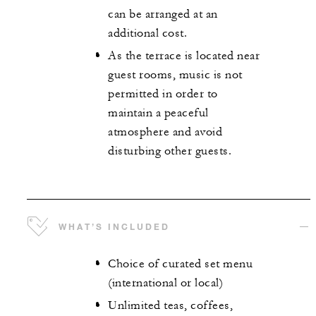
can be arranged at an
additional cost.
As the terrace is located near
guest rooms, music is not
permitted in order to
maintain a peaceful
atmosphere and avoid
disturbing other guests.
WHAT’S INCLUDED
Choice of curated set menu
(international or local)
Unlimited teas, coffees,