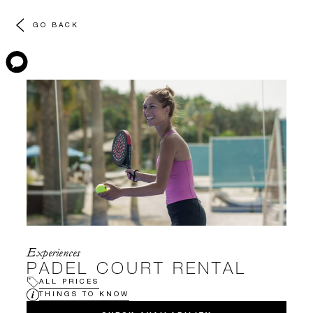
GO BACK
Experiences
PADEL COURT RENTAL
ALL PRICES
THINGS TO KNOW