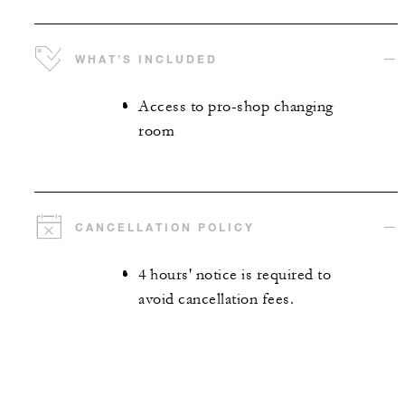
WHAT’S INCLUDED
Access to pro-shop changing
room
CANCELLATION POLICY
4 hours' notice is required to
avoid cancellation fees.