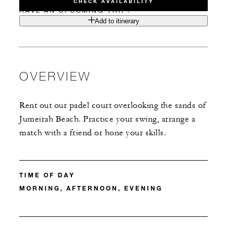
CHECK AVAILABILITY
HAVE AN UPCOMING TRIP?
Add to itinerary
OVERVIEW
Rent out our padel court overlooking the sands of
Jumeirah Beach. Practice your swing, arrange a
match with a friend or hone your skills.
TIME OF DAY
MORNING, AFTERNOON, EVENING