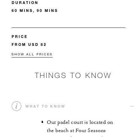
DURATION
60 MINS, 90 MINS
PRICE
FROM USD 82
SHOW ALL PRICES
THINGS TO KNOW
WHAT TO KNOW
Our padel court is located on
the beach at Four Seasons