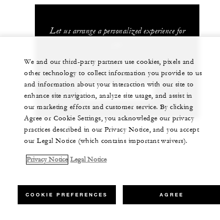
Let us arrange a personalized experience for
you
We and our third-party partners use cookies, pixels and
+971 (4) 506 0000
other technology to collect information you provide to us
and information about your interaction with our site to
CHAT WITH US
enhance site navigation, analyze site usage, and assist in
our marketing efforts and customer service. By clicking
Agree or Cookie Settings, you acknowledge our privacy
practices described in our Privacy Notice, and you accept
our Legal Notice (which contains important waivers).
Privacy Notice
Legal Notice
COOKIE PREFERENCES
AGREE