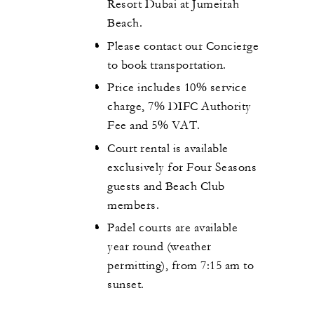
Resort Dubai at Jumeirah
Beach.
Please contact our Concierge
to book transportation.
Price includes 10% service
charge, 7% DIFC Authority
Fee and 5% VAT.
Court rental is available
exclusively for Four Seasons
guests and Beach Club
members.
Padel courts are available
year round (weather
permitting), from 7:15 am to
sunset.