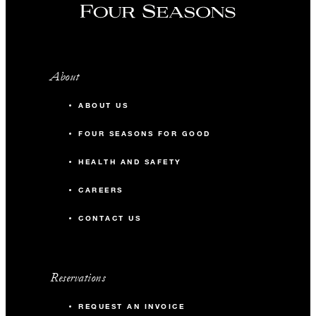
About
ABOUT US
FOUR SEASONS FOR GOOD
HEALTH AND SAFETY
CAREERS
CONTACT US
Reservations
REQUEST AN INVOICE