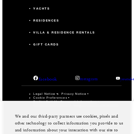
YACHTS
RESIDENCES
VILLA & RESIDENCE RENTALS
GIFT CARDS
facebook
instagram
youtub
Legal Notice
Privacy Notice
Cookie Preferences
Do Not Sell My Personal Information
Accessibility Policy
Modern Slavery Statement
©Four Seasons Hotels Limited 1997-2026. All Rights
We and our third-party partners use cookies, pixels and
Reserved.
other technology to collect information you provide to us
and information about your interaction with our site to