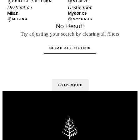
PORT DE POLLENÇA
MEGÈVE
Destination
Destination
Milan
Mykonos
MILANO
MYKONOS
No Result
Try adjusting your search by clearing all filters
CLEAR ALL FILTERS
LOAD MORE