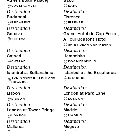
Athens (Astir Palace)
Baku
VOULIAGMENI
BAKU
Destination
Destination
Budapest
Florence
BUDAPEST
FIRENZE
Destination
Destination
Geneva
Grand-Hôtel du Cap-Ferrat,
A Four Seasons Hotel
GENEVA
SAINT-JEAN CAP-FERRAT
Destination
Destination
Gstaad
Hampshire
GSTAAD
DOGMERSFIELD
Destination
Destination
Istanbul at Sultanahmet
Istanbul at the Bosphorus
SULTANAHMET-EMINÖNÜ,
ISTANBUL
ISTANBUL
Destination
Destination
Lisbon
London at Park Lane
LISBON
LONDON
Destination
Destination
London at Tower Bridge
Madrid
LONDON
MADRID
Destination
Destination
Mallorca
Megève