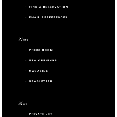
FIND A RESERVATION
EMAIL PREFERENCES
News
PRESS ROOM
NEW OPENINGS
MAGAZINE
NEWSLETTER
More
PRIVATE JET