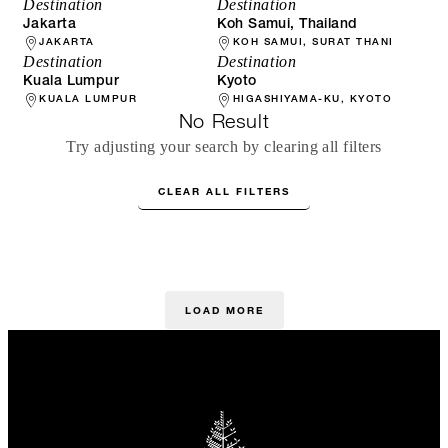
Destination
Destination
Jakarta
Koh Samui, Thailand
JAKARTA
KOH SAMUI, SURAT THANI
Destination
Destination
Kuala Lumpur
Kyoto
KUALA LUMPUR
HIGASHIYAMA-KU, KYOTO
No Result
Try adjusting your search by clearing all filters
CLEAR ALL FILTERS
LOAD MORE