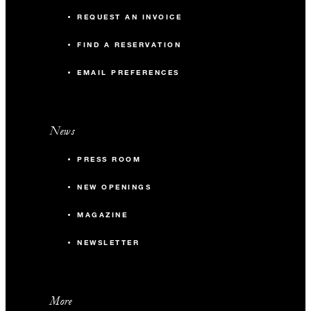
REQUEST AN INVOICE
FIND A RESERVATION
EMAIL PREFERENCES
News
PRESS ROOM
NEW OPENINGS
MAGAZINE
NEWSLETTER
More