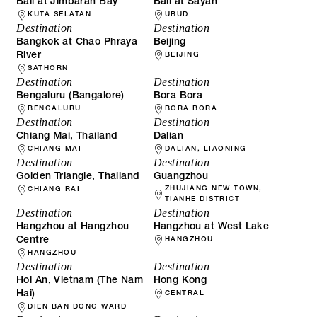
Bali at Jimbaran Bay
Bali at Sayan
KUTA SELATAN
UBUD
Destination
Destination
Bangkok at Chao Phraya
Beijing
River
BEIJING
SATHORN
Destination
Destination
Bengaluru (Bangalore)
Bora Bora
BENGALURU
BORA BORA
Destination
Destination
Chiang Mai, Thailand
Dalian
CHIANG MAI
DALIAN, LIAONING
Destination
Destination
Golden Triangle, Thailand
Guangzhou
ZHUJIANG NEW TOWN,
CHIANG RAI
TIANHE DISTRICT
Destination
Destination
Hangzhou at Hangzhou
Hangzhou at West Lake
Centre
HANGZHOU
HANGZHOU
Destination
Destination
Hoi An, Vietnam (The Nam
Hong Kong
Hai)
CENTRAL
DIEN BAN DONG WARD