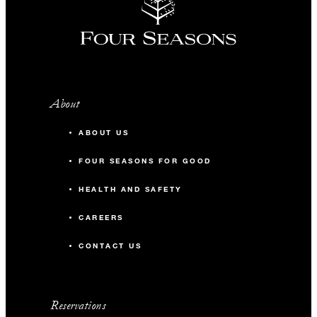
About
ABOUT US
FOUR SEASONS FOR GOOD
HEALTH AND SAFETY
CAREERS
CONTACT US
Reservations