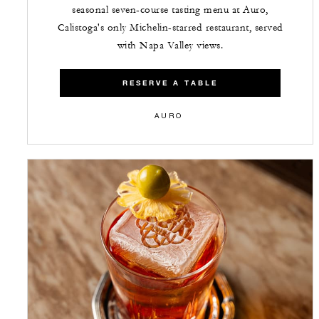
seasonal seven-course tasting menu at Auro,
Calistoga's only Michelin-starred restaurant, served
with Napa Valley views.
RESERVE A TABLE
AURO