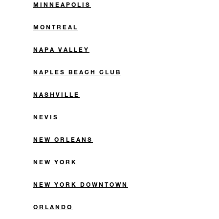
MINNEAPOLIS
MONTREAL
NAPA VALLEY
NAPLES BEACH CLUB
NASHVILLE
NEVIS
NEW ORLEANS
NEW YORK
NEW YORK DOWNTOWN
ORLANDO