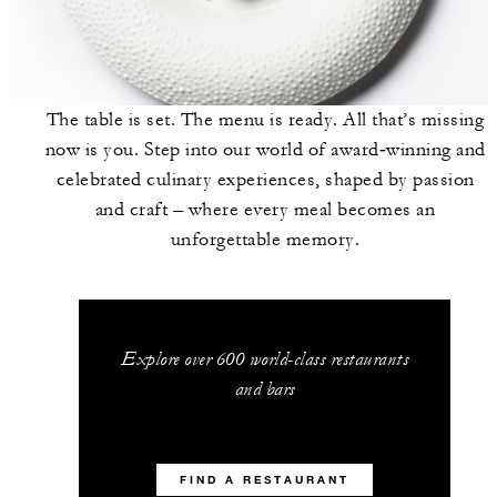
The table is set. The menu is ready. All that’s missing
now is you. Step into our world of award‑winning and
celebrated culinary experiences, shaped by passion
and craft – where every meal becomes an
unforgettable memory.
Explore over 600 world-class restaurants
and bars
FIND A RESTAURANT