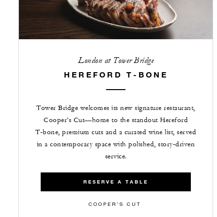
London at Tower Bridge
HEREFORD T-BONE
Tower Bridge welcomes its new signature restaurant,
Cooper’s Cut—home to the standout Hereford
T‑bone, premium cuts and a curated wine list, served
in a contemporary space with polished, story‑driven
service.
RESERVE A TABLE
COOPER'S CUT