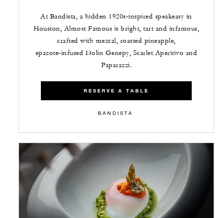
At Bandista, a hidden 1920s‑inspired speakeasy in
Houston, Almost Famous is bright, tart and infamous,
crafted with mezcal, roasted pineapple,
epazote‑infused Dolin Genepy, Scarlet Aperitivo and
Paparazzi.
RESERVE A TABLE
BANDISTA