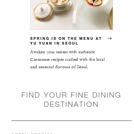
SPRING IS ON THE MENU AT
YU YUAN IN SEOUL
Awaken your senses with authentic
Cantonese recipes crafted with the local
and seasonal flavours of Seoul.
FIND YOUR FINE DINING
DESTINATION