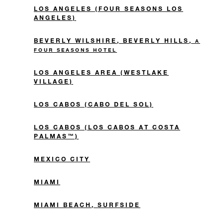
LOS ANGELES (FOUR SEASONS LOS
ANGELES)
BEVERLY WILSHIRE, BEVERLY HILLS,
A
FOUR SEASONS HOTEL
LOS ANGELES AREA (WESTLAKE
VILLAGE)
LOS CABOS (CABO DEL SOL)
LOS CABOS (LOS CABOS AT COSTA
PALMAS™)
MEXICO CITY
MIAMI
MIAMI BEACH, SURFSIDE