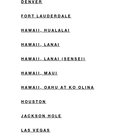
DENVER
FORT LAUDERDALE
HAWAII, HUALALAI
HAWAII, LANAI
HAWAII, LANAI (SENSEI)
HAWAII, MAUI
HAWAII, OAHU AT KO OLINA
HOUSTON
JACKSON HOLE
LAS VEGAS