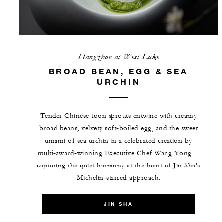
Hangzhou at West Lake
BROAD BEAN, EGG & SEA
URCHIN
Tender Chinese toon sprouts entwine with creamy
broad beans, velvety soft‑boiled egg, and the sweet
umami of sea urchin in a celebrated creation by
multi‑award‑winning Executive Chef Wang Yong—
capturing the quiet harmony at the heart of Jin Sha’s
Michelin‑starred approach.
JIN SHA