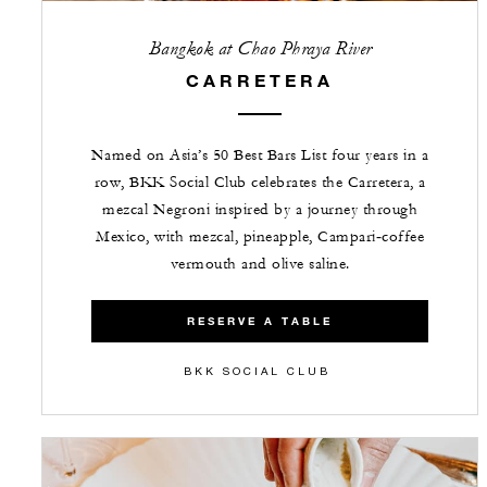
Bangkok at Chao Phraya River
CARRETERA
Named on Asia’s 50 Best Bars List four years in a
row, BKK Social Club celebrates the Carretera, a
mezcal Negroni inspired by a journey through
Mexico, with mezcal, pineapple, Campari‑coffee
vermouth and olive saline.
RESERVE A TABLE
BKK SOCIAL CLUB