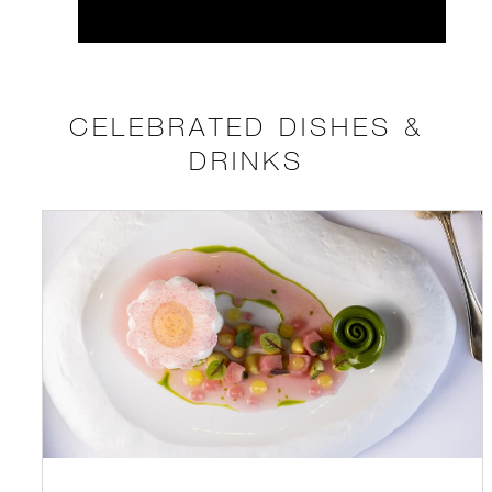
CELEBRATED DISHES &
DRINKS