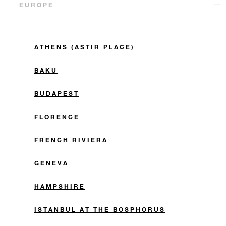
EUROPE
ATHENS (ASTIR PLACE)
BAKU
BUDAPEST
FLORENCE
FRENCH RIVIERA
GENEVA
HAMPSHIRE
ISTANBUL AT THE BOSPHORUS