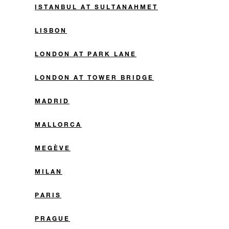
ISTANBUL AT SULTANAHMET
LISBON
LONDON AT PARK LANE
LONDON AT TOWER BRIDGE
MADRID
MALLORCA
MEGÈVE
MILAN
PARIS
PRAGUE