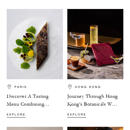
PARIS
HONG KONG
Discover A Tasting
Journey Through Hong
Menu Combining
Kong’s Botanicals With
Flavour And Nature
ARGO’s Exploration
EXPLORE
EXPLORE
Menu