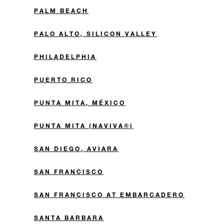
PALM BEACH
PALO ALTO, SILICON VALLEY
PHILADELPHIA
PUERTO RICO
PUNTA MITA, MÉXICO
PUNTA MITA (NAVIVA®)
SAN DIEGO, AVIARA
SAN FRANCISCO
SAN FRANCISCO AT EMBARCADERO
SANTA BARBARA