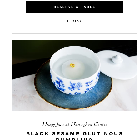
RESERVE A TABLE
LE CINQ
Hangzhou at Hangzhou Centre
BLACK SESAME GLUTINOUS
DUMPLING