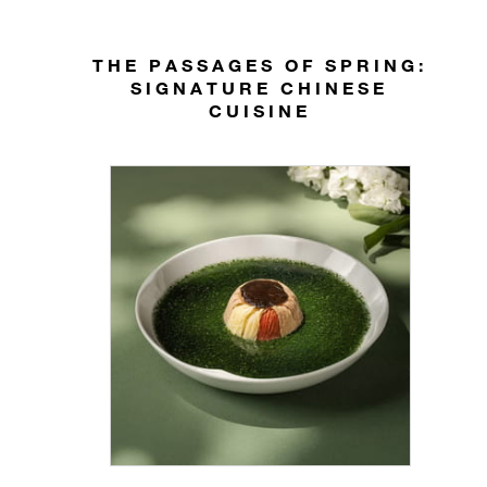
THE PASSAGES OF SPRING:
SIGNATURE CHINESE
CUISINE