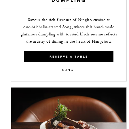
Savour the rich flavours of Ningbo cuisine at
one‑Michelin‑starred Song, where this hand‑made
glutinous dumpling with toasted black sesame reflects
the artistry of dining in the heart of Hangzhou.
RESERVE A TABLE
SONG