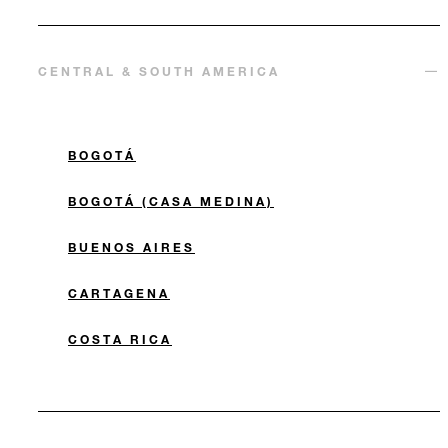
CENTRAL & SOUTH AMERICA
BOGOTÁ
BOGOTÁ (CASA MEDINA)
BUENOS AIRES
CARTAGENA
COSTA RICA