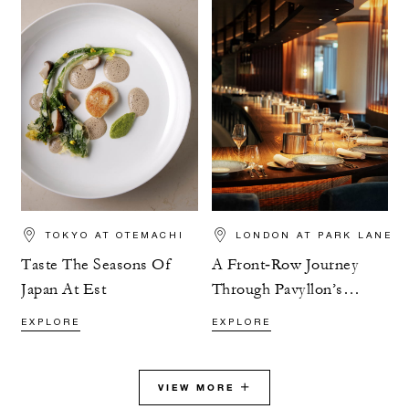
TOKYO AT OTEMACHI
LONDON AT PARK LANE
Taste The Seasons Of
A Front‑Row Journey
Japan At Est
Through Pavyllon’s
Tasting Menu
EXPLORE
EXPLORE
VIEW MORE