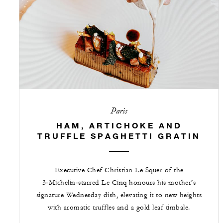
Paris
HAM, ARTICHOKE AND
TRUFFLE SPAGHETTI GRATIN
Executive Chef Christian Le Squer of the
3‑Michelin‑starred Le Cinq honours his mother’s
signature Wednesday dish, elevating it to new heights
with aromatic truffles and a gold leaf timbale.