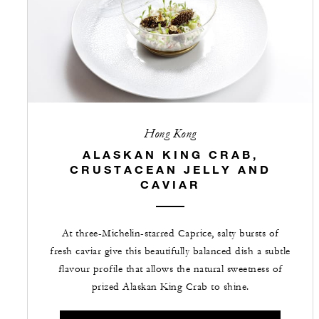
Hong Kong
ALASKAN KING CRAB,
CRUSTACEAN JELLY AND
CAVIAR
At three-Michelin-starred Caprice, salty bursts of
fresh caviar give this beautifully balanced dish a subtle
flavour profile that allows the natural sweetness of
prized Alaskan King Crab to shine.