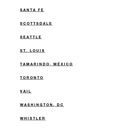
SANTA FE
SCOTTSDALE
SEATTLE
ST. LOUIS
TAMARINDO, MÉXICO
TORONTO
VAIL
WASHINGTON, DC
WHISTLER