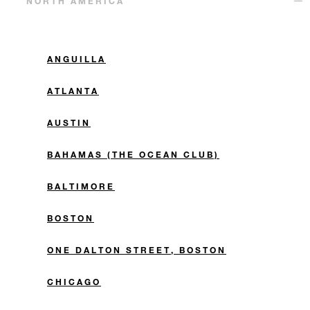
NORTH AMERICA
ANGUILLA
ATLANTA
AUSTIN
BAHAMAS (THE OCEAN CLUB)
BALTIMORE
BOSTON
ONE DALTON STREET, BOSTON
CHICAGO