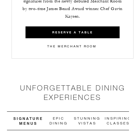
signatures from the newly debuted Merchant Room
by two-time James Beard Award winner Chef Gavin
Kaysen.
RESERVE A TABLE
THE MERCHANT ROOM
UNFORGETTABLE DINING
EXPERIENCES
SIGNATURE
EPIC
STUNNING
INSPIRING
MENUS
DINING
VISTAS
CLASSES