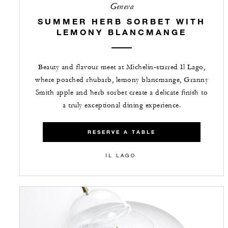
Geneva
SUMMER HERB SORBET WITH
LEMONY BLANCMANGE
Beauty and flavour meet at Michelin‑starred Il Lago,
where poached rhubarb, lemony blancmange, Granny
Smith apple and herb sorbet create a delicate finish to
a truly exceptional dining experience.
RESERVE A TABLE
IL LAGO