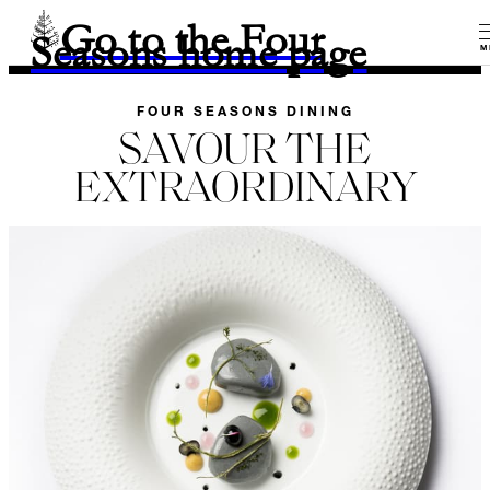
Go to the Four
Seasons home page
M
FOUR SEASONS DINING
SAVOUR THE
EXTRAORDINARY