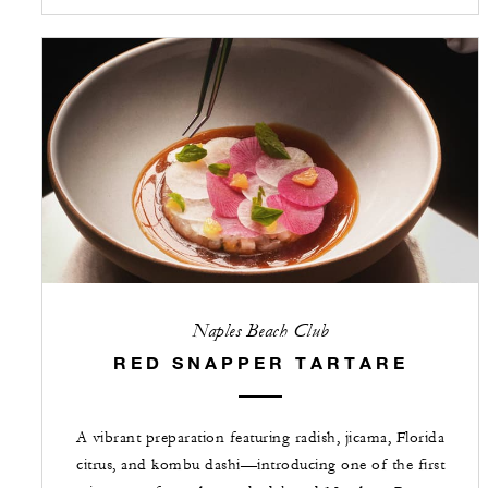
Naples Beach Club
RED SNAPPER TARTARE
A vibrant preparation featuring radish, jicama, Florida
citrus, and kombu dashi—introducing one of the first