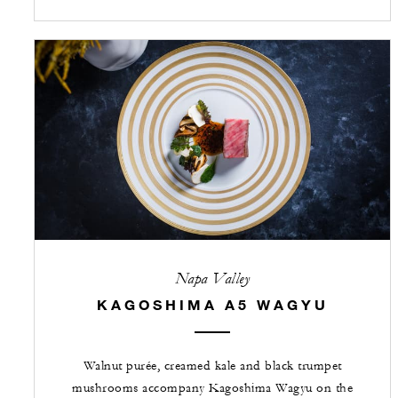
Napa Valley
KAGOSHIMA A5 WAGYU
Walnut purée, creamed kale and black trumpet
mushrooms accompany Kagoshima Wagyu on the