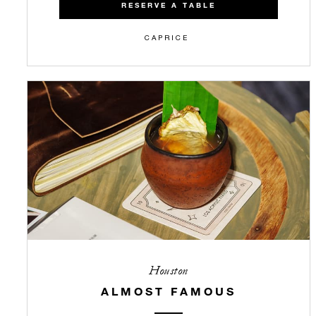
RESERVE A TABLE
CAPRICE
Houston
ALMOST FAMOUS