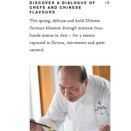
DISCOVER A DIALOGUE OF
CHEFS AND CHINESE
FLAVOURS
This spring, delicate and bold Chinese
flavours blossom through intimate four-
hands menus in Asia – for a season
captured in flavour, movement and quiet
renewal.