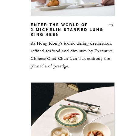
ENTER THE WORLD OF
2‑MICHELIN‑STARRED LUNG
KING HEEN
At Hong Kong’s iconic dining destination,
refined seafood and dim sum by Executive
Chinese Chef Chan Yan Tak embody the
pinnacle of prestige.