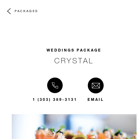
PACKAGES
WEDDINGS PACKAGE
CRYSTAL
1 (303) 389-3131
EMAIL