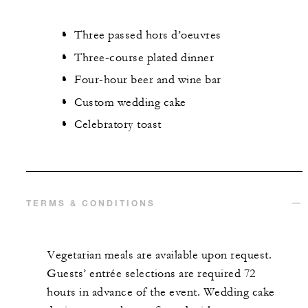
Three passed hors d’oeuvres
Three-course plated dinner
Four-hour beer and wine bar
Custom wedding cake
Celebratory toast
TERMS & CONDITIONS
Vegetarian meals are available upon request.
Guests’ entrée selections are required 72
hours in advance of the event. Wedding cake