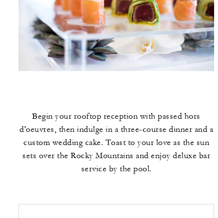
Begin your rooftop reception with passed hors
d'oeuvres, then indulge in a three-course dinner and a
custom wedding cake. Toast to your love as the sun
sets over the Rocky Mountains and enjoy deluxe bar
service by the pool.