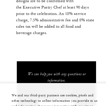
designs are to be confirmed with
the Executive Pastry Chef at least 90 days
prior to the celebration. An 18% service
charge, 7.5% administrative fee and 8% state
sales tax will be added to all food and
beverage charges.
We can help you with any questions or
information.
1 (303) 389-3131
We and our third-party partners use cookies, pixels and
other technology to collect information you provide to us
GET IN TOUCH