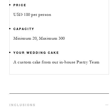
PRICE
USD 180 per person
CAPACITY
Minimum 20, Maximum 300
YOUR WEDDING CAKE
A custom cake from our in-house Pastry Team
INCLUSIONS