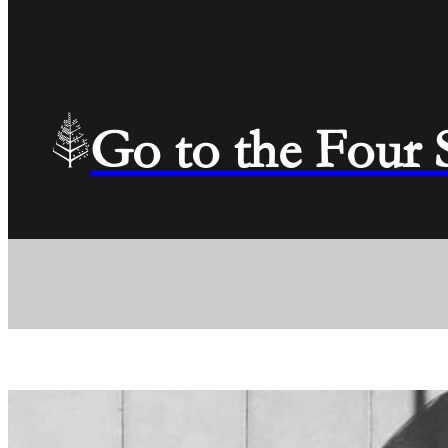
Go to the Four