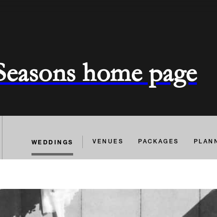
 Seasons home page
WEDDINGS
VENUES
PACKAGES
PLAN