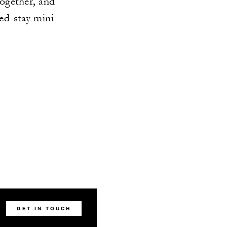
together, and
ded-stay mini
GET IN TOUCH