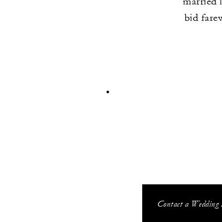
married 
bid fare
Contact a Wedding S