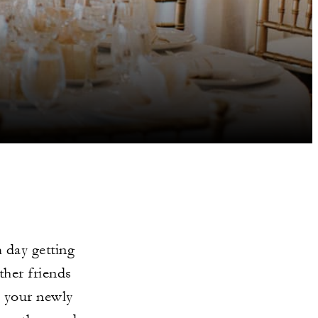
 day getting
ther friends
o your newly