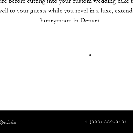
life before cutting into your custom wedding cake 
well to your guests while you revel in a luxe, exten
honeymoon in Denver.
pecialist
1 (303) 389-3131