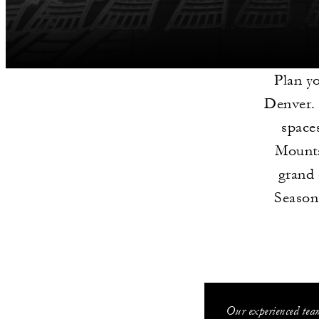
Plan y
Denver. 
space
Mounta
grand 
Seasons
Our experienced team