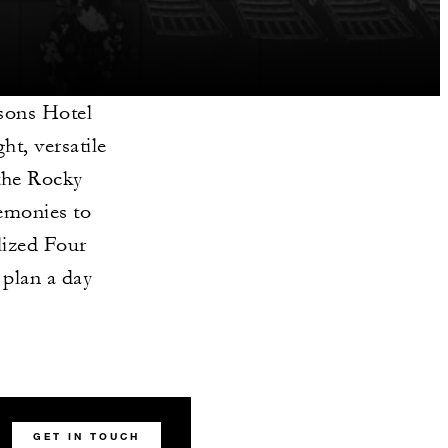
sons Hotel
ht, versatile
 the Rocky
emonies to
lized Four
 plan a day
GET IN TOUCH