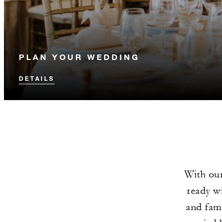
PLAN YOUR WEDDING
DETAILS
With our
ready wi
and fami