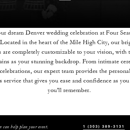
our dream Denver wedding celebration at Four Sea
Located in the heart of the Mile High City, our brig
s are completely customizable to your vision, with
ins as your stunning backdrop. From intimate cer
celebrations, our expert team provides the persona
 service that gives you ease and confidence as you
you'll remember.
 can help plan your event.
1 (303) 389-3131