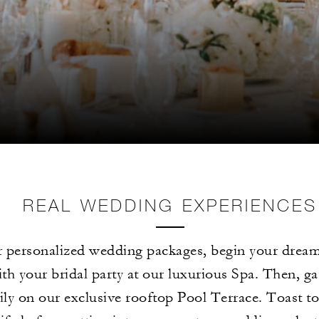
REAL WEDDING EXPERIENCES
 personalized wedding packages, begin your dream
th your bridal party at our luxurious Spa. Then, ga
ly on our exclusive rooftop Pool Terrace. Toast t