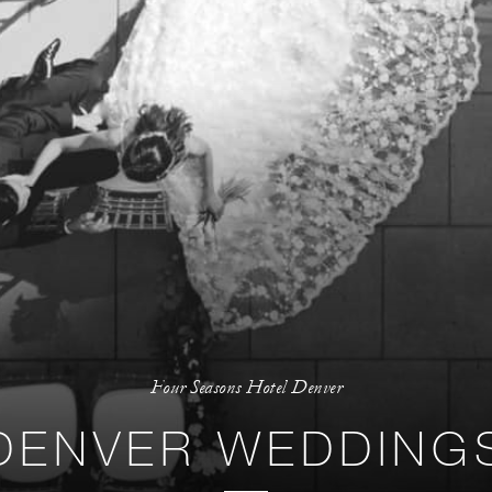
Four Seasons Hotel Denver
DENVER WEDDING