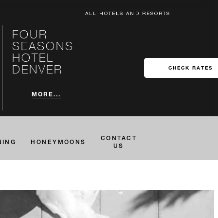
ALL HOTELS AND RESORTS
FOUR
SEASONS
HOTEL
DENVER
CHECK RATES
MORE...
CONTACT
NING
HONEYMOONS
US