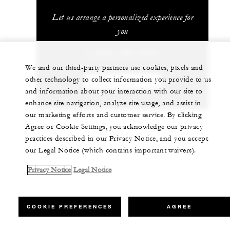
Let us arrange a personalized experience for
you
1 (303) 389-3000
We and our third-party partners use cookies, pixels and
other technology to collect information you provide to us
CHAT WITH US
and information about your interaction with our site to
enhance site navigation, analyze site usage, and assist in
our marketing efforts and customer service. By clicking
Agree or Cookie Settings, you acknowledge our privacy
practices described in our Privacy Notice, and you accept
our Legal Notice (which contains important waivers).
Privacy Notice
Legal Notice
COOKIE PREFERENCES
AGREE