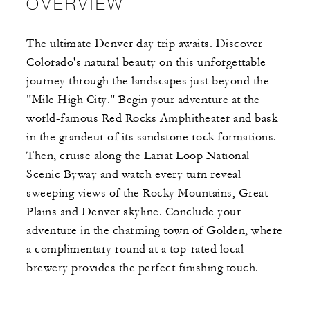
OVERVIEW
The ultimate Denver day trip awaits. Discover
Colorado's natural beauty on this unforgettable
journey through the landscapes just beyond the
"Mile High City." Begin your adventure at the
world-famous Red Rocks Amphitheater and bask
in the grandeur of its sandstone rock formations.
Then, cruise along the Lariat Loop National
Scenic Byway and watch every turn reveal
sweeping views of the Rocky Mountains, Great
Plains and Denver skyline. Conclude your
adventure in the charming town of Golden, where
a complimentary round at a top-rated local
brewery provides the perfect finishing touch.