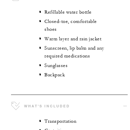
Refillable water bottle
Closed-toe, comfortable
shoes
Warm layer and rain jacket
Sunscreen, lip balm and any
required medications
Sunglasses
Backpack
WHAT'S INCLUDED
Transportation