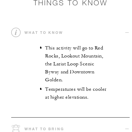
THINGS TO KNOW
WHAT TO KNOW
This activity will go to Red
Rocks, Lookout Mountain,
the Lariat Loop Scenic
Byway and Downtown
Golden.
Temperatures will be cooler
at higher elevations.
WHAT TO BRING