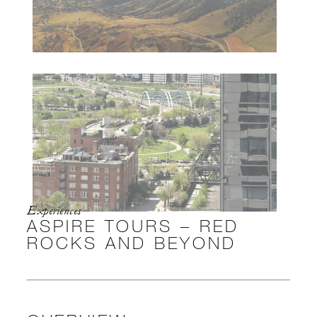
Experiences
ASPIRE TOURS – RED
ROCKS AND BEYOND