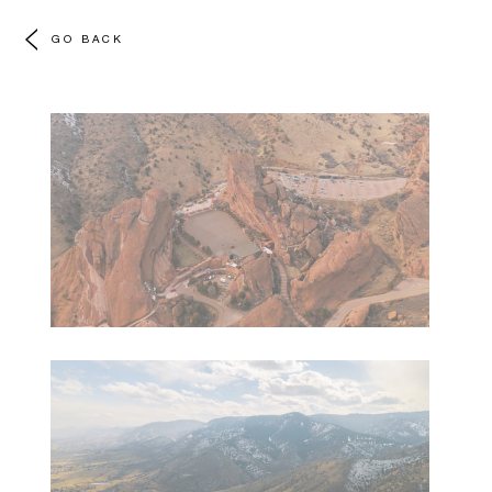
GO BACK