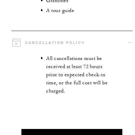
Gratuities
A tour guide
CANCELLATION POLICY
All cancellations must be
received at least 72 hours
prior to expected check-in
time, or the full cost will be
charged.