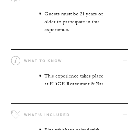
Guests must be 21 years or
older to participate in this
experience.
WHAT TO KNOW
This experience takes place
at EDGE Restaurant & Bar.
WHAT'S INCLUDED