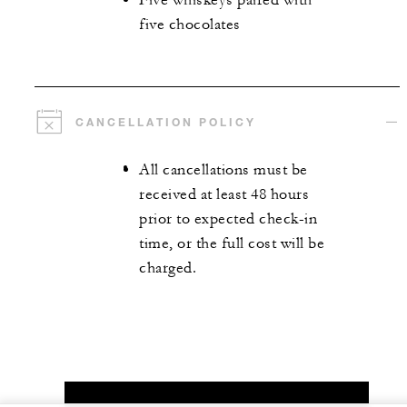
Five whiskeys paired with
five chocolates
CANCELLATION POLICY
All cancellations must be
received at least 48 hours
prior to expected check-in
time, or the full cost will be
charged.