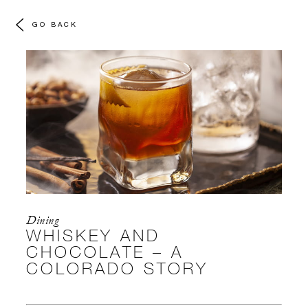
GO BACK
Dining
WHISKEY AND
CHOCOLATE – A
COLORADO STORY