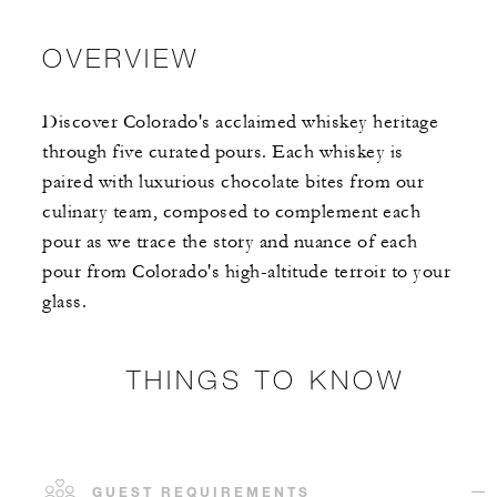
OVERVIEW
Discover Colorado's acclaimed whiskey heritage
through five curated pours. Each whiskey is
paired with luxurious chocolate bites from our
culinary team, composed to complement each
pour as we trace the story and nuance of each
pour from Colorado's high-altitude terroir to your
glass.
THINGS TO KNOW
GUEST REQUIREMENTS