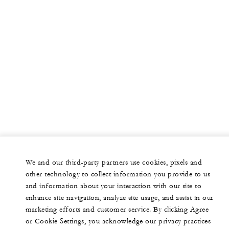
We and our third-party partners use cookies, pixels and
other technology to collect information you provide to us
and information about your interaction with our site to
enhance site navigation, analyze site usage, and assist in our
marketing efforts and customer service. By clicking Agree
or Cookie Settings, you acknowledge our privacy practices