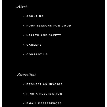
About
ABOUT US
FOUR SEASONS FOR GOOD
HEALTH AND SAFETY
CAREERS
CONTACT US
Reservations
REQUEST AN INVOICE
FIND A RESERVATION
EMAIL PREFERENCES