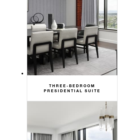
THREE-BEDROOM
PRESIDENTIAL SUITE