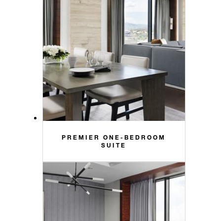
PREMIER ONE-BEDROOM
SUITE