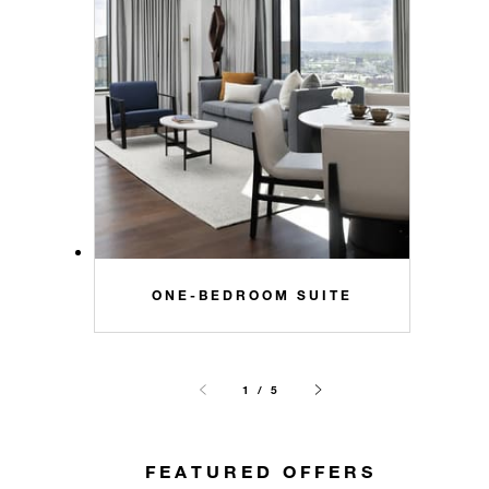
ONE-BEDROOM SUITE
1 / 5
FEATURED OFFERS