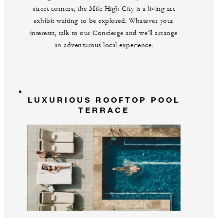
street corners, the Mile High City is a living art
exhibit waiting to be explored. Whatever your
interests, talk to our Concierge and we’ll arrange
an adventurous local experience.
LUXURIOUS ROOFTOP POOL
TERRACE