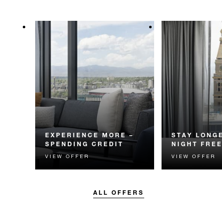
EXPERIENCE MORE –
STAY LONGE
SPENDING CREDIT
NIGHT FRE
VIEW OFFER
VIEW OFFER
Experience something
Receive a compl
unforgettable with a spending
night.
credit designed to elevate your
stay.
ALL OFFERS