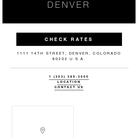
DENVER
CHECK RATES
1111 14TH STREET, DENVER, COLORADO
80202 U.S.A.
1 (303) 389-3000
LOCATION
CONTACT US