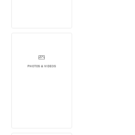
PHOTOS & VIDEOS