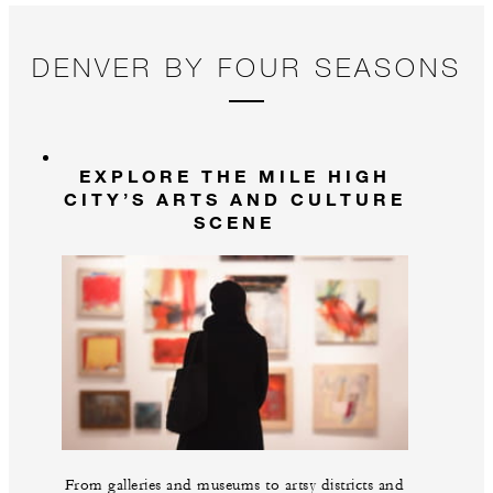
co
pr
DENVER BY FOUR SEASONS
EXPLORE THE MILE HIGH
CITY’S ARTS AND CULTURE
SCENE
From galleries and museums to artsy districts and