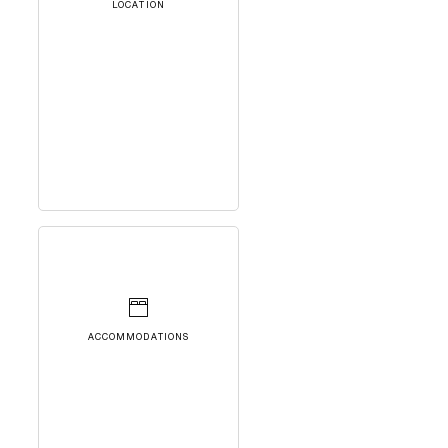
LOCATION
ACCOMMODATIONS