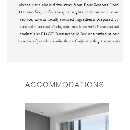
slopes just a short drive away from Four Seasons Hotel
Denver. Stay in for the quiet nights with 24-hour room
service, savour locally sourced ingredients prepared by
classically trained chefs, slip into bliss with handcrafted
cocktails at EDGE Restaurant & Bar or unwind at our
luxurious Spa with a selection of rejuvenating treatments.
ACCOMMODATIONS