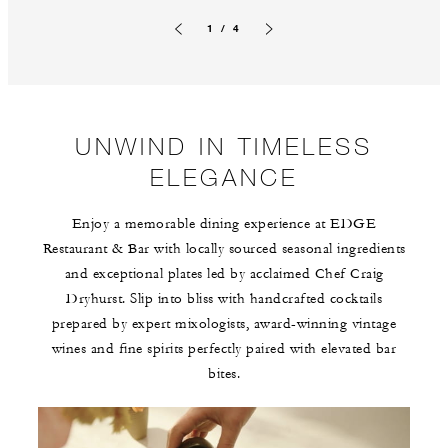
1 / 4
Previous slide
Next slide
UNWIND IN TIMELESS
ELEGANCE
Enjoy a memorable dining experience at EDGE
Restaurant & Bar with locally sourced seasonal ingredients
and exceptional plates led by acclaimed Chef Craig
Dryhurst. Slip into bliss with handcrafted cocktails
prepared by expert mixologists, award-winning vintage
wines and fine spirits perfectly paired with elevated bar
bites.