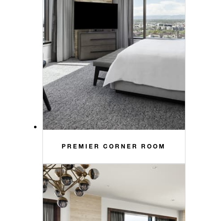
PREMIER CORNER ROOM