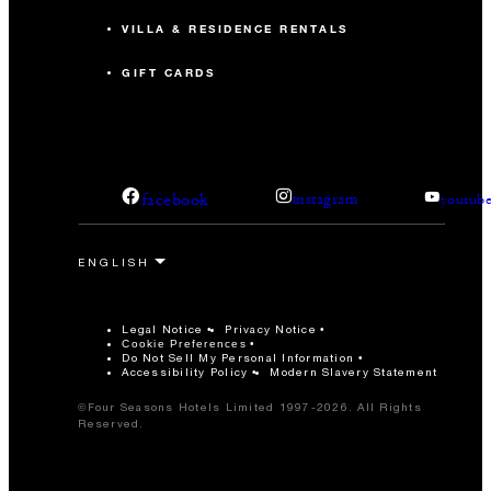
VILLA & RESIDENCE RENTALS
GIFT CARDS
facebook
instagram
youtub
Legal Notice
Privacy Notice
Cookie Preferences
Do Not Sell My Personal Information
Accessibility Policy
Modern Slavery Statement
©Four Seasons Hotels Limited 1997-2026. All Rights
Reserved.