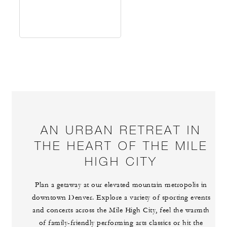
AN URBAN RETREAT IN
THE HEART OF THE MILE
HIGH CITY
Plan a getaway at our elevated mountain metropolis in
downtown Denver. Explore a variety of sporting events
and concerts across the Mile High City, feel the warmth
of family-friendly performing arts classics or hit the