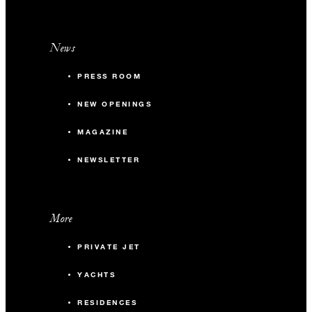
News
PRESS ROOM
NEW OPENINGS
MAGAZINE
NEWSLETTER
More
PRIVATE JET
YACHTS
RESIDENCES