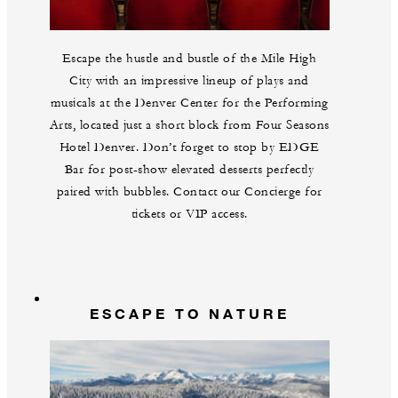
Escape the hustle and bustle of the Mile High
City with an impressive lineup of plays and
musicals at the Denver Center for the Performing
Arts, located just a short block from Four Seasons
Hotel Denver. Don’t forget to stop by EDGE
Bar for post-show elevated desserts perfectly
paired with bubbles. Contact our Concierge for
tickets or VIP access.
ESCAPE TO NATURE