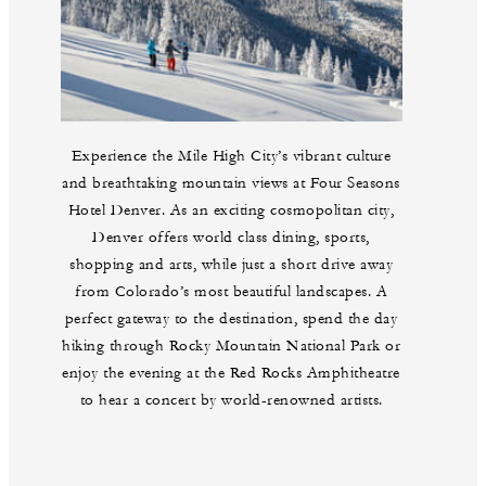
Experience the Mile High City’s vibrant culture
and breathtaking mountain views at Four Seasons
Hotel Denver. As an exciting cosmopolitan city,
Denver offers world class dining, sports,
shopping and arts, while just a short drive away
from Colorado’s most beautiful landscapes. A
perfect gateway to the destination, spend the day
hiking through Rocky Mountain National Park or
enjoy the evening at the Red Rocks Amphitheatre
to hear a concert by world-renowned artists.