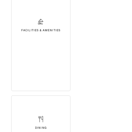
FACILITIES & AMENITIES
DINING