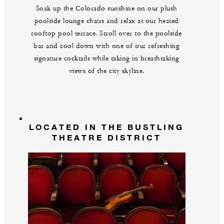
Soak up the Colorado sunshine on our plush
poolside lounge chairs and relax at our heated
rooftop pool terrace. Stroll over to the poolside
bar and cool down with one of our refreshing
signature cocktails while taking in breathtaking
views of the city skyline.
LOCATED IN THE BUSTLING
THEATRE DISTRICT