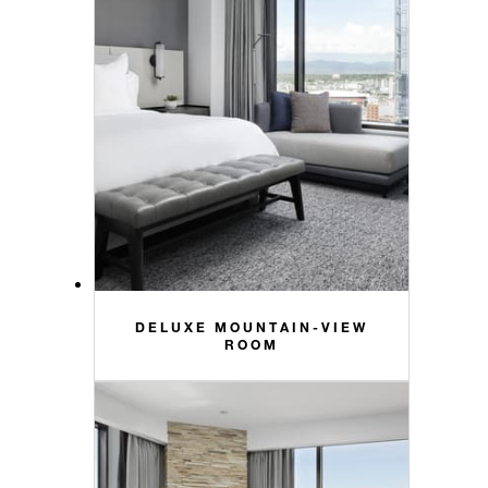
DELUXE MOUNTAIN-VIEW
ROOM