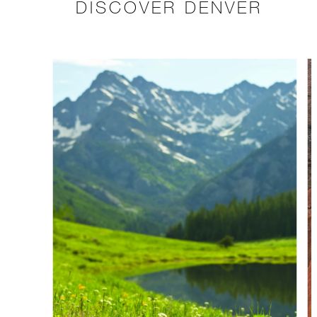
DISCOVER DENVER